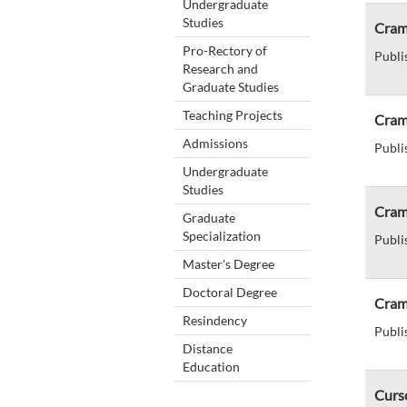
Undergraduate
Studies
Cram 
Pro-Rectory of
Publi
Research and
Graduate Studies
Teaching Projects
Cram 
Admissions
Publi
Undergraduate
Studies
Cram
Graduate
Specialization
Publi
Master's Degree
Doctoral Degree
Cram
Resindency
Publi
Distance
Education
Curs