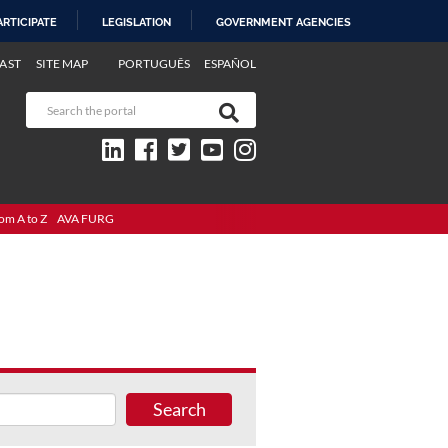
ARTICIPATE
LEGISLATION
GOVERNMENT AGENCIES
AST
SITE MAP
PORTUGUÊS
ESPAÑOL
om A to Z
AVA FURG
Search