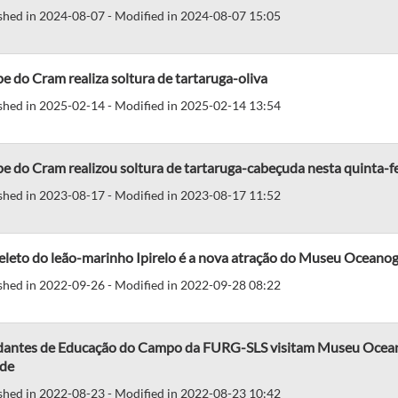
shed in 2024-08-07 - Modified in 2024-08-07 15:05
e do Cram realiza soltura de tartaruga-oliva
shed in 2025-02-14 - Modified in 2025-02-14 13:54
e do Cram realizou soltura de tartaruga-cabeçuda nesta quinta-fe
shed in 2023-08-17 - Modified in 2023-08-17 11:52
leto do leão-marinho Ipirelo é a nova atração do Museu Oceanog
shed in 2022-09-26 - Modified in 2022-09-28 08:22
dantes de Educação do Campo da FURG-SLS visitam Museu Oceanog
de
shed in 2022-08-23 - Modified in 2022-08-23 10:42