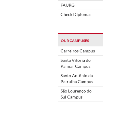
FAURG
Check Diplomas
OUR CAMPUSES
Carreiros Campus
Santa Vitória do
Palmar Campus
Santo Antônio da
Patrulha Campus
São Lourenço do
Sul Campus