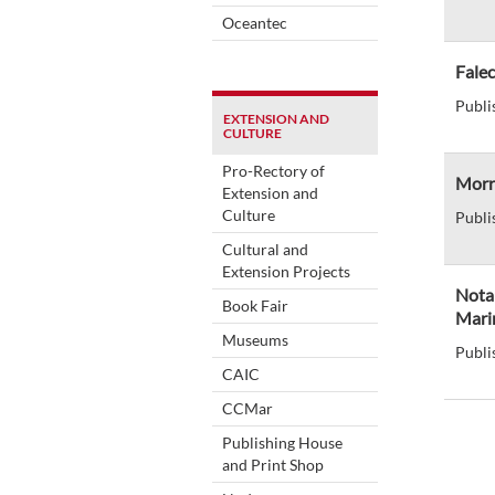
Oceantec
Fale
Publi
EXTENSION AND
CULTURE
Pro-Rectory of
Morre
Extension and
Culture
Publi
Cultural and
Extension Projects
Nota
Book Fair
Marin
Museums
Publi
CAIC
CCMar
Publishing House
and Print Shop