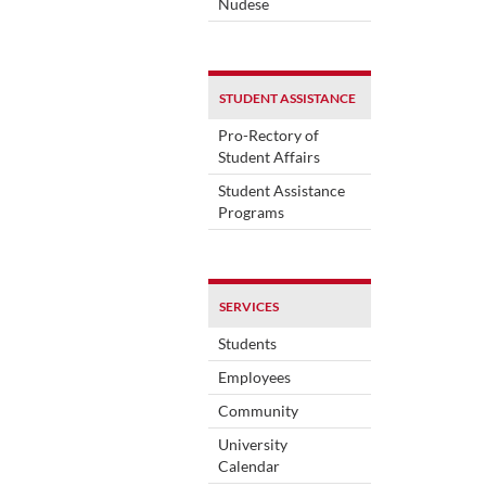
Nudese
STUDENT ASSISTANCE
Pro-Rectory of
Student Affairs
Student Assistance
Programs
SERVICES
Students
Employees
Community
University
Calendar