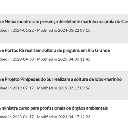
 e Nema monitoram presença de elefante marinho na praia do Ca
shed in 2024-01-22 - Modified in 2024-01-22 09:13
e Portos RS realizam soltura de pinguins em Rio Grande
shed in 2020-04-30 - Modified in 2020-04-30 11:45
e Projeto Pinípedes do Sul realizam a soltura de lobo-marinho
shed in 2019-07-17 - Modified in 2019-07-17 09:56
ministra curso para profissionais de órgãos ambientais
shed in 2023-04-17 - Modified in 2023-04-17 12:23