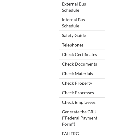
External Bus
Schedule
Internal Bus
Schedule
Safety Guide
Telephones
Check Certificates
Check Documents
Check Materials
Check Property
Check Processes
Check Employees
Generate the GRU
("Federal Payment
Form")
FAHERG