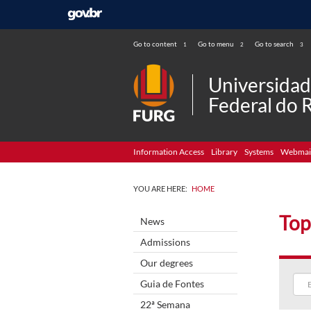
Go to content
Go to menu
Go to search
1
2
3
Universida
Federal do 
Information Access
Library
Systems
Webmai
YOU ARE HERE:
HOME
Top
News
Admissions
Our degrees
Guia de Fontes
22ª Semana