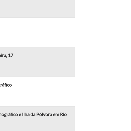
ira, 17
ráfico
ráfico e Ilha da Pólvora em Rio