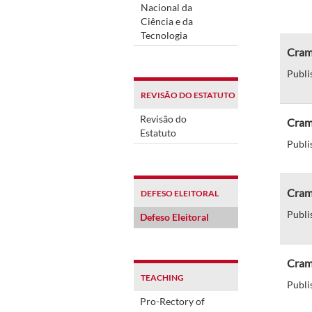
Nacional da
Ciência e da
Tecnologia
Cram
Publi
REVISÃO DO ESTATUTO
Revisão do
Cram 
Estatuto
Publi
Cram 
DEFESO ELEITORAL
Publi
Defeso Eleitoral
Cram 
TEACHING
Publi
Pro-Rectory of