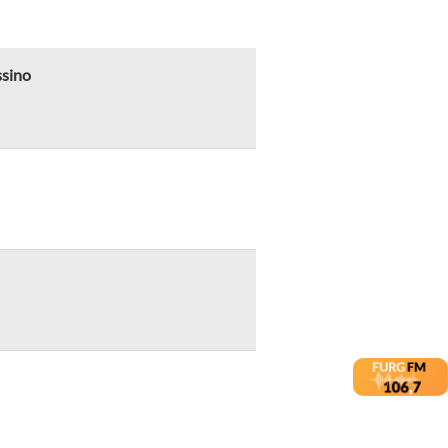
ssino