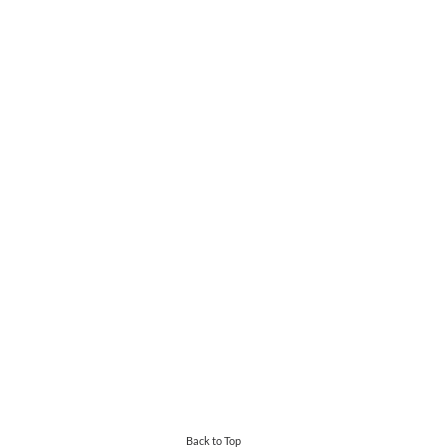
Back to Top