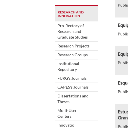
Publi
RESEARCH AND
INNOVATION
Equip
Pro-Rectory of
Research and
Publi
Graduate Studies
Research Projects
Equip
Research Groups
Publi
Institutional
Repository
FURG's Journals
Esque
CAPES's Journals
Publi
Dissertations and
Theses
Multi-User
Estu
Centers
Gran
Innovatio
Publi