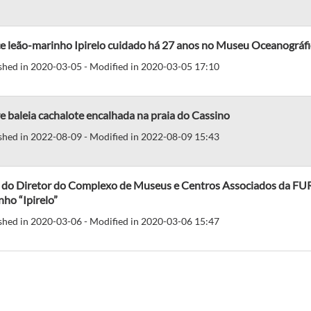
ce leão-marinho Ipirelo cuidado há 27 anos no Museu Oceanográf
shed in 2020-03-05 - Modified in 2020-03-05 17:10
 baleia cachalote encalhada na praia do Cassino
shed in 2022-08-09 - Modified in 2022-08-09 15:43
 do Diretor do Complexo de Museus e Centros Associados da FURG
ho “Ipirelo”
shed in 2020-03-06 - Modified in 2020-03-06 15:47