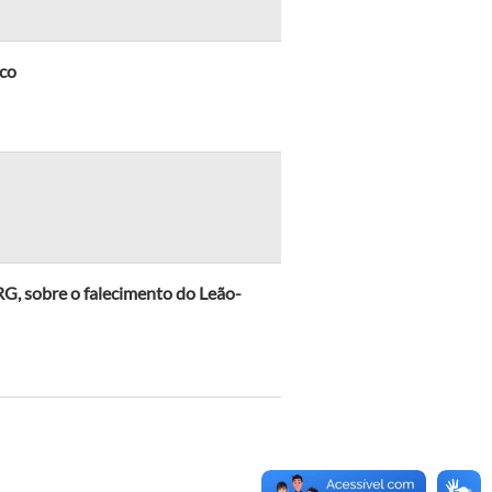
ico
, sobre o falecimento do Leão-