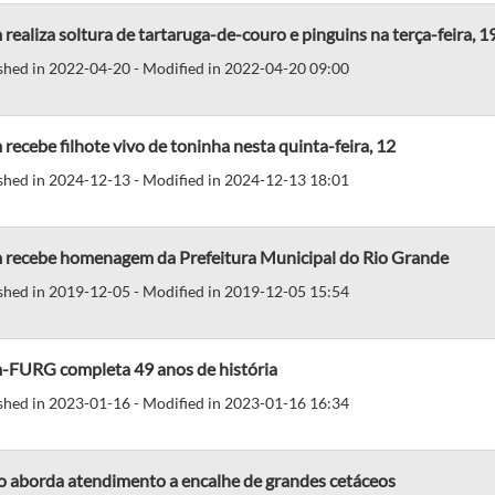
realiza soltura de tartaruga-de-couro e pinguins na terça-feira, 1
shed in 2022-04-20 - Modified in 2022-04-20 09:00
recebe filhote vivo de toninha nesta quinta-feira, 12
shed in 2024-12-13 - Modified in 2024-12-13 18:01
 recebe homenagem da Prefeitura Municipal do Rio Grande
shed in 2019-12-05 - Modified in 2019-12-05 15:54
-FURG completa 49 anos de história
shed in 2023-01-16 - Modified in 2023-01-16 16:34
o aborda atendimento a encalhe de grandes cetáceos