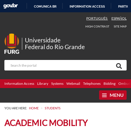
COMUNICA BR
INFORMATION ACCESS
PARTICI
SKIP
PORTUGUÊS
ESPAÑOL
TO
HIGH CONTRAST
SITE MAP
CONTENT
Universidade
Federal do Rio Grande
Information Access
Library
Systems
Webmail
Telephones
Bidding
Ombuds
MENU
>
YOU ARE HERE:
HOME
STUDENTS
ACADEMIC MOBILITY