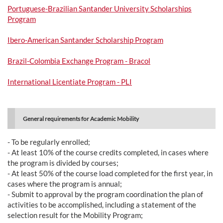
Portuguese-Brazilian Santander University Scholarships
Program
Ibero-American Santander Scholarship Program
Brazil-Colombia Exchange Program - Bracol
International Licentiate Program - PLI
General requirements for Academic Mobility
- To be regularly enrolled;
- At least 10% of the course credits completed, in cases where
the program is divided by courses;
- At least 50% of the course load completed for the first year, in
cases where the program is annual;
- Submit to approval by the program coordination the plan of
activities to be accomplished, including a statement of the
selection result for the Mobility Program;