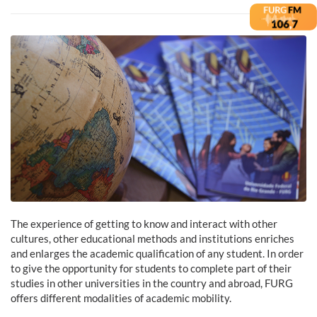
The experience of getting to know and interact with other
cultures, other educational methods and institutions enriches
and enlarges the academic qualification of any student. In order
to give the opportunity for students to complete part of their
studies in other universities in the country and abroad, FURG
offers different modalities of academic mobility.