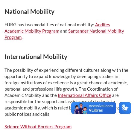
National Mobility
FURG has two modalities of national mobility:
Andifes
Academic Mobility Program
and
Santander National Mobility
Program
.
International Mobility
The possibility of experiencing different cultures along with the
opportunity to expand knowledge by developing studies in
foreign institutions of excellence is a great chance of academic,
personal and professional life growth. The Coordination of
Academic Mobility and the
International Affairs Office
are
responsible for the support and assistance of students in
academic mobility, which is ruled by different programs and
public notices and calls:
Science Without Borders Program