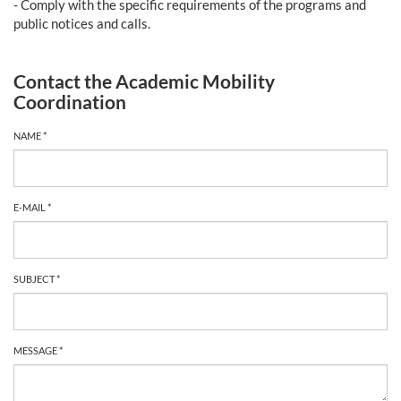
- Comply with the specific requirements of the programs and
public notices and calls.
Contact the Academic Mobility
Coordination
NAME *
E-MAIL *
SUBJECT *
MESSAGE *