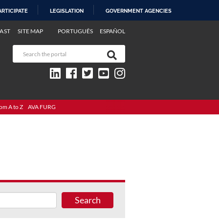
ARTICIPATE
LEGISLATION
GOVERNMENT AGENCIES
AST
SITE MAP
PORTUGUÊS
ESPAÑOL
om A to Z
AVA FURG
Search