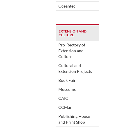
Oceantec
EXTENSION AND
CULTURE
Pro-Rectory of
Extension and
Culture
Cultural and
Extension Projects
Book Fair
Museums
CAIC
CCMar
Publishing House
and Print Shop