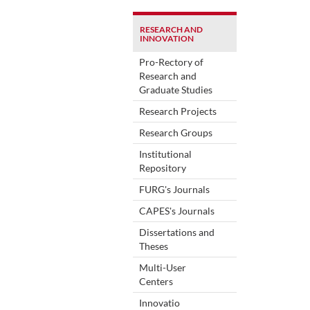
RESEARCH AND
INNOVATION
Pro-Rectory of
Research and
Graduate Studies
Research Projects
Research Groups
Institutional
Repository
FURG's Journals
CAPES's Journals
Dissertations and
Theses
Multi-User
Centers
Innovatio