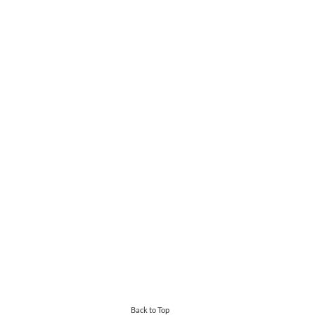
Back to Top