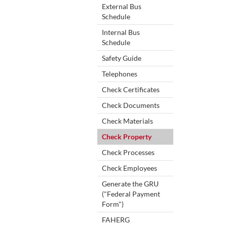
External Bus
Schedule
Internal Bus
Schedule
Safety Guide
Telephones
Check Certificates
Check Documents
Check Materials
Check Property
Check Processes
Check Employees
Generate the GRU
("Federal Payment
Form")
FAHERG