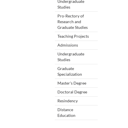
Undergraduate
Studies
Pro-Rectory of
Research and
Graduate Studies
Teaching Projects
Admissions
Undergraduate
Studies
Graduate
Specialization
Master's Degree
Doctoral Degree
Resindency
Distance
Education