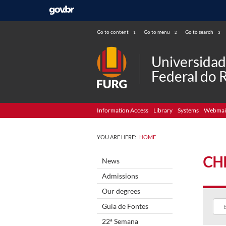
Go to content
Go to menu
Go to search
1
2
3
Universida
Federal do 
Information Access
Library
Systems
Webmai
YOU ARE HERE:
HOME
CH
News
Admissions
Our degrees
Guia de Fontes
22ª Semana