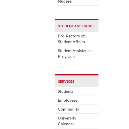
Nudese
STUDENT ASSISTANCE
Pro-Rectory of
Student Affairs
Student Assistance
Programs
SERVICES
Students
Employees
Community
University
Calendar