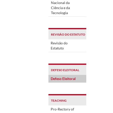
Nacional da
Ciência e da
Tecnologia
REVISÃO DO ESTATUTO
Revisão do
Estatuto
DEFESO ELEITORAL
Defeso Eleitoral
TEACHING
Pro-Rectory of