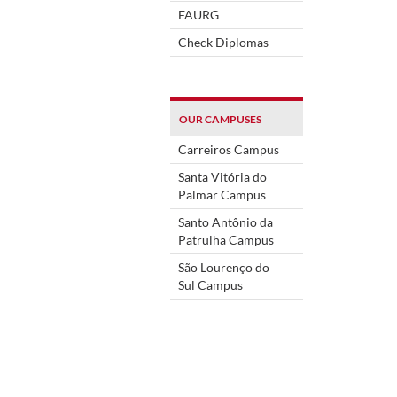
FAURG
Check Diplomas
OUR CAMPUSES
Carreiros Campus
Santa Vitória do
Palmar Campus
Santo Antônio da
Patrulha Campus
São Lourenço do
Sul Campus