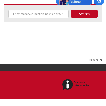
Search
Back to Top