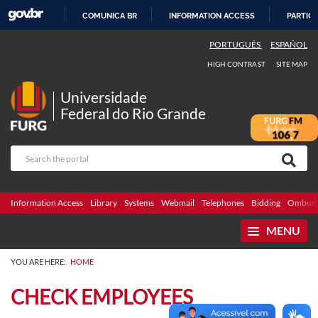
COMUNICA BR
INFORMATION ACCESS
PARTICI
SKIP
PORTUGUÊS
ESPAÑOL
TO
HIGH CONTRAST
SITE MAP
CONTENT
Universidade
Federal do Rio Grande
Information Access
Library
Systems
Webmail
Telephones
Bidding
Ombuds
MENU
YOU ARE HERE:
HOME
CHECK EMPLOYEES