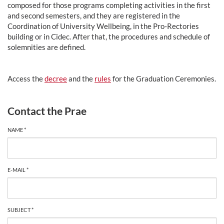
composed for those programs completing activities in the first
and second semesters, and they are registered in the
Coordination of University Wellbeing, in the Pro-Rectories
building or in Cidec. After that, the procedures and schedule of
solemnities are defined.
Access the
decree
and the
rules
for the Graduation Ceremonies.
Contact the Prae
NAME *
E-MAIL *
SUBJECT *