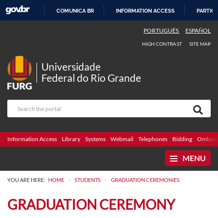
COMUNICA BR
INFORMATION ACCESS
PARTICI
SKIP
PORTUGUÊS
ESPAÑOL
TO
HIGH CONTRAST
SITE MAP
CONTENT
Universidade
Federal do Rio Grande
Information Access
Library
Systems
Webmail
Telephones
Bidding
Ombuds
MENU
>
>
YOU ARE HERE:
HOME
STUDENTS
GRADUATION CEREMONIES
GRADUATION CEREMONY