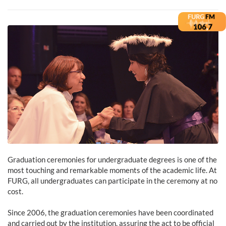
Graduation ceremonies for undergraduate degrees is one of the
most touching and remarkable moments of the academic life. At
FURG, all undergraduates can participate in the ceremony at no
cost.
Since 2006, the graduation ceremonies have been coordinated
and carried out by the institution, assuring the act to be official