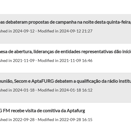
as debateram propostas de campanha na noite desta quinta-feira
shed in 2024-09-12 - Modified in 2024-09-12 21:27
sa de abertura, lideranças de entidades representativas dão iní
shed in 2021-11-09 - Modified in 2021-11-09 16:46
união, Secom e AptaFURG debatem a qualificação da rádio instit
shed in 2024-01-18 - Modified in 2024-01-18 16:12
 FM recebe visita de comitiva da Aptafurg
shed in 2022-09-28 - Modified in 2022-09-28 16:15