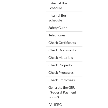
External Bus
Schedule
Internal Bus
Schedule
Safety Guide
Telephones
Check Certificates
Check Documents
Check Materials
Check Property
Check Processes
Check Employees
Generate the GRU
("Federal Payment
Form")
FAHERG