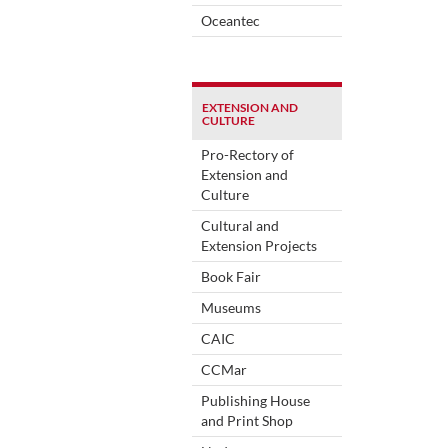
Oceantec
EXTENSION AND
CULTURE
Pro-Rectory of
Extension and
Culture
Cultural and
Extension Projects
Book Fair
Museums
CAIC
CCMar
Publishing House
and Print Shop