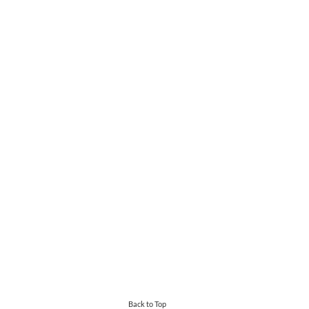
Back to Top