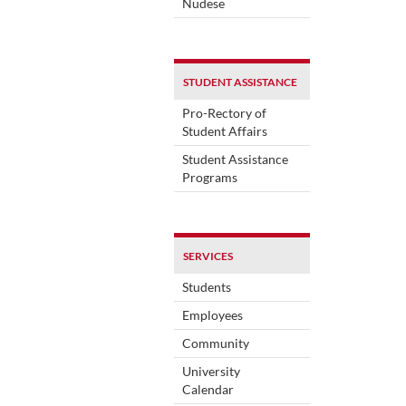
Nudese
STUDENT ASSISTANCE
Pro-Rectory of
Student Affairs
Student Assistance
Programs
SERVICES
Students
Employees
Community
University
Calendar