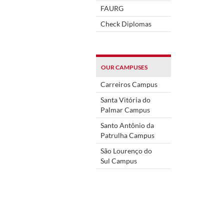
FAURG
Check Diplomas
OUR CAMPUSES
Carreiros Campus
Santa Vitória do
Palmar Campus
Santo Antônio da
Patrulha Campus
São Lourenço do
Sul Campus