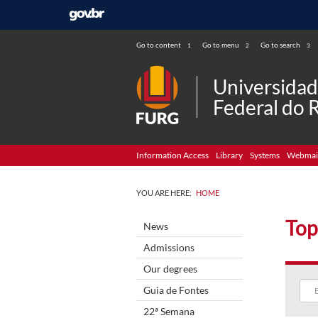
Go to content
Go to menu
Go to search
1
2
3
Universida
Federal do 
Information Access
Library
Systems
Webmai
YOU ARE HERE:
HOME
Top
News
Admissions
Our degrees
Guia de Fontes
22ª Semana