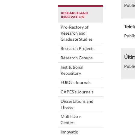
Publi
RESEARCH AND
INNOVATION
Telet
Pro-Rectory of
Research and
Publi
Graduate Studies
Research Projects
Últim
Research Groups
Publi
Institutional
Repository
FURG's Journals
CAPES's Journals
Dissertations and
Theses
Multi-User
Centers
Innovatio