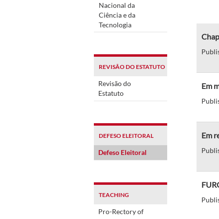
Nacional da
Ciência e da
Tecnologia
Chap
Publi
REVISÃO DO ESTATUTO
Revisão do
Em me
Estatuto
Publi
Em re
DEFESO ELEITORAL
Publi
Defeso Eleitoral
FURG
TEACHING
Publi
Pro-Rectory of