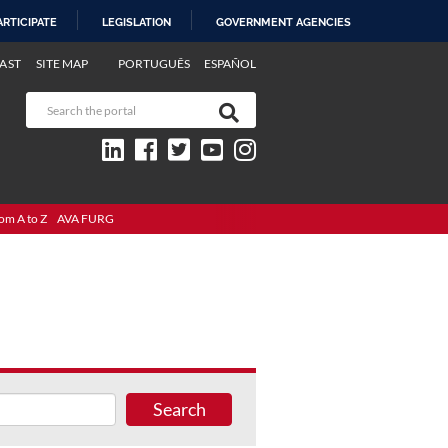
ARTICIPATE
LEGISLATION
GOVERNMENT AGENCIES
AST
SITE MAP
PORTUGUÊS
ESPAÑOL
om A to Z
AVA FURG
Search