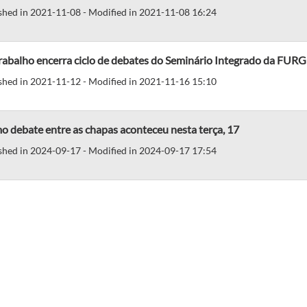
shed in 2021-11-08 - Modified in 2021-11-08 16:24
rabalho encerra ciclo de debates do Seminário Integrado da FURG
shed in 2021-11-12 - Modified in 2021-11-16 15:10
o debate entre as chapas aconteceu nesta terça, 17
shed in 2024-09-17 - Modified in 2024-09-17 17:54