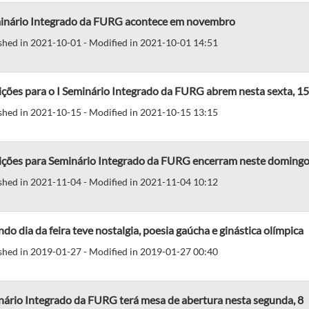
minário Integrado da FURG acontece em novembro
shed in 2021-10-01 - Modified in 2021-10-01 14:51
ições para o I Seminário Integrado da FURG abrem nesta sexta, 15
shed in 2021-10-15 - Modified in 2021-10-15 13:15
rições para Seminário Integrado da FURG encerram neste domingo
shed in 2021-11-04 - Modified in 2021-11-04 10:12
do dia da feira teve nostalgia, poesia gaúcha e ginástica olímpica
shed in 2019-01-27 - Modified in 2019-01-27 00:40
nário Integrado da FURG terá mesa de abertura nesta segunda, 8