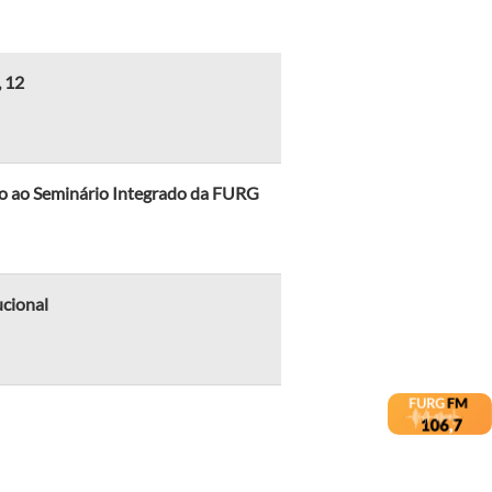
, 12
cio ao Seminário Integrado da FURG
ucional