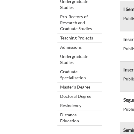
Undergraduate
Studies
I Se
Pro-Rectory of
Publi
Research and
Graduate Studies
Teaching Projects
Inscr
Admissions
Publi
Undergraduate
Studies
Insc
Graduate
Specialization
Publi
Master's Degree
Doctoral Degree
Segun
Resindency
Publi
Distance
Education
Semi