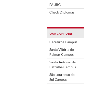
FAURG
Check Diplomas
OUR CAMPUSES
Carreiros Campus
Santa Vitória do
Palmar Campus
Santo Antônio da
Patrulha Campus
São Lourenço do
Sul Campus