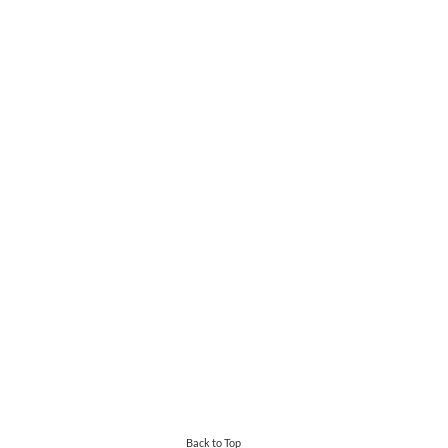
Back to Top