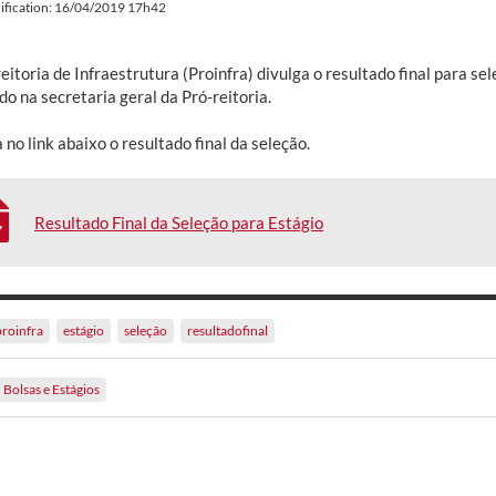
ification: 16/04/2019 17h42
eitoria de Infraestrutura (Proinfra) divulga o resultado final para s
do na secretaria geral da Pró-reitoria.
 no link abaixo o resultado final da seleção.
Resultado Final da Seleção para Estágio
proinfra
estágio
seleção
resultadofinal
Bolsas e Estágios