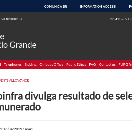
COMUNICA BR
INFORMATION ACCESS
P
SKIP
HIGH CONTR
Go to footer
4
TO
CONTENT
de
Rio Grande
l
Telephones
Bidding
Ombuds Office
Public Ethics
FAQ
Contact us
FURG fr
DENTS ALLOWANCE
infra divulga resultado de sel
munerado
ed: 16/04/2019 14h41