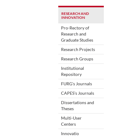
RESEARCH AND
INNOVATION
Pro-Rectory of
Research and
Graduate Studies
Research Projects
Research Groups
Institutional
Repository
FURG's Journals
CAPES's Journals
Dissertations and
Theses
Multi-User
Centers
Innovatio