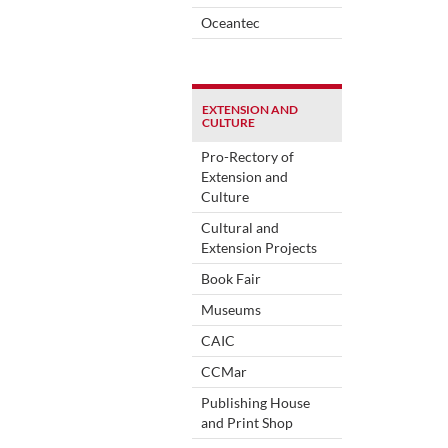
Oceantec
EXTENSION AND
CULTURE
Pro-Rectory of
Extension and
Culture
Cultural and
Extension Projects
Book Fair
Museums
CAIC
CCMar
Publishing House
and Print Shop