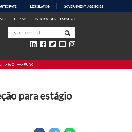
ARTICIPATE
LEGISLATION
GOVERNMENT AGENCIES
AST
SITE MAP
PORTUGUÊS
ESPAÑOL
om A to Z
AVA FURG
eção para estágio