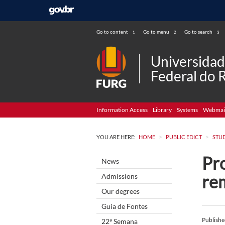
Go to content
Go to menu
Go to search
1
2
3
Universida
Federal do 
Information Access
Library
Systems
Webmai
>
>
YOU ARE HERE:
HOME
PUBLIC EDICT
STU
Pro
News
re
Admissions
Our degrees
Guia de Fontes
Publish
22ª Semana