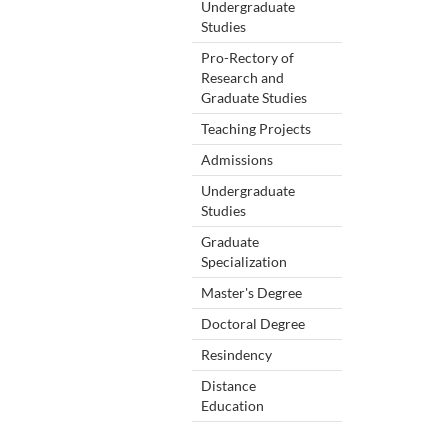
Undergraduate
Studies
Pro-Rectory of
Research and
Graduate Studies
Teaching Projects
Admissions
Undergraduate
Studies
Graduate
Specialization
Master's Degree
Doctoral Degree
Resindency
Distance
Education