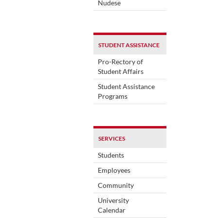
Nudese
STUDENT ASSISTANCE
Pro-Rectory of
Student Affairs
Student Assistance
Programs
SERVICES
Students
Employees
Community
University
Calendar