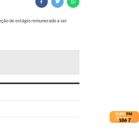
eleção de estágio remunerado a ser