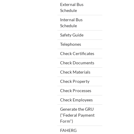
External Bus
Schedule
Internal Bus
Schedule
Safety Guide
Telephones
Check Certificates
Check Documents
Check Materials
Check Property
Check Processes
Check Employees
Generate the GRU
("Federal Payment
Form")
FAHERG