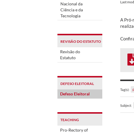
Last mod
Nacional da
Ciência e da
Tecnologia
A Pró-r
realiza
Confira
REVISÃO DO ESTATUTO
Revisão do
Estatuto
DEFESO ELEITORAL
Tag(s):
Defeso Eleitoral
Subject:
TEACHING
Pro-Rectory of