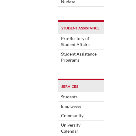
Nudese
STUDENT ASSISTANCE
Pro-Rectory of
Student Affairs
Student Assistance
Programs
SERVICES
Students
Employees
Community
University
Calendar