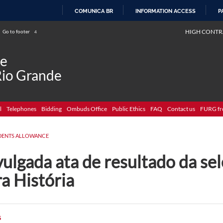
COMUNICA BR
INFORMATION ACCESS
P
SKIP
HIGH CONTR
Go to footer
4
TO
CONTENT
de
Rio Grande
l
Telephones
Bidding
Ombuds Office
Public Ethics
FAQ
Contact us
FURG fr
DENTS ALLOWANCE
ulgada ata de resultado da sel
a História
G