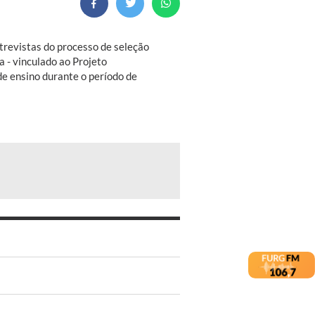
ntrevistas do processo de seleção
a - vinculado ao Projeto
e ensino durante o período de