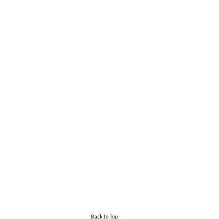
Back to Top