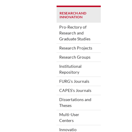
RESEARCH AND
INNOVATION
Pro-Rectory of
Research and
Graduate Studies
Research Projects
Research Groups
Institutional
Repository
FURG's Journals
CAPES's Journals
Dissertations and
Theses
Multi-User
Centers
Innovatio