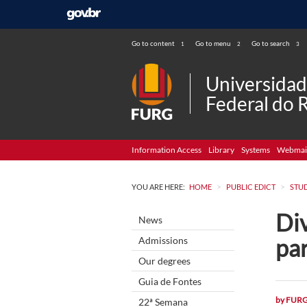
Go to content
Go to menu
Go to search
1
2
3
Universida
Federal do 
Information Access
Library
Systems
Webmai
>
>
YOU ARE HERE:
HOME
PUBLIC EDICT
STU
Div
News
par
Admissions
Our degrees
Guia de Fontes
by
FUR
22ª Semana