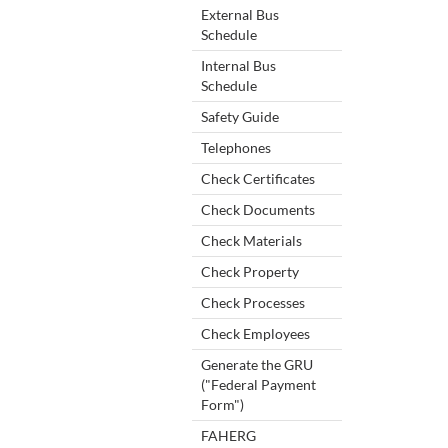
External Bus
Schedule
Internal Bus
Schedule
Safety Guide
Telephones
Check Certificates
Check Documents
Check Materials
Check Property
Check Processes
Check Employees
Generate the GRU
("Federal Payment
Form")
FAHERG