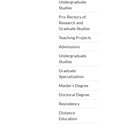
Undergraduate
Studies
Pro-Rectory of
Research and
Graduate Studies
Teaching Projects
Admissions
Undergraduate
Studies
Graduate
Specialization
Master's Degree
Doctoral Degree
Resindency
Distance
Education