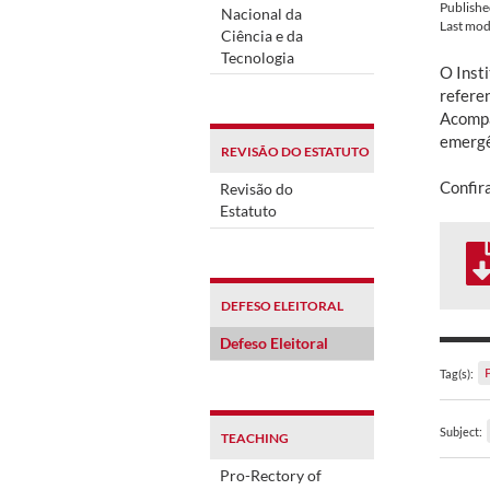
Publish
Nacional da
Last mod
Ciência e da
Tecnologia
O Inst
referen
Acompa
emergên
REVISÃO DO ESTATUTO
Confir
Revisão do
Estatuto
DEFESO ELEITORAL
Defeso Eleitoral
Tag(s):
Subject:
TEACHING
Pro-Rectory of