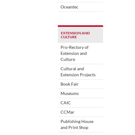
Oceantec
EXTENSION AND
CULTURE
Pro-Rectory of
Extension and
Culture
Cultural and
Extension Projects
Book Fair
Museums
CAIC
CCMar
Publishing House
and Print Shop