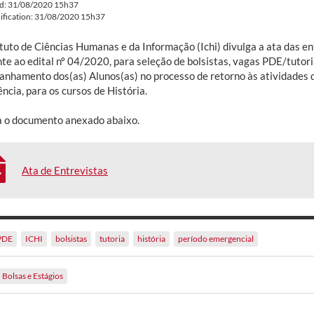
ed: 31/08/2020 15h37
ification: 31/08/2020 15h37
ituto de Ciências Humanas e da Informação (Ichi) divulga a ata das e
te ao edital nº 04/2020, para seleção de bolsistas, vagas PDE/tutori
nhamento dos(as) Alunos(as) no processo de retorno às atividades d
cia, para os cursos de História.
a o documento anexado abaixo.
Ata de Entrevistas
PDE
ICHI
bolsistas
tutoria
história
período emergencial
Bolsas e Estágios