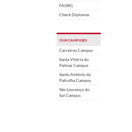
FAURG
Check Diplomas
OUR CAMPUSES
Carreiros Campus
Santa Vitória do
Palmar Campus
Santo Antônio da
Patrulha Campus
São Lourenço do
Sul Campus