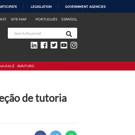
ARTICIPATE
LEGISLATION
GOVERNMENT AGENCIES
AST
SITE MAP
PORTUGUÊS
ESPAÑOL
om A to Z
AVA FURG
eção de tutoria