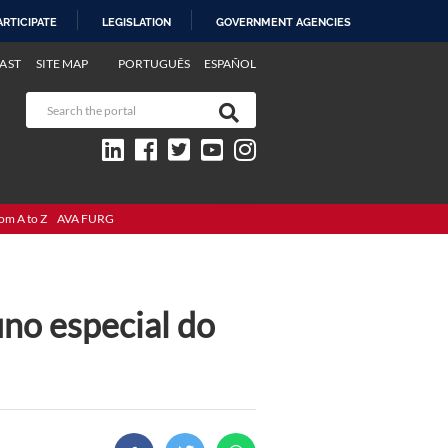
ARTICIPATE
LEGISLATION
GOVERNMENT AGENCIES
AST
SITE MAP
PORTUGUÊS
ESPAÑOL
om A to Z
AVA FURG
uno especial do