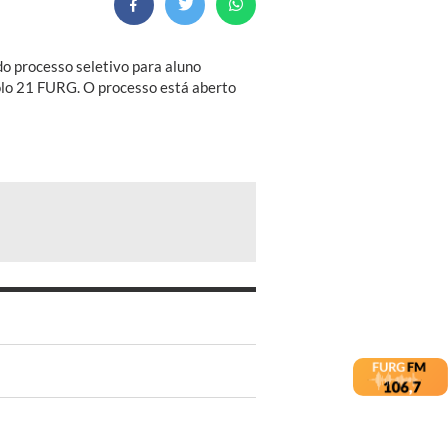
do processo seletivo para aluno
olo 21 FURG. O processo está aberto