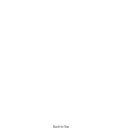
Back to Top