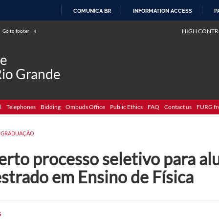
COMUNICA BR
INFORMATION ACCESS
P
SKIP
HIGH CONTR
Go to footer
4
TO
CONTENT
de
Rio Grande
l
Telephones
Bidding
Ombuds Office
Public Ethics
FAQ
Contact us
FURG fr
-GRADUAÇÃO
rto processo seletivo para al
strado em Ensino de Física
G