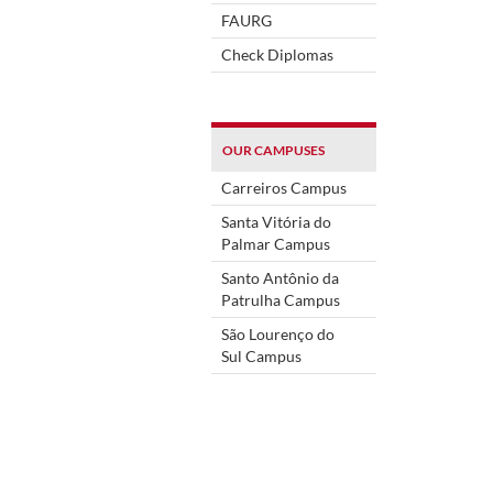
FAURG
Check Diplomas
OUR CAMPUSES
Carreiros Campus
Santa Vitória do
Palmar Campus
Santo Antônio da
Patrulha Campus
São Lourenço do
Sul Campus