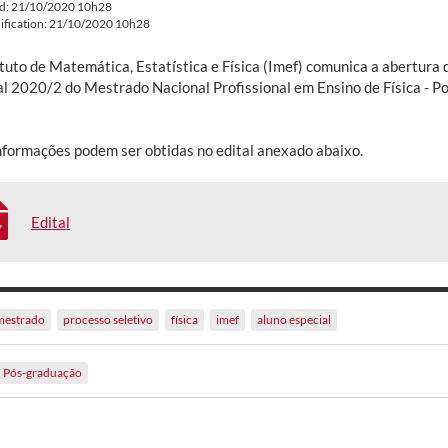
ed: 21/10/2020 10h28
ification: 21/10/2020 10h28
tuto de Matemática, Estatística e Física (Imef) comunica a abertura 
al 2020/2 do Mestrado Nacional Profissional em Ensino de Física - P
nformações podem ser obtidas no edital anexado abaixo.
Edital
mestrado
processo seletivo
física
imef
aluno especial
Pós-graduação