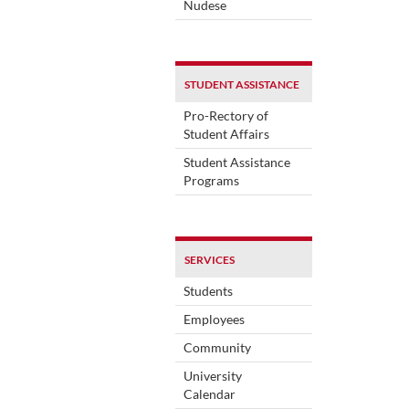
Nudese
STUDENT ASSISTANCE
Pro-Rectory of
Student Affairs
Student Assistance
Programs
SERVICES
Students
Employees
Community
University
Calendar