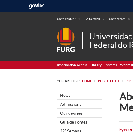
Go to content
Go to menu
Go to search
1
2
3
Universida
Federal do 
Information Access
Library
Systems
Webmai
>
>
YOU ARE HERE:
HOME
PUBLIC EDICT
PÓS
Abe
News
Me
Admissions
Our degrees
Guia de Fontes
by
FUR
22ª Semana