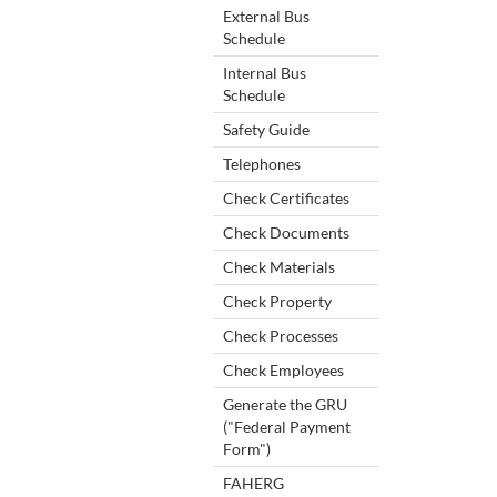
External Bus
Schedule
Internal Bus
Schedule
Safety Guide
Telephones
Check Certificates
Check Documents
Check Materials
Check Property
Check Processes
Check Employees
Generate the GRU
("Federal Payment
Form")
FAHERG