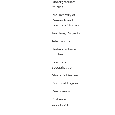
Undergraduate
Studies
Pro-Rectory of
Research and
Graduate Studies
Teaching Projects
Admissions
Undergraduate
Studies
Graduate
Specialization
Master's Degree
Doctoral Degree
Resindency
Distance
Education