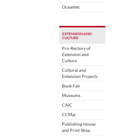
Oceantec
EXTENSION AND
CULTURE
Pro-Rectory of
Extension and
Culture
Cultural and
Extension Projects
Book Fair
Museums
CAIC
CCMar
Publishing House
and Print Shop