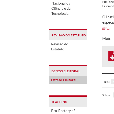
Publish
Nacional da
Last mod
Ciência e da
Tecnologia
O Insti
especi
aqui
.
REVISÃO DO ESTATUTO
Mais i
Revisão do
Estatuto
DEFESO ELEITORAL
Defeso Eleitoral
Tag(s):
Subject:
TEACHING
Pro-Rectory of