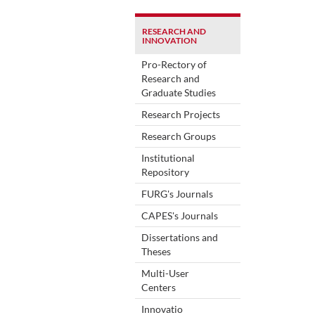
RESEARCH AND
INNOVATION
Pro-Rectory of
Research and
Graduate Studies
Research Projects
Research Groups
Institutional
Repository
FURG's Journals
CAPES's Journals
Dissertations and
Theses
Multi-User
Centers
Innovatio