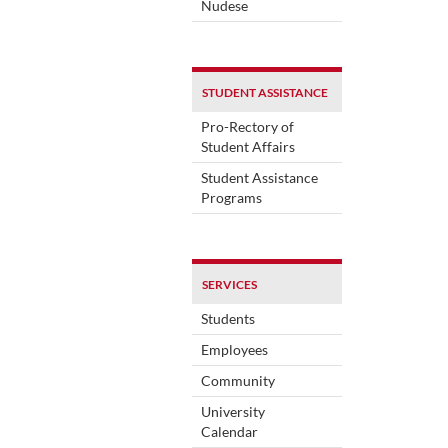
Nudese
STUDENT ASSISTANCE
Pro-Rectory of
Student Affairs
Student Assistance
Programs
SERVICES
Students
Employees
Community
University
Calendar