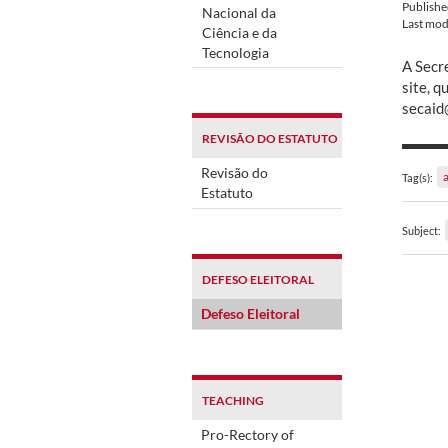
Publish
Nacional da
Last mod
Ciência e da
Tecnologia
A Secr
site, q
secaid@
REVISÃO DO ESTATUTO
Revisão do
Tag(s):
Estatuto
Subject:
DEFESO ELEITORAL
Defeso Eleitoral
TEACHING
Pro-Rectory of