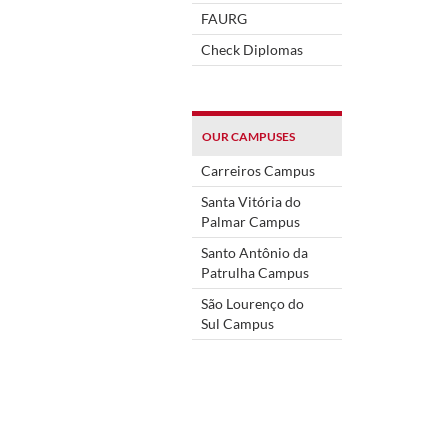
FAURG
Check Diplomas
OUR CAMPUSES
Carreiros Campus
Santa Vitória do
Palmar Campus
Santo Antônio da
Patrulha Campus
São Lourenço do
Sul Campus