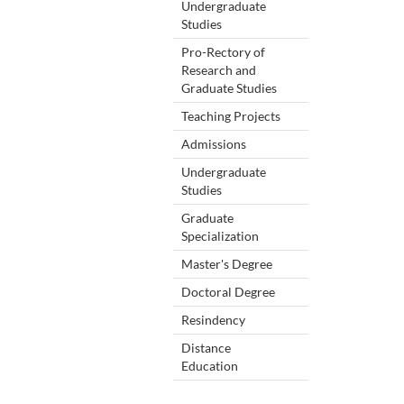
Undergraduate
Studies
Pro-Rectory of
Research and
Graduate Studies
Teaching Projects
Admissions
Undergraduate
Studies
Graduate
Specialization
Master's Degree
Doctoral Degree
Resindency
Distance
Education