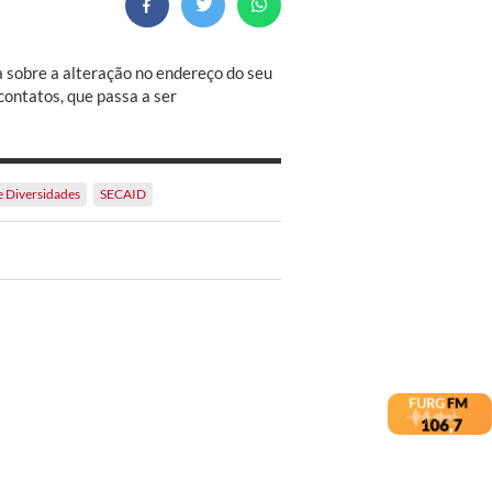
a sobre a alteração no endereço do seu
contatos, que passa a ser
e Diversidades
SECAID