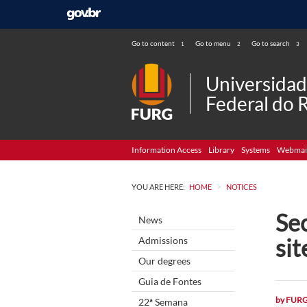
Go to content
Go to menu
Go to search
1
2
3
Universida
Federal do 
Information Access
Library
Systems
Webmai
>
YOU ARE HERE:
HOME
NOTICES
Se
News
sit
Admissions
Our degrees
Guia de Fontes
by
FUR
22ª Semana