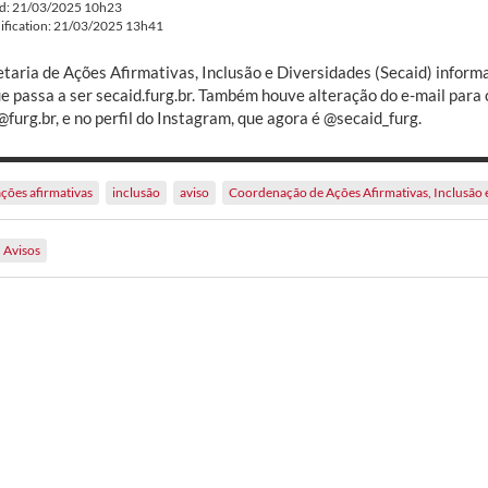
ed: 21/03/2025 10h23
ification: 21/03/2025 13h41
etaria de Ações Afirmativas, Inclusão e Diversidades (Secaid) inform
ue passa a ser secaid.furg.br. Também houve alteração do e-mail para 
furg.br, e no perfil do Instagram, que agora é @secaid_furg.
ações afirmativas
inclusão
aviso
Coordenação de Ações Afirmativas, Inclusão 
Avisos