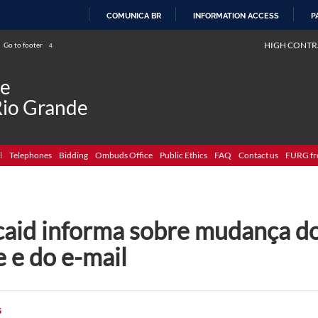
COMUNICA BR
INFORMATION ACCESS
P
SKIP
HIGH CONTR
Go to footer
4
TO
CONTENT
de
Rio Grande
l
Telephones
Bidding
Ombuds Office
Public Ethics
FAQ
Contact us
FURG fr
caid informa sobre mudança d
e e do e-mail
G