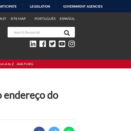
ARTICIPATE
LEGISLATION
GOVERNMENT AGENCIES
AST
SITE MAP
PORTUGUÊS
ESPAÑOL
om A to Z
AVA FURG
o endereço do