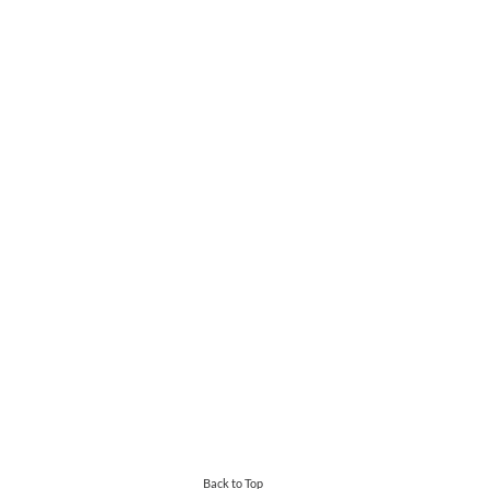
Back to Top