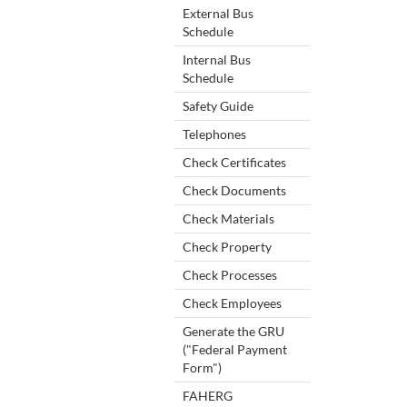
External Bus
Schedule
Internal Bus
Schedule
Safety Guide
Telephones
Check Certificates
Check Documents
Check Materials
Check Property
Check Processes
Check Employees
Generate the GRU
("Federal Payment
Form")
FAHERG