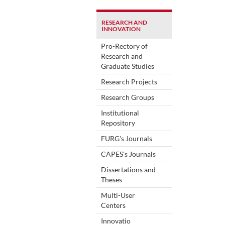
RESEARCH AND
INNOVATION
Pro-Rectory of
Research and
Graduate Studies
Research Projects
Research Groups
Institutional
Repository
FURG's Journals
CAPES's Journals
Dissertations and
Theses
Multi-User
Centers
Innovatio