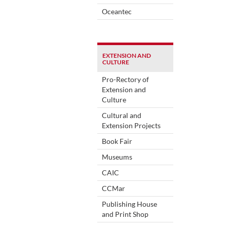
Oceantec
EXTENSION AND
CULTURE
Pro-Rectory of
Extension and
Culture
Cultural and
Extension Projects
Book Fair
Museums
CAIC
CCMar
Publishing House
and Print Shop