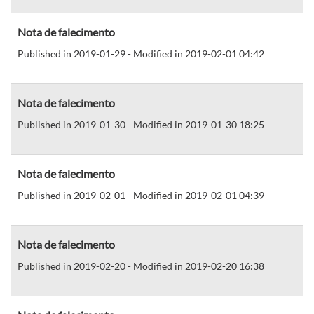
Nota de falecimento
Published in 2019-01-29 - Modified in 2019-02-01 04:42
Nota de falecimento
Published in 2019-01-30 - Modified in 2019-01-30 18:25
Nota de falecimento
Published in 2019-02-01 - Modified in 2019-02-01 04:39
Nota de falecimento
Published in 2019-02-20 - Modified in 2019-02-20 16:38