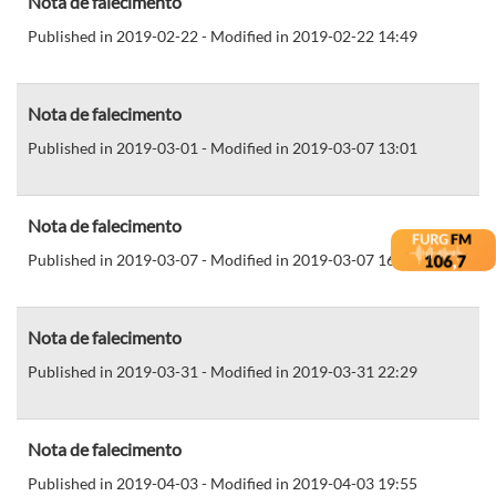
Nota de falecimento
Published in 2019-02-22 - Modified in 2019-02-22 14:49
Nota de falecimento
Published in 2019-03-01 - Modified in 2019-03-07 13:01
Nota de falecimento
Published in 2019-03-07 - Modified in 2019-03-07 16:01
Nota de falecimento
Published in 2019-03-31 - Modified in 2019-03-31 22:29
Nota de falecimento
Published in 2019-04-03 - Modified in 2019-04-03 19:55