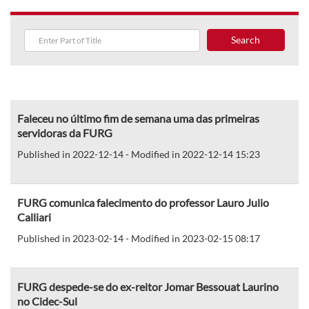
Search
Faleceu no último fim de semana uma das primeiras
servidoras da FURG
Published in 2022-12-14 - Modified in 2022-12-14 15:23
FURG comunica falecimento do professor Lauro Julio
Calliari
Published in 2023-02-14 - Modified in 2023-02-15 08:17
FURG despede-se do ex-reitor Jomar Bessouat Laurino
no Cidec-Sul