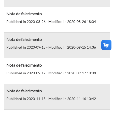
Nota de falecimento
Published in 2020-08-26 - Modified in 2020-08-26 18:04
Nota de falecimento
Published in 2020-09-15 - Modified in 2020-09-15 14:36
Nota de falecimento
Published in 2020-09-17 - Modified in 2020-09-17 10:08
Nota de falecimento
Published in 2020-11-15 - Modified in 2020-11-16 10:42