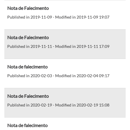
Nota de Falecimento
Published in 2019-11-09 - Modified in 2019-11-09 19:07
Nota de Falecimento
Published in 2019-11-11 - Modified in 2019-11-11 17:09
Nota de falecimento
Published in 2020-02-03 - Modified in 2020-02-04 09:17
Nota de Falecimento
Published in 2020-02-19 - Modified in 2020-02-19 15:08
Nota de falecimento