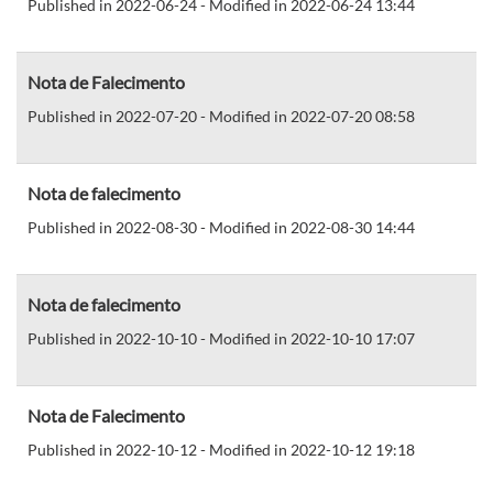
Published in 2022-06-24 - Modified in 2022-06-24 13:44
Nota de Falecimento
Published in 2022-07-20 - Modified in 2022-07-20 08:58
Nota de falecimento
Published in 2022-08-30 - Modified in 2022-08-30 14:44
Nota de falecimento
Published in 2022-10-10 - Modified in 2022-10-10 17:07
Nota de Falecimento
Published in 2022-10-12 - Modified in 2022-10-12 19:18