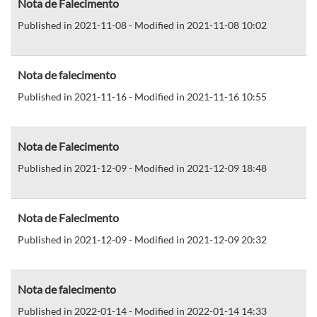
Nota de Falecimento
Published in 2021-11-08 - Modified in 2021-11-08 10:02
Nota de falecimento
Published in 2021-11-16 - Modified in 2021-11-16 10:55
Nota de Falecimento
Published in 2021-12-09 - Modified in 2021-12-09 18:48
Nota de Falecimento
Published in 2021-12-09 - Modified in 2021-12-09 20:32
Nota de falecimento
Published in 2022-01-14 - Modified in 2022-01-14 14:33