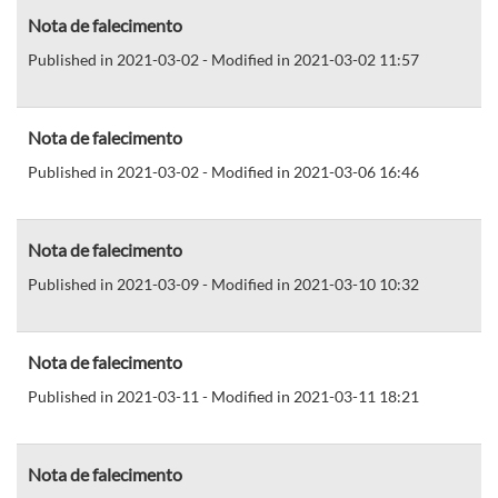
Nota de falecimento
Published in 2021-03-02 - Modified in 2021-03-02 11:57
Nota de falecimento
Published in 2021-03-02 - Modified in 2021-03-06 16:46
Nota de falecimento
Published in 2021-03-09 - Modified in 2021-03-10 10:32
Nota de falecimento
Published in 2021-03-11 - Modified in 2021-03-11 18:21
Nota de falecimento