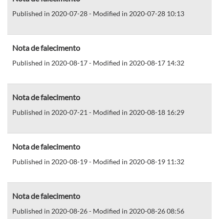
Published in 2020-07-28 - Modified in 2020-07-28 10:13
Nota de falecimento
Published in 2020-08-17 - Modified in 2020-08-17 14:32
Nota de falecimento
Published in 2020-07-21 - Modified in 2020-08-18 16:29
Nota de falecimento
Published in 2020-08-19 - Modified in 2020-08-19 11:32
Nota de falecimento
Published in 2020-08-26 - Modified in 2020-08-26 08:56