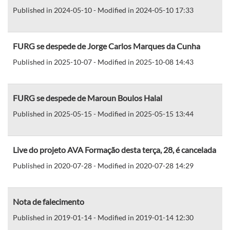
Published in 2024-05-10 - Modified in 2024-05-10 17:33
FURG se despede de Jorge Carlos Marques da Cunha
Published in 2025-10-07 - Modified in 2025-10-08 14:43
FURG se despede de Maroun Boulos Halal
Published in 2025-05-15 - Modified in 2025-05-15 13:44
Live do projeto AVA Formação desta terça, 28, é cancelada
Published in 2020-07-28 - Modified in 2020-07-28 14:29
Nota de falecimento
Published in 2019-01-14 - Modified in 2019-01-14 12:30