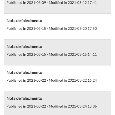
Published in 2021-03-09 - Modified in 2021-03-12 17:41
Nota de falecimento
Published in 2021-03-15 - Modified in 2021-03-20 17:50
Nota de falecimento
Published in 2021-03-15 - Modified in 2021-03-15 14:11
Nota de falecimento
Published in 2021-03-22 - Modified in 2021-03-22 16:24
Nota de falecimento
Published in 2021-03-22 - Modified in 2021-03-24 18:36