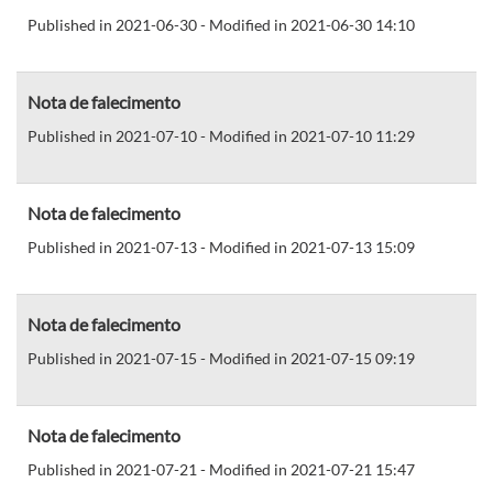
Published in 2021-06-30 - Modified in 2021-06-30 14:10
Nota de falecimento
Published in 2021-07-10 - Modified in 2021-07-10 11:29
Nota de falecimento
Published in 2021-07-13 - Modified in 2021-07-13 15:09
Nota de falecimento
Published in 2021-07-15 - Modified in 2021-07-15 09:19
Nota de falecimento
Published in 2021-07-21 - Modified in 2021-07-21 15:47