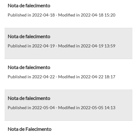
Nota de falecimento
Published in 2022-04-18 - Modified in 2022-04-18 15:20
Nota de falecimento
Published in 2022-04-19 - Modified in 2022-04-19 13:59
Nota de falecimento
Published in 2022-04-22 - Modified in 2022-04-22 18:17
Nota de falecimento
Published in 2022-05-04 - Modified in 2022-05-05 14:13
Nota de Falecimento