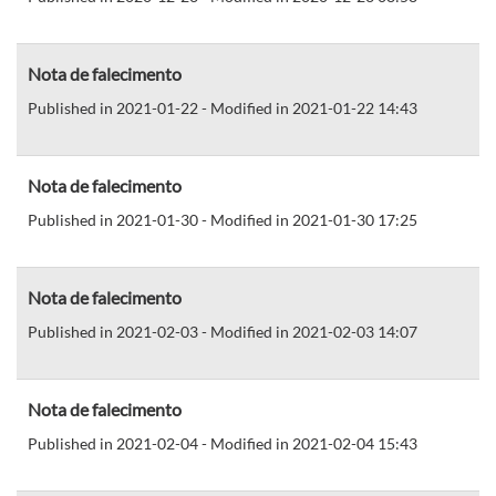
Nota de falecimento
Published in 2021-01-22 - Modified in 2021-01-22 14:43
Nota de falecimento
Published in 2021-01-30 - Modified in 2021-01-30 17:25
Nota de falecimento
Published in 2021-02-03 - Modified in 2021-02-03 14:07
Nota de falecimento
Published in 2021-02-04 - Modified in 2021-02-04 15:43