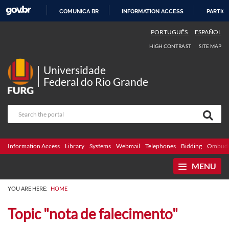
COMUNICA BR
INFORMATION ACCESS
PARTICI
SKIP
PORTUGUÊS
ESPAÑOL
TO
HIGH CONTRAST
SITE MAP
CONTENT
Universidade
Federal do Rio Grande
Information Access
Library
Systems
Webmail
Telephones
Bidding
Ombuds
MENU
YOU ARE HERE:
HOME
Topic "nota de falecimento"