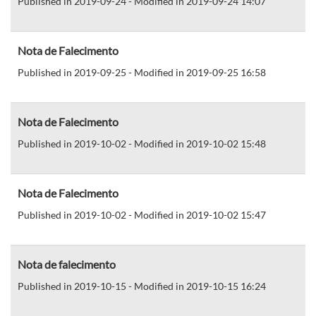
Published in 2019-09-24 - Modified in 2019-09-24 14:07
Nota de Falecimento
Published in 2019-09-25 - Modified in 2019-09-25 16:58
Nota de Falecimento
Published in 2019-10-02 - Modified in 2019-10-02 15:48
Nota de Falecimento
Published in 2019-10-02 - Modified in 2019-10-02 15:47
Nota de falecimento
Published in 2019-10-15 - Modified in 2019-10-15 16:24