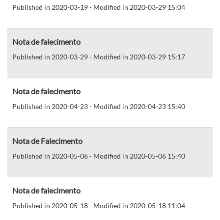
Published in 2020-03-19 - Modified in 2020-03-29 15:04
Nota de falecimento
Published in 2020-03-29 - Modified in 2020-03-29 15:17
Nota de falecimento
Published in 2020-04-23 - Modified in 2020-04-23 15:40
Nota de Falecimento
Published in 2020-05-06 - Modified in 2020-05-06 15:40
Nota de falecimento
Published in 2020-05-18 - Modified in 2020-05-18 11:04