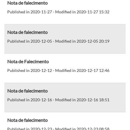
Nota de falecimento
Published in 2020-11-27 - Modified in 2020-11-27 15:32
Nota de falecimento
Published in 2020-12-05 - Modified in 2020-12-05 20:19
Nota de Falecimento
Published in 2020-12-12 - Modified in 2020-12-17 12:46
Nota de falecimento
Published in 2020-12-16 - Modified in 2020-12-16 18:51
Nota de falecimento
Published in 2020-12-23 - Modified in 2020-12-23 08:58