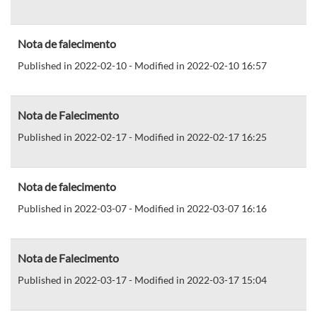
Nota de falecimento
Published in 2022-02-10 - Modified in 2022-02-10 16:57
Nota de Falecimento
Published in 2022-02-17 - Modified in 2022-02-17 16:25
Nota de falecimento
Published in 2022-03-07 - Modified in 2022-03-07 16:16
Nota de Falecimento
Published in 2022-03-17 - Modified in 2022-03-17 15:04