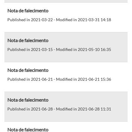
Nota de falecimento
Published in 2021-03-22 - Modified in 2021-03-31 14:18
Nota de falecimento
Published in 2021-03-15 - Modified in 2021-05-10 16:35
Nota de falecimento
Published in 2021-06-21 - Modified in 2021-06-21 15:36
Nota de falecimento
Published in 2021-06-28 - Modified in 2021-06-28 11:31
Nota de falecimento