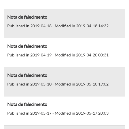
Nota de falecimento
Published in 2019-04-18 - Modified in 2019-04-18 14:32
Nota de falecimento
Published in 2019-04-19 - Modified in 2019-04-20 00:31
Nota de falecimento
Published in 2019-05-10 - Modified in 2019-05-10 19:02
Nota de falecimento
Published in 2019-05-17 - Modified in 2019-05-17 20:03