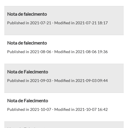
Nota de falecimento
Published in 2021-07-21 - Modified in 2021-07-21 18:17
Nota de falecimento
Published in 2021-08-06 - Modified in 2021-08-06 19:36
Nota de Falecimento
Published in 2021-09-03 - Modified in 2021-09-03 09:44
Nota de Falecimento
Published in 2021-10-07 - Modified in 2021-10-07 16:42