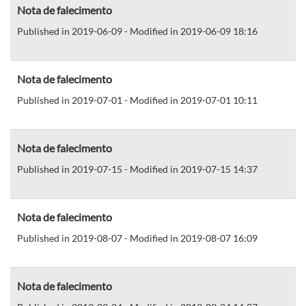
Nota de falecimento
Published in 2019-06-09 - Modified in 2019-06-09 18:16
Nota de falecimento
Published in 2019-07-01 - Modified in 2019-07-01 10:11
Nota de falecimento
Published in 2019-07-15 - Modified in 2019-07-15 14:37
Nota de falecimento
Published in 2019-08-07 - Modified in 2019-08-07 16:09
Nota de falecimento