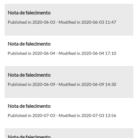
Nota de falecimento
Published in 2020-06-03 - Modified in 2020-06-03 11:47
Nota de falecimento
Published in 2020-06-04 - Modified in 2020-06-04 17:10
Nota de falecimento
Published in 2020-06-09 - Modified in 2020-06-09 14:30
Nota de falecimento
Published in 2020-07-03 - Modified in 2020-07-03 13:56
Nota de falecimento