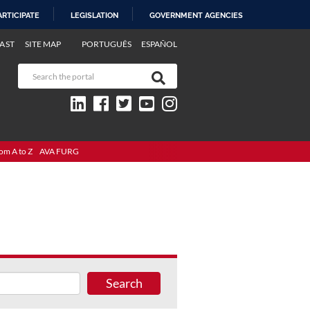
ARTICIPATE
LEGISLATION
GOVERNMENT AGENCIES
AST
SITE MAP
PORTUGUÊS
ESPAÑOL
om A to Z
AVA FURG
Search