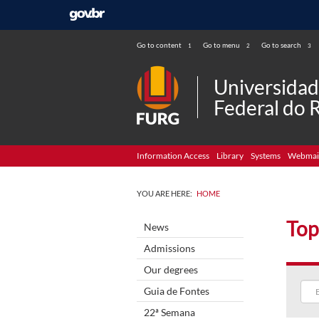
Go to content
Go to menu
Go to search
1
2
3
Universida
Federal do 
Information Access
Library
Systems
Webmai
YOU ARE HERE:
HOME
Top
News
Admissions
Our degrees
Guia de Fontes
22ª Semana