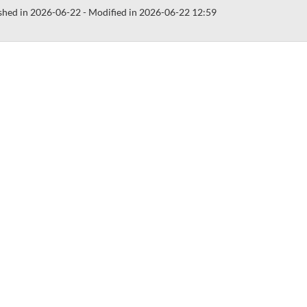
shed in 2026-06-22 - Modified in 2026-06-22 12:59