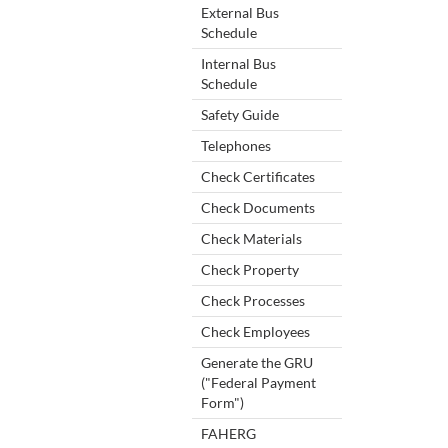
External Bus
Schedule
Internal Bus
Schedule
Safety Guide
Telephones
Check Certificates
Check Documents
Check Materials
Check Property
Check Processes
Check Employees
Generate the GRU
("Federal Payment
Form")
FAHERG