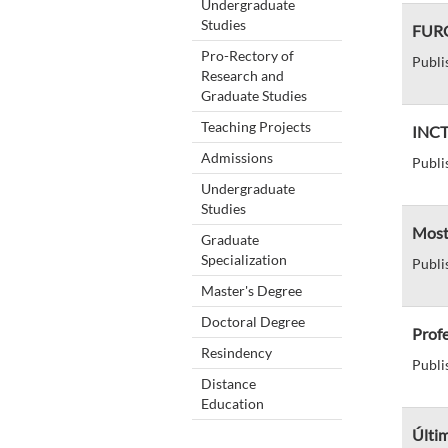
Undergraduate
Studies
FURG-
Pro-Rectory of
Publi
Research and
Graduate Studies
Teaching Projects
INCT 
Admissions
Publi
Undergraduate
Studies
Mostr
Graduate
Specialization
Publi
Master's Degree
Doctoral Degree
Profe
Resindency
Publi
Distance
Education
Últim