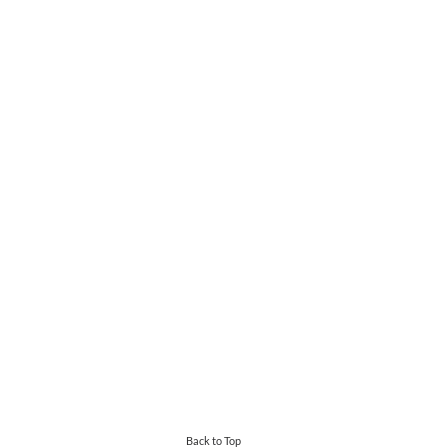
Back to Top