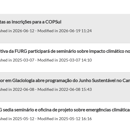
as as inscrições para a COPSul
shed in 2026-06-12 - Modified in 2026-06-19 11:24
iva da FURG participará de seminário sobre impacto climático no
shed in 2025-03-07 - Modified in 2025-03-07 14:10
or em Glaciologia abre programação do Junho Sustentável no Ca
shed in 2022-06-08 - Modified in 2022-06-08 15:43
sedia seminário e oficina de projeto sobre emergências climática
shed in 2025-05-12 - Modified in 2025-05-12 16:16