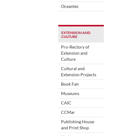
Oceantec
EXTENSION AND
CULTURE
Pro-Rectory of
Extension and
Culture
Cultural and
Extension Projects
Book Fair
Museums
CAIC
CCMar
Publishing House
and Print Shop