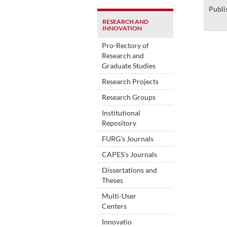
Publi
RESEARCH AND
INNOVATION
Pro-Rectory of
Research and
Graduate Studies
Research Projects
Research Groups
Institutional
Repository
FURG's Journals
CAPES's Journals
Dissertations and
Theses
Multi-User
Centers
Innovatio