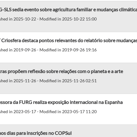
SLS sedia evento sobre agricultura familiar e mudanças climátic
shed in 2025-10-22 - Modified in 2025-10-22 15:00
Criosfera destaca pontos relevantes do relatório sobre mudanças
shed in 2019-09-26 - Modified in 2019-09-26 19:16
as propõem reflexão sobre relações com o planeta e a arte
shed in 2025-11-26 - Modified in 2025-11-26 02:51
ssora da FURG realiza exposição internacional na Espanha
shed in 2023-05-17 - Modified in 2023-05-17 11:20
os dias para inscrições no COPSul