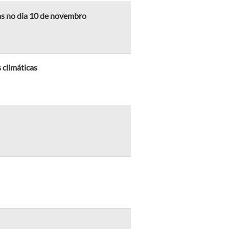
as no dia 10 de novembro
 climáticas