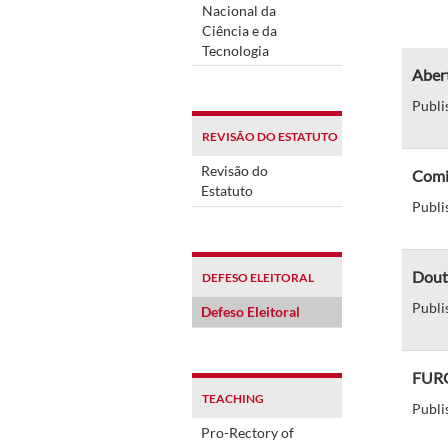
Nacional da
Ciência e da
Tecnologia
Abert
Publi
REVISÃO DO ESTATUTO
Revisão do
Comit
Estatuto
Publi
Dout
DEFESO ELEITORAL
Publi
Defeso Eleitoral
FURG 
TEACHING
Publi
Pro-Rectory of