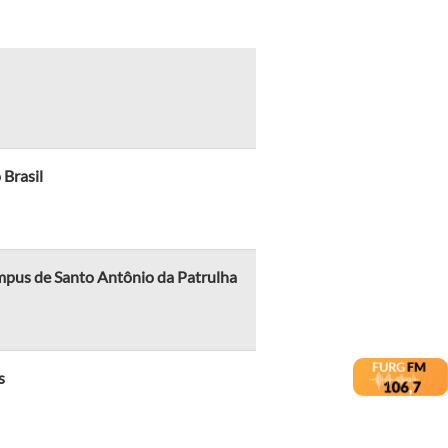
 Brasil
mpus de Santo Antônio da Patrulha
s