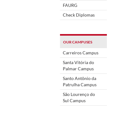
FAURG
Check Diplomas
OUR CAMPUSES
Carreiros Campus
Santa Vitória do
Palmar Campus
Santo Antônio da
Patrulha Campus
São Lourenço do
Sul Campus