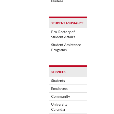
Nudese
STUDENT ASSISTANCE
Pro-Rectory of
Student Affairs
Student Assistance
Programs
SERVICES
Students
Employees
Community
University
Calendar