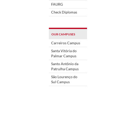
FAURG
Check Diplomas
OUR CAMPUSES
Carreiros Campus
Santa Vitória do
Palmar Campus
Santo Antônio da
Patrulha Campus
São Lourenço do
Sul Campus