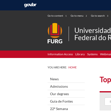
Go to content
Go to menu
Go to search
1
2
3
Universida
Federal do 
Information Access
Library
Systems
Webmai
YOU ARE HERE:
HOME
Top
News
Admissions
Our degrees
Guia de Fontes
22ª Semana