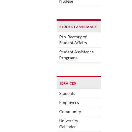
Nudese
STUDENT ASSISTANCE
Pro-Rectory of
Student Affairs
Student Assistance
Programs
SERVICES
Students
Employees
Community
University
Calendar