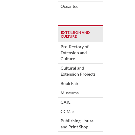
Oceantec
EXTENSION AND
CULTURE
Pro-Rectory of
Extension and
Culture
Cultural and
Extension Projects
Book Fair
Museums
CAIC
CCMar
Publishing House
and Print Shop