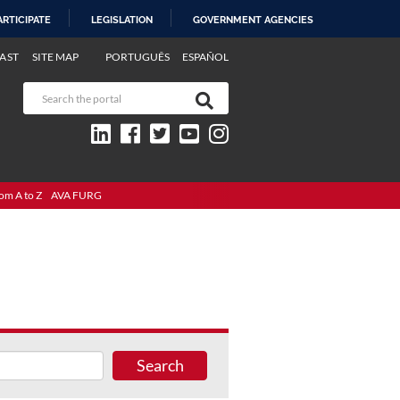
ARTICIPATE
LEGISLATION
GOVERNMENT AGENCIES
AST
SITE MAP
PORTUGUÊS
ESPAÑOL
om A to Z
AVA FURG
Search