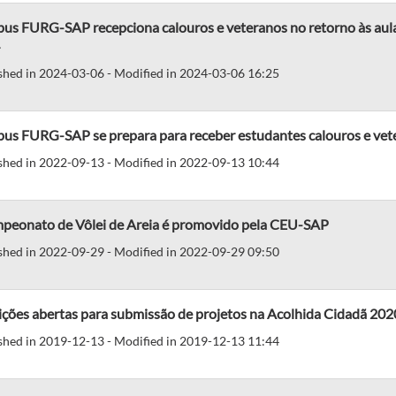
us FURG-SAP recepciona calouros e veteranos no retorno às aulas
shed in 2024-03-06 - Modified in 2024-03-06 16:25
us FURG-SAP se prepara para receber estudantes calouros e vet
shed in 2022-09-13 - Modified in 2022-09-13 10:44
mpeonato de Vôlei de Areia é promovido pela CEU-SAP
shed in 2022-09-29 - Modified in 2022-09-29 09:50
ições abertas para submissão de projetos na Acolhida Cidadã 202
shed in 2019-12-13 - Modified in 2019-12-13 11:44