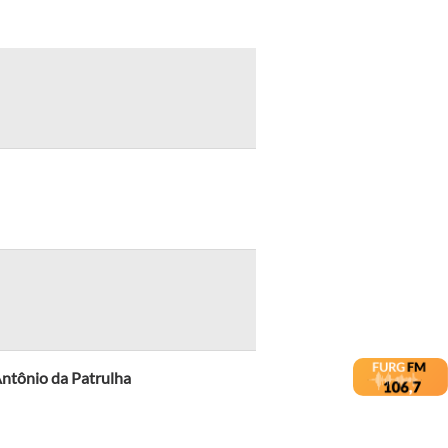
ntônio da Patrulha