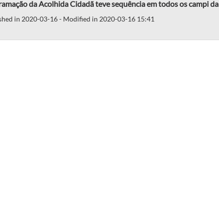
ramação da Acolhida Cidadã teve sequência em todos os campi 
shed in 2020-03-16 - Modified in 2020-03-16 15:41