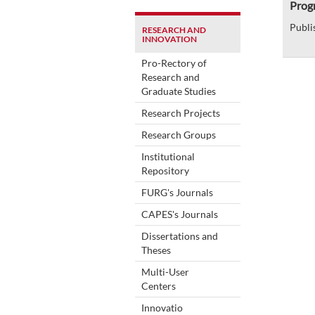
Prog
Publi
RESEARCH AND
INNOVATION
Pro-Rectory of
Research and
Graduate Studies
Research Projects
Research Groups
Institutional
Repository
FURG's Journals
CAPES's Journals
Dissertations and
Theses
Multi-User
Centers
Innovatio