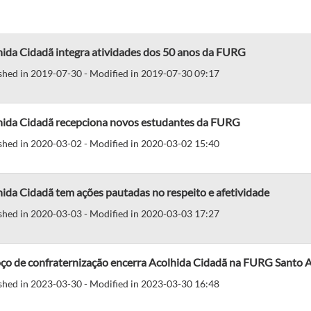
hida Cidadã integra atividades dos 50 anos da FURG
shed in 2019-07-30 - Modified in 2019-07-30 09:17
hida Cidadã recepciona novos estudantes da FURG
shed in 2020-03-02 - Modified in 2020-03-02 15:40
ida Cidadã tem ações pautadas no respeito e afetividade
shed in 2020-03-03 - Modified in 2020-03-03 17:27
ço de confraternização encerra Acolhida Cidadã na FURG Santo A
shed in 2023-03-30 - Modified in 2023-03-30 16:48