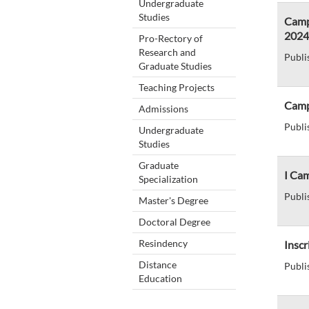
Undergraduate
Studies
Camp
2024
Pro-Rectory of
Research and
Publi
Graduate Studies
Teaching Projects
Camp
Admissions
Publi
Undergraduate
Studies
Graduate
I Ca
Specialization
Publi
Master's Degree
Doctoral Degree
Resindency
Inscr
Distance
Publi
Education