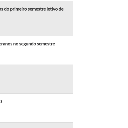
 do primeiro semestre letivo de
eranos no segundo semestre
0