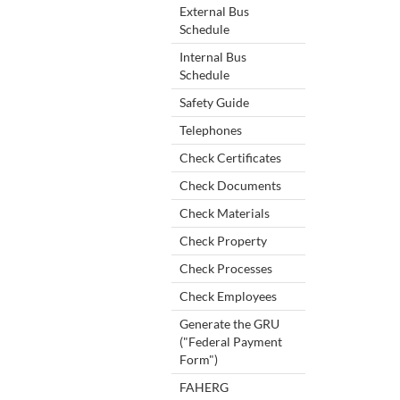
External Bus
Schedule
Internal Bus
Schedule
Safety Guide
Telephones
Check Certificates
Check Documents
Check Materials
Check Property
Check Processes
Check Employees
Generate the GRU
("Federal Payment
Form")
FAHERG