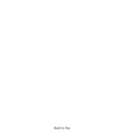
Back to Top