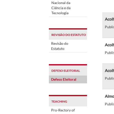
Nacional da
Ciência e da
Tecnologia
Acol
Publi
REVISÃO DO ESTATUTO
Revisão do
Acol
Estatuto
Publi
Acolh
DEFESO ELEITORAL
Publi
Defeso Eleitoral
Almo
TEACHING
Publi
Pro-Rectory of