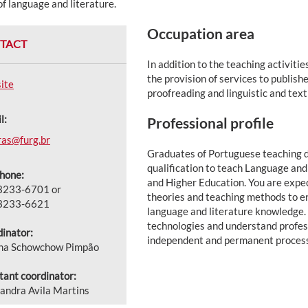
of language and literature.
Occupation area
TACT
In addition to the teaching activiti
the provision of services to publis
ite
proofreading and linguistic and text
l:
Professional profile
ras@furg.br
Graduates of Portuguese teaching d
qualification to teach Language and
hone:
and Higher Education. You are expe
 3233-6701 or
theories and teaching methods to e
 3233-6621
language and literature knowledge. 
technologies and understand profes
inator:
independent and permanent process
ana Schowchow Pimpão
tant coordinator:
andra Avila Martins