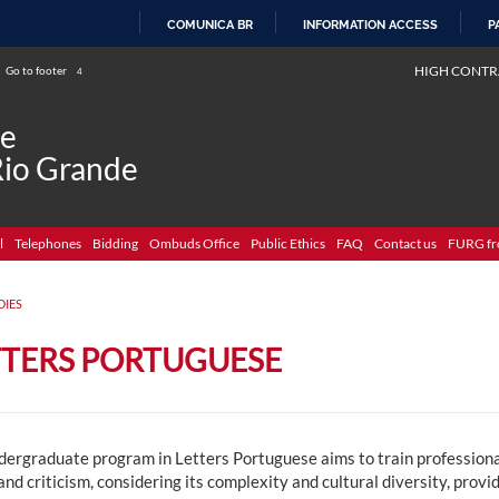
COMUNICA BR
INFORMATION ACCESS
P
SKIP
HIGH CONTR
Go to footer
4
TO
CONTENT
de
Rio Grande
l
Telephones
Bidding
Ombuds Office
Public Ethics
FAQ
Contact us
FURG fr
DIES
TTERS PORTUGUESE
dergraduate program in Letters Portuguese aims to train professiona
and criticism, considering its complexity and cultural diversity, provi