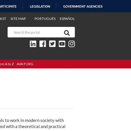
ARTICIPATE
LEGISLATION
GOVERNMENT AGENCIES
AST
SITE MAP
PORTUGUÊS
ESPAÑOL
om A to Z
AVA FURG
ls to work in modern society with
ded with a theoretical and practical