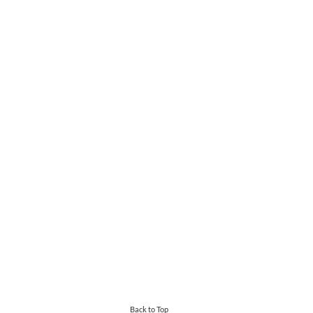
Back to Top