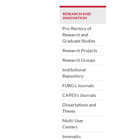
RESEARCH AND
INNOVATION
Pro-Rectory of
Research and
Graduate Studies
Research Projects
Research Groups
Institutional
Repository
FURG's Journals
CAPES's Journals
Dissertations and
Theses
Multi-User
Centers
Innovatio