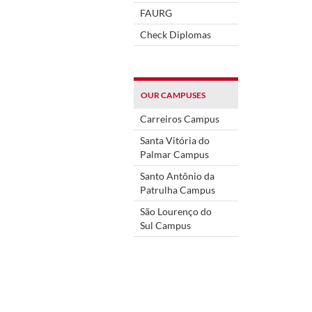
FAURG
Check Diplomas
OUR CAMPUSES
Carreiros Campus
Santa Vitória do
Palmar Campus
Santo Antônio da
Patrulha Campus
São Lourenço do
Sul Campus