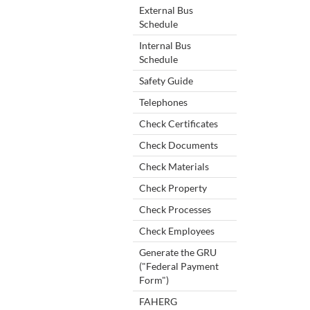
External Bus
Schedule
Internal Bus
Schedule
Safety Guide
Telephones
Check Certificates
Check Documents
Check Materials
Check Property
Check Processes
Check Employees
Generate the GRU
("Federal Payment
Form")
FAHERG