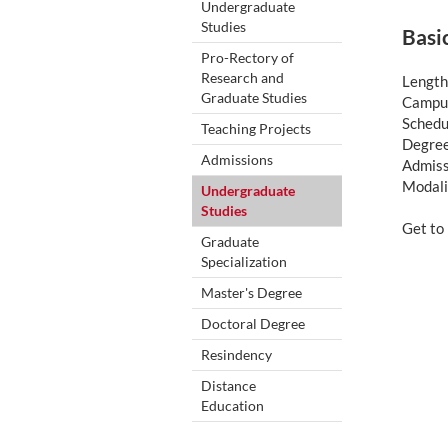
Undergraduate
Studies
Basi
Pro-Rectory of
Research and
Length
Graduate Studies
Campus
Schedu
Teaching Projects
Degree
Admissions
Admiss
Modali
Undergraduate
Studies
Get t
Graduate
Specialization
Master's Degree
Doctoral Degree
Resindency
Distance
Education