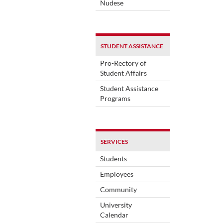
Nudese
STUDENT ASSISTANCE
Pro-Rectory of
Student Affairs
Student Assistance
Programs
SERVICES
Students
Employees
Community
University
Calendar