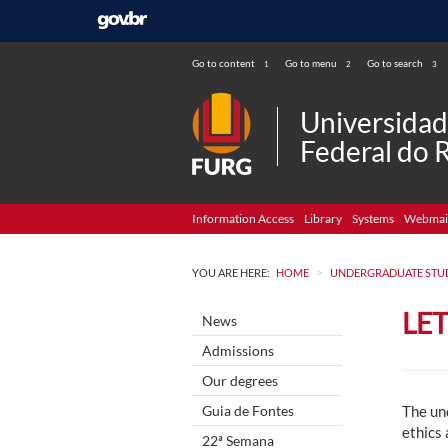
Go to content
Go to menu
Go to search
1
2
3
Universida
Federal do 
Information Access
Library
Systems
Webmai
>
YOU ARE HERE:
HOME
UNDERGRADUATE STU
LE
News
Admissions
Our degrees
Guia de Fontes
The un
ethics 
22ª Semana