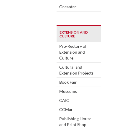
Oceantec
EXTENSION AND
CULTURE
Pro-Rectory of
Extension and
Culture
Cultural and
Extension Projects
Book Fair
Museums
CAIC
CCMar
Publishing House
and Print Shop