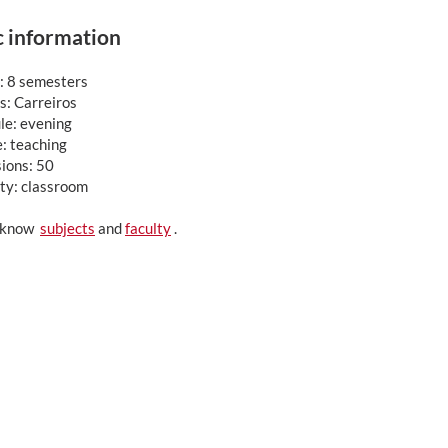
c information
: 8 semesters
: Carreiros
le: evening
: teaching
ions: 50
ty: classroom
o know
subjects
and
faculty
.