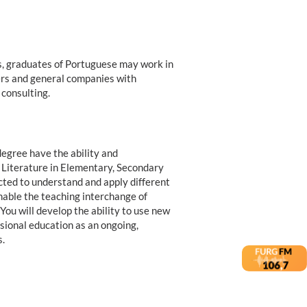
es, graduates of Portuguese may work in
hers and general companies with
 consulting.
egree have the ability and
 Literature in Elementary, Secondary
cted to understand and apply different
nable the teaching interchange of
You will develop the ability to use new
sional education as an ongoing,
.