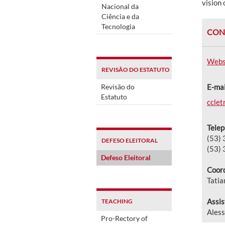
vision 
Nacional da
Ciência e da
Tecnologia
CON
Webs
REVISÃO DO ESTATUTO
Revisão do
E-mai
Estatuto
cclet
Telep
(53)
DEFESO ELEITORAL
(53)
Defeso Eleitoral
Coord
Tati
Assis
TEACHING
Aless
Pro-Rectory of