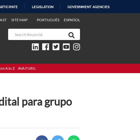
ARTICIPATE
LEGISLATION
GOVERNMENT AGENCIES
AST
SITE MAP
PORTUGUÊS
ESPAÑOL
om A to Z
AVA FURG
dital para grupo