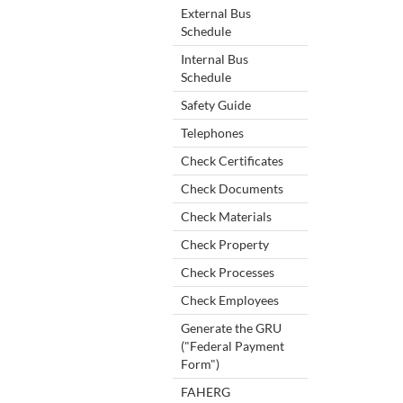
External Bus
Schedule
Internal Bus
Schedule
Safety Guide
Telephones
Check Certificates
Check Documents
Check Materials
Check Property
Check Processes
Check Employees
Generate the GRU
("Federal Payment
Form")
FAHERG