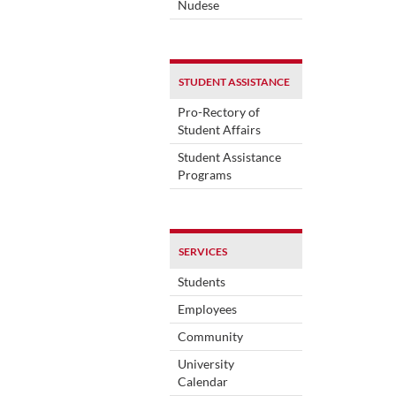
Nudese
STUDENT ASSISTANCE
Pro-Rectory of
Student Affairs
Student Assistance
Programs
SERVICES
Students
Employees
Community
University
Calendar