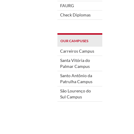
FAURG
Check Diplomas
OUR CAMPUSES
Carreiros Campus
Santa Vitória do
Palmar Campus
Santo Antônio da
Patrulha Campus
São Lourenço do
Sul Campus