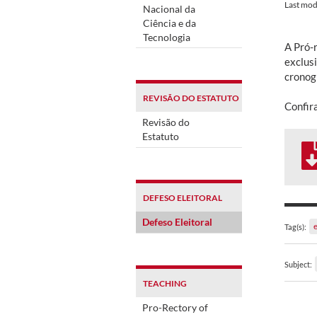
Last mod
Nacional da
Ciência e da
Tecnologia
A Pró-
exclus
cronog
REVISÃO DO ESTATUTO
Confir
Revisão do
Estatuto
DEFESO ELEITORAL
Defeso Eleitoral
e
Tag(s):
Subject:
TEACHING
Pro-Rectory of