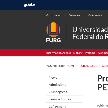
Go to content
Go to menu
Go to search
1
2
3
Universida
Federal do 
Information Access
Library
Systems
Webmai
>
>
YOU ARE HERE:
HOME
PUBLIC EDICT
GRA
Pro
News
PE
Admissions
Our degrees
Guia de Fontes
Publish
22ª Semana