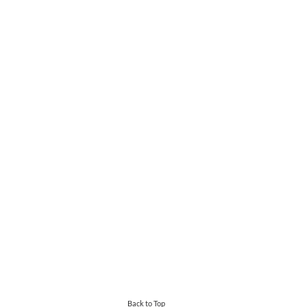
Back to Top