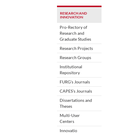
RESEARCH AND
INNOVATION
Pro-Rectory of
Research and
Graduate Studies
Research Projects
Research Groups
Institutional
Repository
FURG's Journals
CAPES's Journals
Dissertations and
Theses
Multi-User
Centers
Innovatio