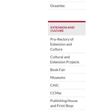
Oceantec
EXTENSION AND
CULTURE
Pro-Rectory of
Extension and
Culture
Cultural and
Extension Projects
Book Fair
Museums
CAIC
CCMar
Publishing House
and Print Shop