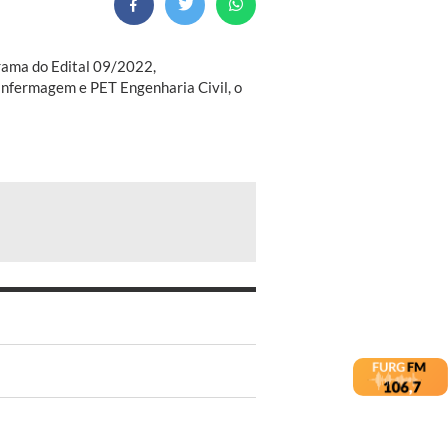
grama do Edital 09/2022,
nfermagem e PET Engenharia Civil, o