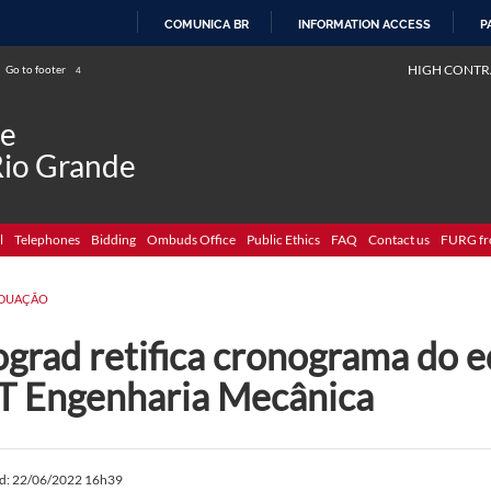
COMUNICA BR
INFORMATION ACCESS
P
SKIP
HIGH CONTR
Go to footer
4
TO
CONTENT
de
Rio Grande
l
Telephones
Bidding
Ombuds Office
Public Ethics
FAQ
Contact us
FURG fr
DUAÇÃO
grad retifica cronograma do e
T Engenharia Mecânica
ed: 22/06/2022 16h39