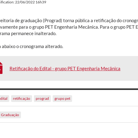
ification: 22/06/2022 16h39
reitoria de graduação (Prograd) torna pública a retificação do crono
ivamente para o grupo PET Engenharia Mecânica. Para o grupo PET E
rama permanece inalterado.
a abaixo o cronograma alterado.
Retificação do Edital - grupo PET Engenharia Mecânica
dital
retificação
prograd
grupo pet
Graduação