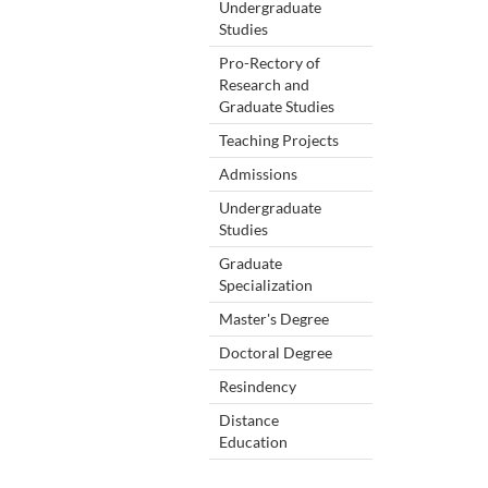
Undergraduate
Studies
Pro-Rectory of
Research and
Graduate Studies
Teaching Projects
Admissions
Undergraduate
Studies
Graduate
Specialization
Master's Degree
Doctoral Degree
Resindency
Distance
Education