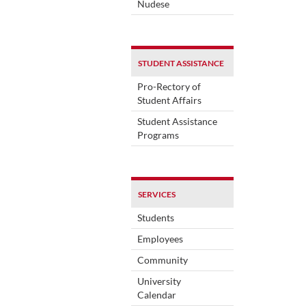
Nudese
STUDENT ASSISTANCE
Pro-Rectory of
Student Affairs
Student Assistance
Programs
SERVICES
Students
Employees
Community
University
Calendar