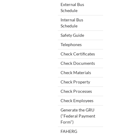
External Bus
Schedule
Internal Bus
Schedule
Safety Guide
Telephones
Check Certificates
Check Documents
Check Materials
Check Property
Check Processes
Check Employees
Generate the GRU
("Federal Payment
Form")
FAHERG