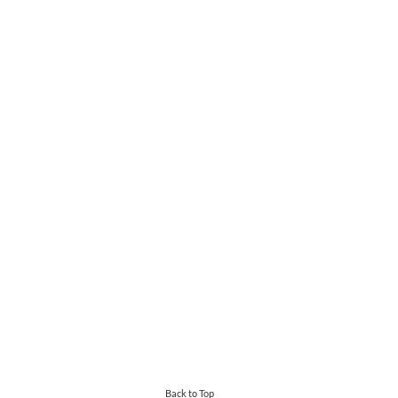
Back to Top