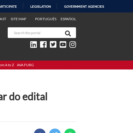
ARTICIPATE
LEGISLATION
GOVERNMENT AGENCIES
AST
SITE MAP
PORTUGUÊS
ESPAÑOL
om A to Z
AVA FURG
r do edital