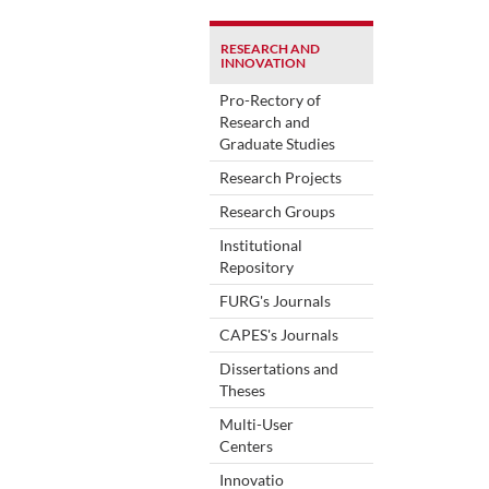
RESEARCH AND
INNOVATION
Pro-Rectory of
Research and
Graduate Studies
Research Projects
Research Groups
Institutional
Repository
FURG's Journals
CAPES's Journals
Dissertations and
Theses
Multi-User
Centers
Innovatio