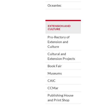
Oceantec
EXTENSION AND
CULTURE
Pro-Rectory of
Extension and
Culture
Cultural and
Extension Projects
Book Fair
Museums
CAIC
CCMar
Publishing House
and Print Shop