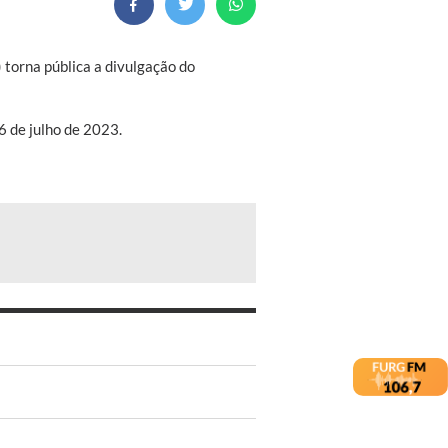
torna pública a divulgação do
6 de julho de 2023.