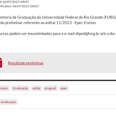
ed: 06/07/2023 10h07
ification: 06/07/2023 10h07
reitoria de Graduação da Universidade Federal do Rio Grande (FURG) 
ado preliminar referente ao edital 11/2023 - Epec-Ensino.
ursos podem ser encaminhados para o e-mail diped@furg.br até o dia 
Resultado preliminar
Ensino
Graduação
edital
prograd
epec
Graduação