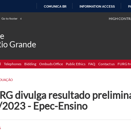
COMUNICA BR
INFORMATION ACCESS
P
SKIP
HIGH CONTR
Go to footer
4
TO
CONTENT
de
Rio Grande
l
Telephones
Bidding
Ombuds Office
Public Ethics
FAQ
Contact us
FURG fr
DUAÇÃO
G divulga resultado prelimina
/2023 - Epec-Ensino
G