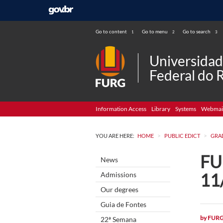
Go to content
Go to menu
Go to search
1
2
3
Universida
Federal do 
Information Access
Library
Systems
Webmai
>
>
YOU ARE HERE:
HOME
PUBLIC EDICT
GRA
FUR
News
11
Admissions
Our degrees
Guia de Fontes
by
FUR
22ª Semana