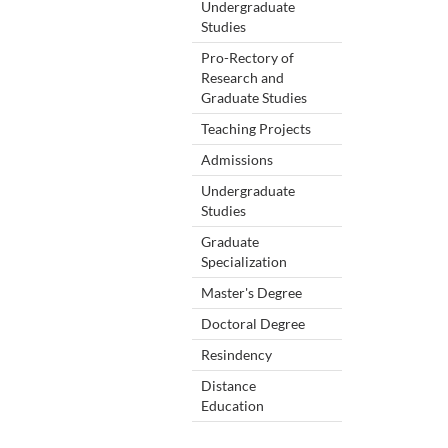
Undergraduate
Studies
Pro-Rectory of
Research and
Graduate Studies
Teaching Projects
Admissions
Undergraduate
Studies
Graduate
Specialization
Master's Degree
Doctoral Degree
Resindency
Distance
Education