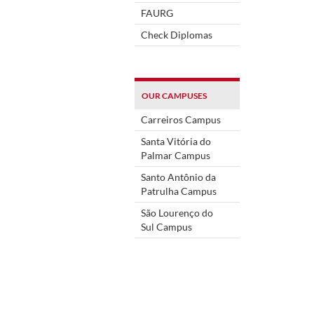
FAURG
Check Diplomas
OUR CAMPUSES
Carreiros Campus
Santa Vitória do
Palmar Campus
Santo Antônio da
Patrulha Campus
São Lourenço do
Sul Campus