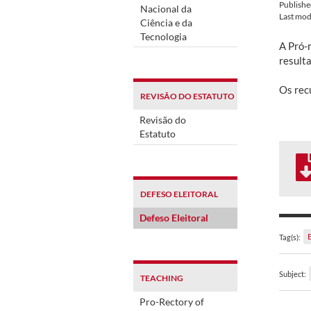
Publish
Nacional da
Last mod
Ciência e da
Tecnologia
A Pró-
result
Os rec
REVISÃO DO ESTATUTO
Revisão do
Estatuto
DEFESO ELEITORAL
Defeso Eleitoral
Tag(s):
Subject:
TEACHING
Pro-Rectory of