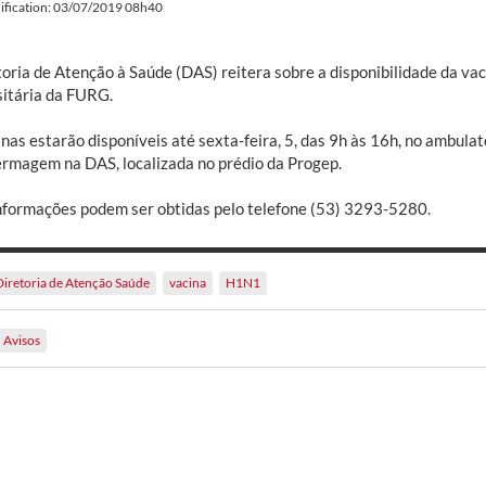
ification: 03/07/2019 08h40
toria de Atenção à Saúde (DAS) reitera sobre a disponibilidade da va
sitária da FURG.
nas estarão disponíveis até sexta-feira, 5, das 9h às 16h, no ambulat
ermagem na DAS, localizada no prédio da Progep.
nformações podem ser obtidas pelo telefone (53) 3293-5280.
Diretoria de Atenção Saúde
vacina
H1N1
Avisos