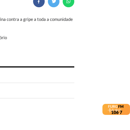
cina contra a gripe a toda a comunidade
ório