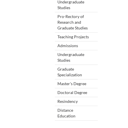
Undergraduate
Studies
Pro-Rectory of
Research and
Graduate Studies
Teaching Projects
Admissions
Undergraduate
Studies
Graduate
Specialization
Master's Degree
Doctoral Degree
Resindency
Distance
Education