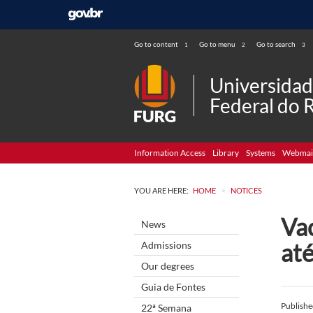
Go to content
Go to menu
Go to search
1
2
3
Universida
Federal do 
Information Access
Library
Systems
Webmai
>
YOU ARE HERE:
HOME
NOTICES
Va
News
até
Admissions
Our degrees
Guia de Fontes
Publish
22ª Semana