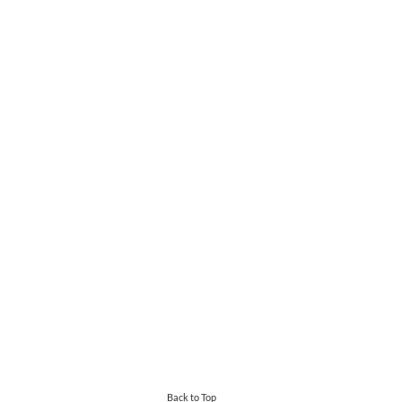
Back to Top