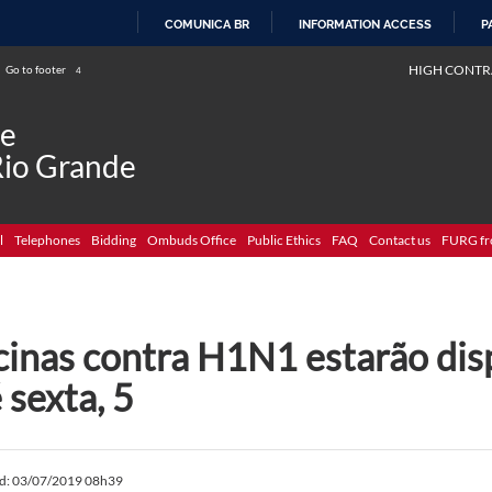
COMUNICA BR
INFORMATION ACCESS
P
SKIP
HIGH CONTR
Go to footer
4
TO
CONTENT
de
Rio Grande
l
Telephones
Bidding
Ombuds Office
Public Ethics
FAQ
Contact us
FURG fr
cinas contra H1N1 estarão dis
 sexta, 5
ed: 03/07/2019 08h39