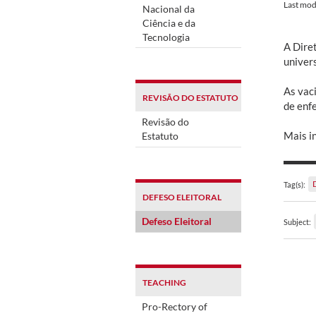
Last mod
Nacional da
Ciência e da
Tecnologia
A Dire
univer
As vaci
REVISÃO DO ESTATUTO
de enf
Revisão do
Mais i
Estatuto
Tag(s):
DEFESO ELEITORAL
Defeso Eleitoral
Subject:
TEACHING
Pro-Rectory of