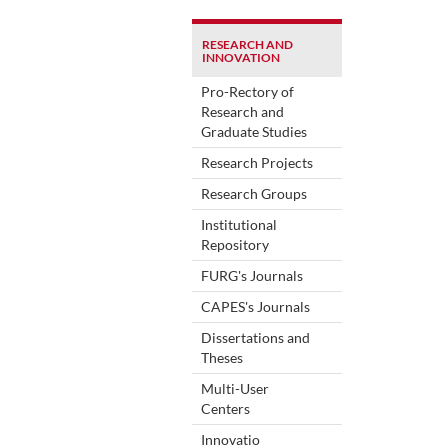
RESEARCH AND
INNOVATION
Pro-Rectory of
Research and
Graduate Studies
Research Projects
Research Groups
Institutional
Repository
FURG's Journals
CAPES's Journals
Dissertations and
Theses
Multi-User
Centers
Innovatio