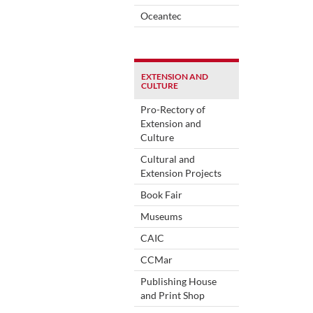
Oceantec
EXTENSION AND
CULTURE
Pro-Rectory of
Extension and
Culture
Cultural and
Extension Projects
Book Fair
Museums
CAIC
CCMar
Publishing House
and Print Shop