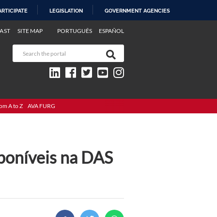
ARTICIPATE
LEGISLATION
GOVERNMENT AGENCIES
AST
SITE MAP
PORTUGUÊS
ESPAÑOL
om A to Z
AVA FURG
poníveis na DAS