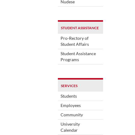
Nudese
STUDENT ASSISTANCE
Pro-Rectory of
Student Affairs
Student Assistance
Programs
SERVICES
Students
Employees
Community
University
Calendar