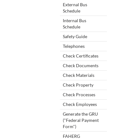
External Bus
Schedule
Internal Bus
Schedule
Safety Guide
Telephones
Check Certificates
Check Documents
Check Materials
Check Property
Check Processes
Check Employees
Generate the GRU
("Federal Payment
Form")
FAHERG