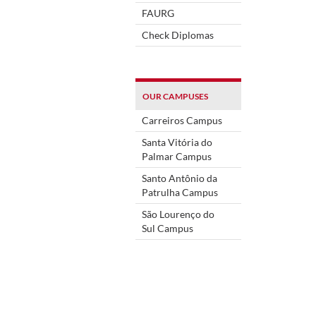
FAURG
Check Diplomas
OUR CAMPUSES
Carreiros Campus
Santa Vitória do
Palmar Campus
Santo Antônio da
Patrulha Campus
São Lourenço do
Sul Campus