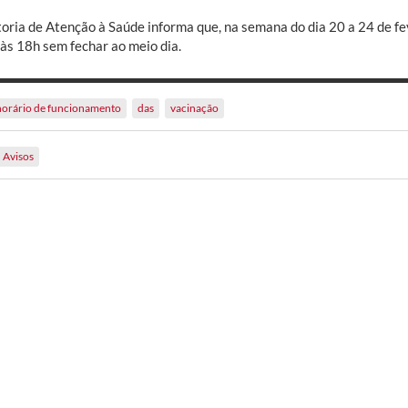
toria de Atenção à Saúde informa que, na semana do dia 20 a 24 de fev
 às 18h sem fechar ao meio dia.
horário de funcionamento
das
vacinação
Avisos