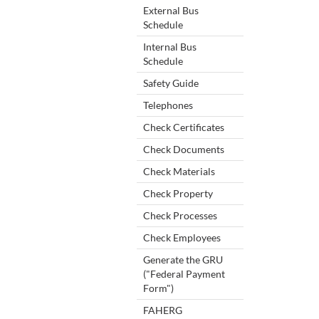
External Bus
Schedule
Internal Bus
Schedule
Safety Guide
Telephones
Check Certificates
Check Documents
Check Materials
Check Property
Check Processes
Check Employees
Generate the GRU
("Federal Payment
Form")
FAHERG