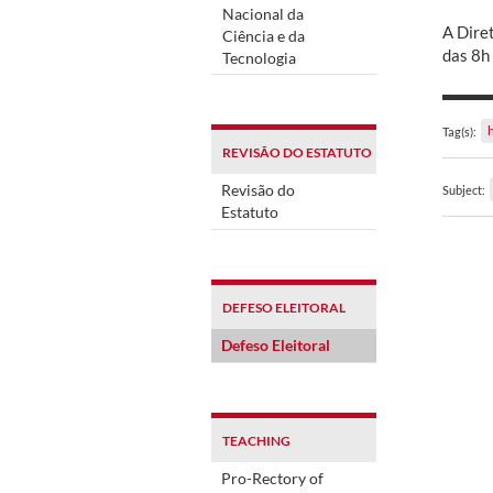
Nacional da
A Dire
Ciência e da
das 8h
Tecnologia
Tag(s):
REVISÃO DO ESTATUTO
Revisão do
Subject:
Estatuto
DEFESO ELEITORAL
Defeso Eleitoral
TEACHING
Pro-Rectory of