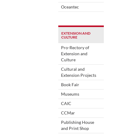
Oceantec
EXTENSION AND
CULTURE
Pro-Rectory of
Extension and
Culture
Cultural and
Extension Projects
Book Fair
Museums
CAIC
CCMar
Publishing House
and Print Shop