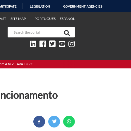
ARTICIPATE
LEGISLATION
GOVERNMENT AGENCIES
AST
SITE MAP
PORTUGUÊS
ESPAÑOL
om A to Z
AVA FURG
funcionamento