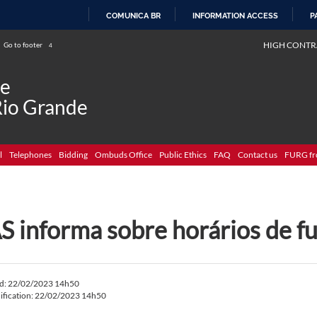
COMUNICA BR
INFORMATION ACCESS
P
SKIP
HIGH CONTR
Go to footer
4
TO
CONTENT
de
Rio Grande
l
Telephones
Bidding
Ombuds Office
Public Ethics
FAQ
Contact us
FURG fr
S informa sobre horários de 
ed: 22/02/2023 14h50
ification: 22/02/2023 14h50