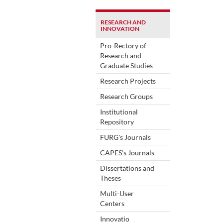
RESEARCH AND
INNOVATION
Pro-Rectory of
Research and
Graduate Studies
Research Projects
Research Groups
Institutional
Repository
FURG's Journals
CAPES's Journals
Dissertations and
Theses
Multi-User
Centers
Innovatio