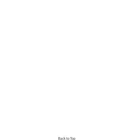
Back to Top