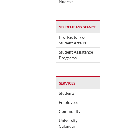
Nudese
STUDENT ASSISTANCE
Pro-Rectory of
Student Affairs
Student Assistance
Programs
SERVICES
Students
Employees
Community
University
Calendar