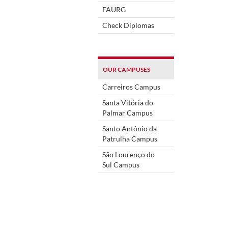
FAURG
Check Diplomas
OUR CAMPUSES
Carreiros Campus
Santa Vitória do
Palmar Campus
Santo Antônio da
Patrulha Campus
São Lourenço do
Sul Campus