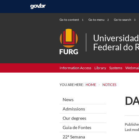
Go to content
Go to menu
Go to search
1
2
3
Universida
Federal do 
Information Access
Library
Systems
Webmai
>
YOU ARE HERE:
HOME
NOTICES
DA
News
Admissions
Our degrees
Publish
Guia de Fontes
Last mod
22ª Semana