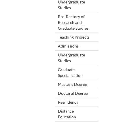
Undergraduate
Studies
Pro-Rectory of
Research and
Graduate Studies
Teaching Projects
Admissions
Undergraduate
Studies
Graduate
Specialization
Master's Degree
Doctoral Degree
Resindency
Distance
Education