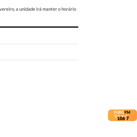
ereiro, a unidade irá manter o horário