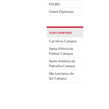
FAURG
Check Diplomas
OUR CAMPUSES
Carreiros Campus
Santa Vitória do
Palmar Campus
Santo Antônio da
Patrulha Campus
São Lourenço do
Sul Campus