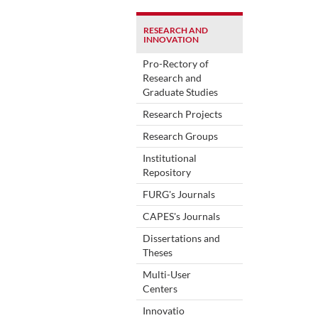
RESEARCH AND
INNOVATION
Pro-Rectory of
Research and
Graduate Studies
Research Projects
Research Groups
Institutional
Repository
FURG's Journals
CAPES's Journals
Dissertations and
Theses
Multi-User
Centers
Innovatio