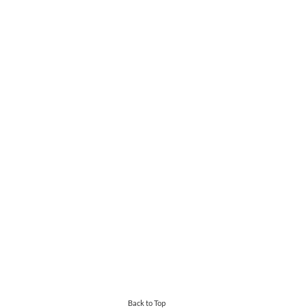
Back to Top