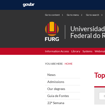
Go to content
Go to menu
Go to search
1
2
3
Universida
Federal do 
Information Access
Library
Systems
Webmai
YOU ARE HERE:
HOME
Top
News
Admissions
Our degrees
Guia de Fontes
22ª Semana