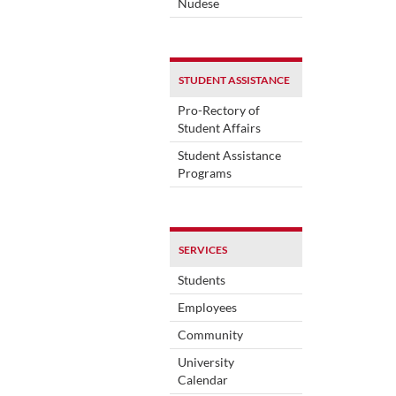
Nudese
STUDENT ASSISTANCE
Pro-Rectory of
Student Affairs
Student Assistance
Programs
SERVICES
Students
Employees
Community
University
Calendar