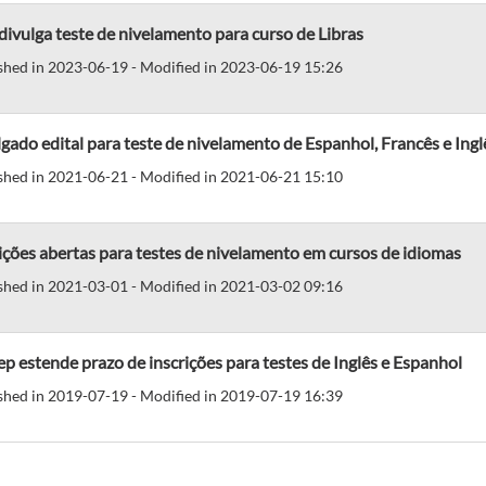
divulga teste de nivelamento para curso de Libras
shed in 2023-06-19 - Modified in 2023-06-19 15:26
gado edital para teste de nivelamento de Espanhol, Francês e Ingl
shed in 2021-06-21 - Modified in 2021-06-21 15:10
ições abertas para testes de nivelamento em cursos de idiomas
shed in 2021-03-01 - Modified in 2021-03-02 09:16
p estende prazo de inscrições para testes de Inglês e Espanhol
shed in 2019-07-19 - Modified in 2019-07-19 16:39