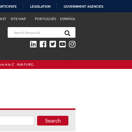
ARTICIPATE
LEGISLATION
GOVERNMENT AGENCIES
AST
SITE MAP
PORTUGUÊS
ESPAÑOL
om A to Z
AVA FURG
Search