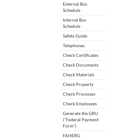
External Bus
Schedule
Internal Bus
Schedule
Safety Guide
Telephones
Check Certificates
Check Documents
Check Materials
Check Property
Check Processes
Check Employees
Generate the GRU
("Federal Payment
Form")
FAHERG