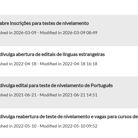
abre inscrições para testes de nivelamento
shed in 2026-03-09 - Modified in 2026-03-09 08:49
divulga abertura de editais de línguas estrangeiras
shed in 2022-04-18 - Modified in 2022-04-18 16:18
divulga edital para teste de nivelamento de Português
shed in 2021-06-21 - Modified in 2021-06-21 14:51
divulga reabertura de teste de nivelamento e vagas para cursos de
shed in 2022-05-10 - Modified in 2022-05-10 09:52