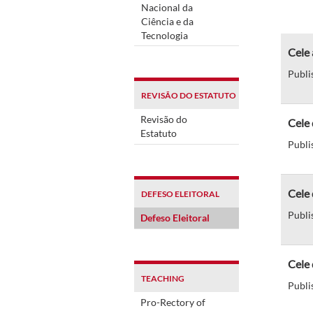
Nacional da
Ciência e da
Tecnologia
Cele 
Publi
REVISÃO DO ESTATUTO
Revisão do
Cele 
Estatuto
Publi
Cele 
DEFESO ELEITORAL
Publi
Defeso Eleitoral
Cele 
TEACHING
Publi
Pro-Rectory of