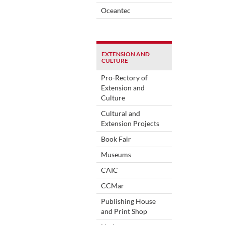
Oceantec
EXTENSION AND
CULTURE
Pro-Rectory of
Extension and
Culture
Cultural and
Extension Projects
Book Fair
Museums
CAIC
CCMar
Publishing House
and Print Shop