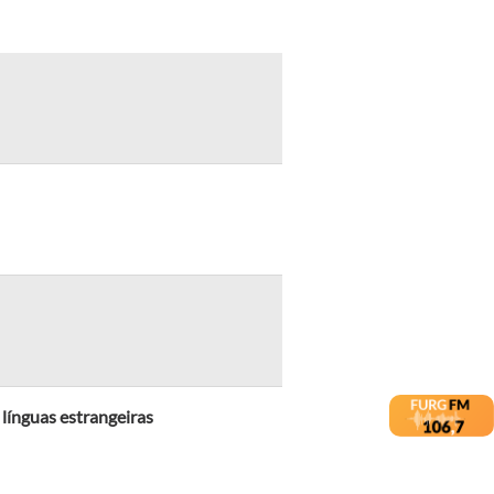
 línguas estrangeiras