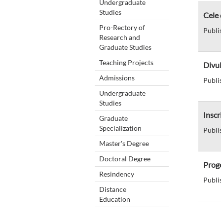
Undergraduate
Studies
Cele 
Pro-Rectory of
Publi
Research and
Graduate Studies
Teaching Projects
Divul
Admissions
Publi
Undergraduate
Studies
Inscr
Graduate
Specialization
Publi
Master's Degree
Doctoral Degree
Proge
Resindency
Publi
Distance
Education