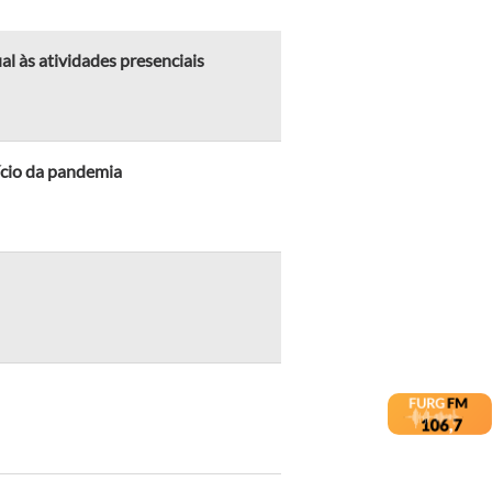
l às atividades presenciais
ício da pandemia