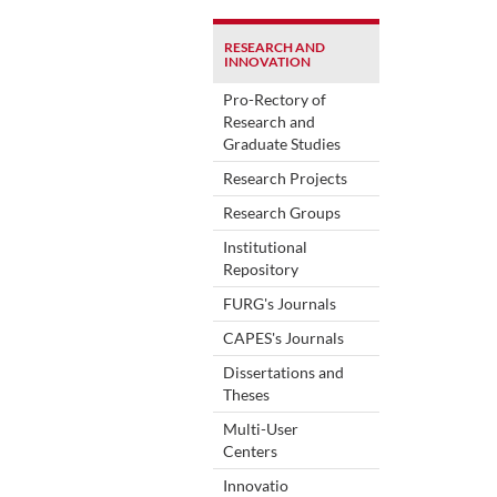
RESEARCH AND
INNOVATION
Pro-Rectory of
Research and
Graduate Studies
Research Projects
Research Groups
Institutional
Repository
FURG's Journals
CAPES's Journals
Dissertations and
Theses
Multi-User
Centers
Innovatio