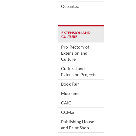
Oceantec
EXTENSION AND
CULTURE
Pro-Rectory of
Extension and
Culture
Cultural and
Extension Projects
Book Fair
Museums
CAIC
CCMar
Publishing House
and Print Shop