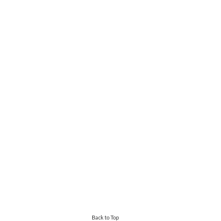
Back to Top