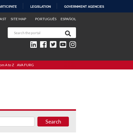
ARTICIPATE
LEGISLATION
GOVERNMENT AGENCIES
AST
SITE MAP
PORTUGUÊS
ESPAÑOL
om A to Z
AVA FURG
Search