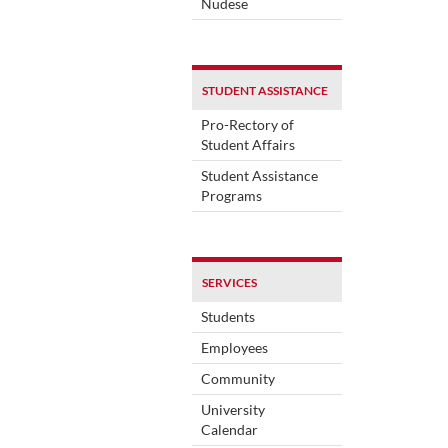
Nudese
STUDENT ASSISTANCE
Pro-Rectory of
Student Affairs
Student Assistance
Programs
SERVICES
Students
Employees
Community
University
Calendar