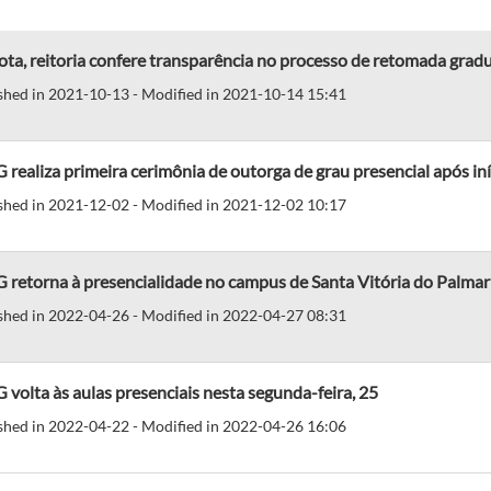
ta, reitoria confere transparência no processo de retomada gradua
shed in 2021-10-13 - Modified in 2021-10-14 15:41
realiza primeira cerimônia de outorga de grau presencial após in
shed in 2021-12-02 - Modified in 2021-12-02 10:17
 retorna à presencialidade no campus de Santa Vitória do Palmar
shed in 2022-04-26 - Modified in 2022-04-27 08:31
volta às aulas presenciais nesta segunda-feira, 25
shed in 2022-04-22 - Modified in 2022-04-26 16:06