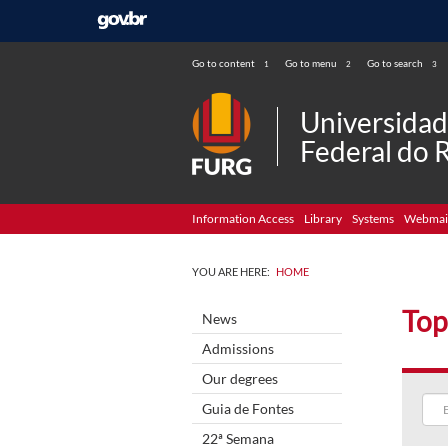
Go to content
Go to menu
Go to search
1
2
3
Universida
Federal do 
Information Access
Library
Systems
Webmai
YOU ARE HERE:
HOME
Top
News
Admissions
Our degrees
Guia de Fontes
22ª Semana