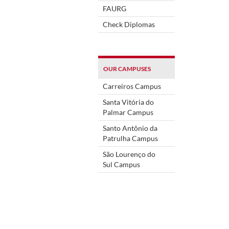
FAURG
Check Diplomas
OUR CAMPUSES
Carreiros Campus
Santa Vitória do
Palmar Campus
Santo Antônio da
Patrulha Campus
São Lourenço do
Sul Campus