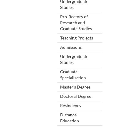
Undergraduate
Studies
Pro-Rectory of
Research and
Graduate Studies
Teaching Projects
Admissions
Undergraduate
Studies
Graduate
Specialization
Master's Degree
Doctoral Degree
Resindency
Distance
Education