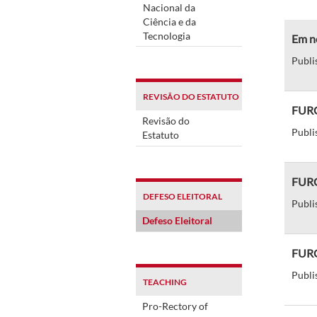
Nacional da
Ciência e da
Tecnologia
Em no
Publi
REVISÃO DO ESTATUTO
FURG 
Revisão do
Publi
Estatuto
FURG
DEFESO ELEITORAL
Publi
Defeso Eleitoral
FURG 
Publi
TEACHING
Pro-Rectory of