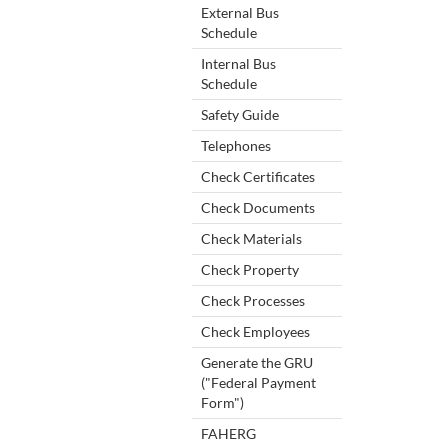
External Bus
Schedule
Internal Bus
Schedule
Safety Guide
Telephones
Check Certificates
Check Documents
Check Materials
Check Property
Check Processes
Check Employees
Generate the GRU
("Federal Payment
Form")
FAHERG