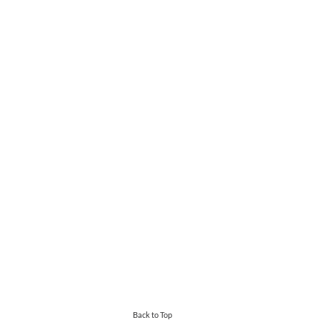
Back to Top