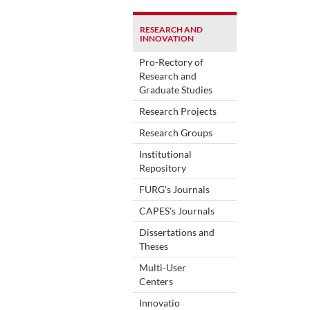
RESEARCH AND
INNOVATION
Pro-Rectory of
Research and
Graduate Studies
Research Projects
Research Groups
Institutional
Repository
FURG's Journals
CAPES's Journals
Dissertations and
Theses
Multi-User
Centers
Innovatio