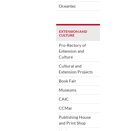
Oceantec
EXTENSION AND
CULTURE
Pro-Rectory of
Extension and
Culture
Cultural and
Extension Projects
Book Fair
Museums
CAIC
CCMar
Publishing House
and Print Shop