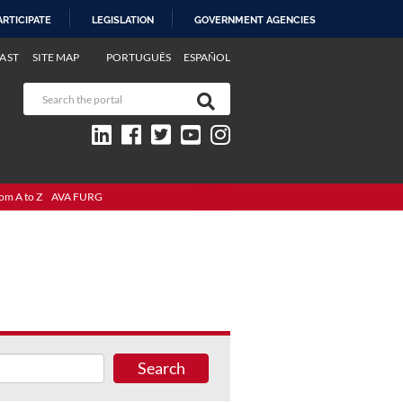
ARTICIPATE
LEGISLATION
GOVERNMENT AGENCIES
AST
SITE MAP
PORTUGUÊS
ESPAÑOL
om A to Z
AVA FURG
Search