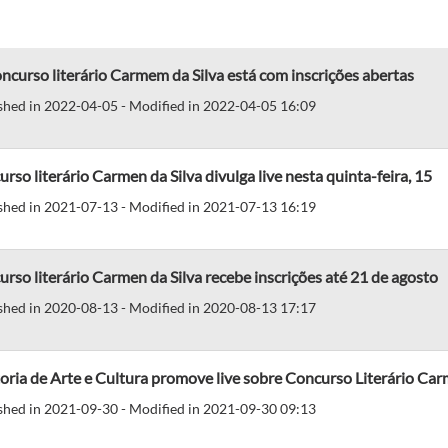
ncurso literário Carmem da Silva está com inscrições abertas
shed in 2022-04-05 - Modified in 2022-04-05 16:09
rso literário Carmen da Silva divulga live nesta quinta-feira, 15
shed in 2021-07-13 - Modified in 2021-07-13 16:19
rso literário Carmen da Silva recebe inscrições até 21 de agosto
shed in 2020-08-13 - Modified in 2020-08-13 17:17
oria de Arte e Cultura promove live sobre Concurso Literário Carm
shed in 2021-09-30 - Modified in 2021-09-30 09:13