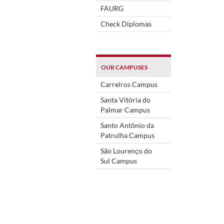
FAURG
Check Diplomas
OUR CAMPUSES
Carreiros Campus
Santa Vitória do
Palmar Campus
Santo Antônio da
Patrulha Campus
São Lourenço do
Sul Campus