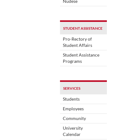
Nudese
STUDENT ASSISTANCE
Pro-Rectory of
Student Affairs
Student Assistance
Programs
SERVICES
Students
Employees
Community
University
Calendar