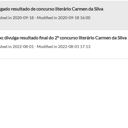
gado resultado de concurso literário Carmen da Silva
shed in 2020-09-18 - Modified in 2020-09-18 16:00
c divulga resultado final do 2º concurso literário Carmen da Silva
shed in 2022-08-01 - Modified in 2022-08-01 17:13