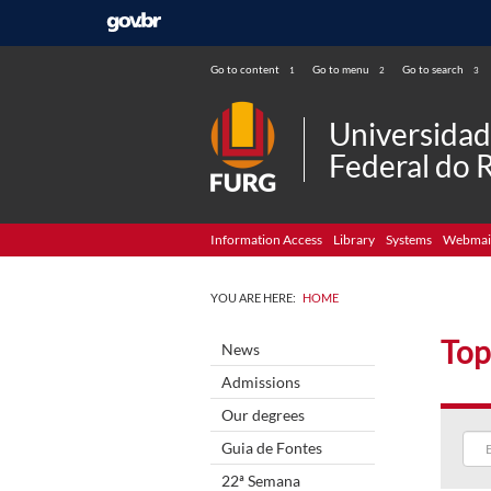
Go to content
Go to menu
Go to search
1
2
3
Universida
Federal do 
Information Access
Library
Systems
Webmai
YOU ARE HERE:
HOME
Top
News
Admissions
Our degrees
Guia de Fontes
22ª Semana