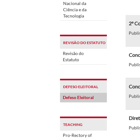
Nacional da
Ciência e da
Tecnologia
2º Co
Publi
REVISÃO DO ESTATUTO
Revisão do
Concu
Estatuto
Publi
Concu
DEFESO ELEITORAL
Publi
Defeso Eleitoral
Diret
TEACHING
Publi
Pro-Rectory of