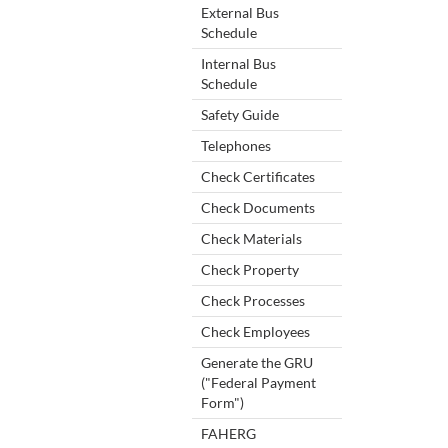
External Bus
Schedule
Internal Bus
Schedule
Safety Guide
Telephones
Check Certificates
Check Documents
Check Materials
Check Property
Check Processes
Check Employees
Generate the GRU
("Federal Payment
Form")
FAHERG