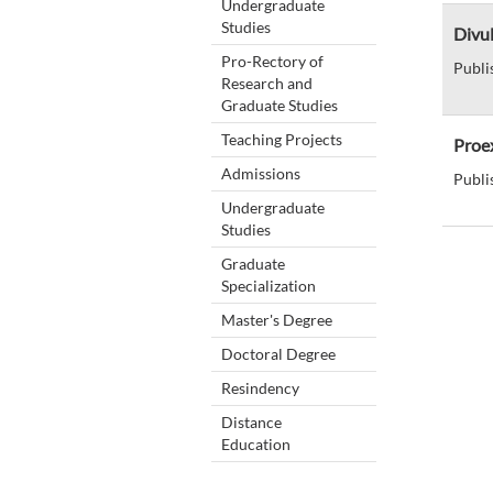
Undergraduate
Studies
Divul
Pro-Rectory of
Publi
Research and
Graduate Studies
Teaching Projects
Proex
Admissions
Publi
Undergraduate
Studies
Graduate
Specialization
Master's Degree
Doctoral Degree
Resindency
Distance
Education