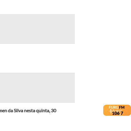
en da Silva nesta quinta, 30