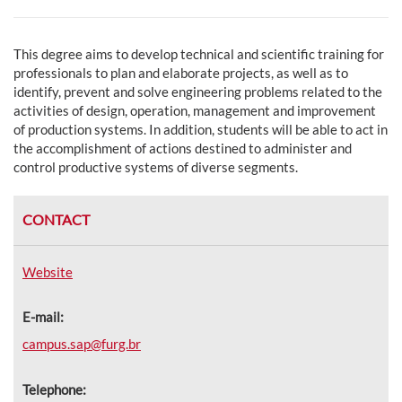
This degree aims to develop technical and scientific training for
professionals to plan and elaborate projects, as well as to
identify, prevent and solve engineering problems related to the
activities of design, operation, management and improvement
of production systems. In addition, students will be able to act in
the accomplishment of actions destined to administer and
control productive systems of diverse segments.
CONTACT
Website
E-mail:
campus.sap@furg.br
Telephone: