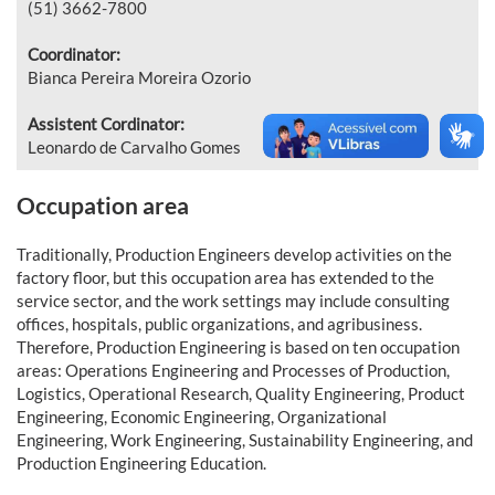
(51) 3662-7800
Coordinator:
Bianca Pereira Moreira Ozorio
Assistent Cordinator:
Leonardo de Carvalho Gomes
Occupation area
Traditionally, Production Engineers develop activities on the
factory floor, but this occupation area has extended to the
service sector, and the work settings may include consulting
offices, hospitals, public organizations, and agribusiness.
Therefore, Production Engineering is based on ten occupation
areas: Operations Engineering and Processes of Production,
Logistics, Operational Research, Quality Engineering, Product
Engineering, Economic Engineering, Organizational
Engineering, Work Engineering, Sustainability Engineering, and
Production Engineering Education.