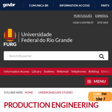
COMUNICA BR
INFORMATION ACCESS
PARTICI
SKIP
PORTUGUÊS
ESPAÑOL
TO
HIGH CONTRAST
SITE MAP
CONTENT
Universidade
Federal do Rio Grande
Information Access
Library
Systems
Webmail
Telephones
Bidding
Ombuds
MENU
>
YOU ARE HERE:
HOME
UNDERGRADUATE STUDIES
PRODUCTION ENGINEERING