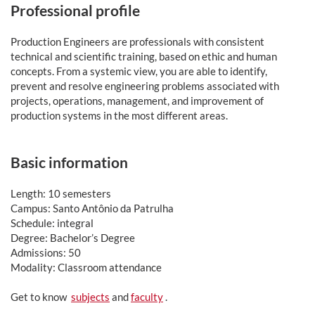
Professional profile
Production Engineers are professionals with consistent
technical and scientific training, based on ethic and human
concepts. From a systemic view, you are able to identify,
prevent and resolve engineering problems associated with
projects, operations, management, and improvement of
production systems in the most different areas.
Basic information
Length: 10 semesters
Campus: Santo Antônio da Patrulha
Schedule: integral
Degree: Bachelor’s Degree
Admissions: 50
Modality: Classroom attendance
Get to know
subjects
and
faculty
.