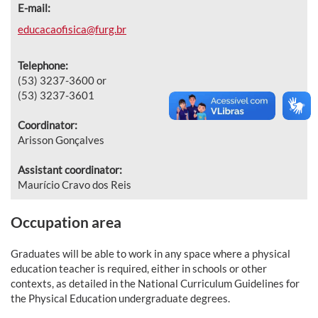
E-mail:
educacaofisica@furg.br
Telephone:
(53) 3237-3600 or
(53) 3237-3601
Coordinator:
Arisson Gonçalves
Assistant coordinator:
Maurício Cravo dos Reis
Occupation area
Graduates will be able to work in any space where a physical
education teacher is required, either in schools or other
contexts, as detailed in the National Curriculum Guidelines for
the Physical Education undergraduate degrees.