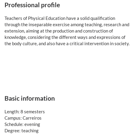
Professional profile
Teachers of Physical Education have a solid qualification
through the inseparable exercise among teaching, research and
extension, aiming at the production and construction of
knowledge, considering the different ways and expressions of
the body culture, and also have a critical intervention in society.
Basic information
Length: 8 semesters
Campus: Carreiros
Schedule: evening
Degree: teaching