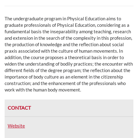
The undergraduate program in Physical Education aims to
g
raduate professionals of Physical Education, considering as a
fundamental basis the inseparability among teaching, research
and extension in the search of the complexity in this profession,
the production of knowledge and the reflection about social
praxis associated with the culture of human movements. In
addition, the course proposes a theoretical basis in order to
widen the understanding of bodily practices; the encounter with
different fields of the degree program; the reflection about the
importance of body culture as an element in the citizenship
construction; and the enhancement of the professionals who
work with the human body movement.
CONTACT
Website