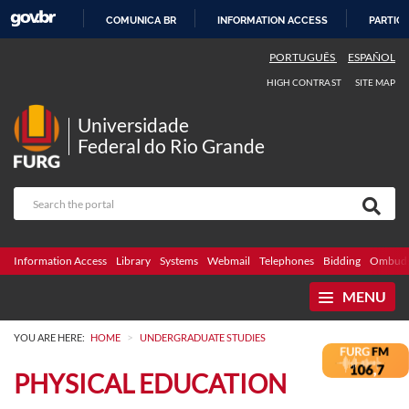
COMUNICA BR
INFORMATION ACCESS
PARTICI
SKIP
PORTUGUÊS
ESPAÑOL
TO
HIGH CONTRAST
SITE MAP
CONTENT
Universidade
Federal do Rio Grande
Information Access
Library
Systems
Webmail
Telephones
Bidding
Ombuds
MENU
>
YOU ARE HERE:
HOME
UNDERGRADUATE STUDIES
PHYSICAL EDUCATION