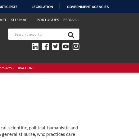
ARTICIPATE
LEGISLATION
GOVERNMENT AGENCIES
AST
SITE MAP
PORTUGUÊS
ESPAÑOL
om A to Z
AVA FURG
l, scientific, political, humanistic and
 a generalist nurse, who practices care