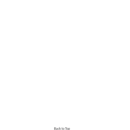
Back to Top