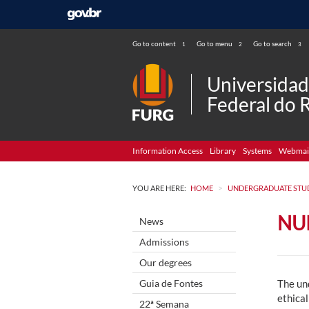
Go to content
Go to menu
Go to search
1
2
3
Universida
Federal do 
Information Access
Library
Systems
Webmai
>
YOU ARE HERE:
HOME
UNDERGRADUATE STU
NU
News
Admissions
Our degrees
Guia de Fontes
The und
ethical
22ª Semana