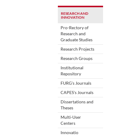
RESEARCH AND
INNOVATION
Pro-Rectory of
Research and
Graduate Studies
Research Projects
Research Groups
Institutional
Repository
FURG's Journals
CAPES's Journals
Dissertations and
Theses
Multi-User
Centers
Innovatio