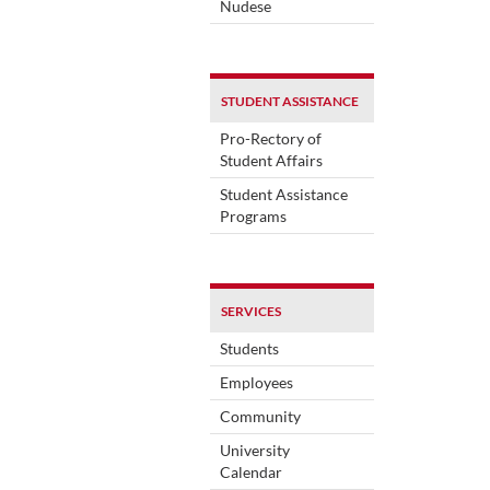
Nudese
STUDENT ASSISTANCE
Pro-Rectory of
Student Affairs
Student Assistance
Programs
SERVICES
Students
Employees
Community
University
Calendar