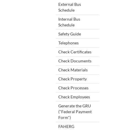
External Bus
Schedule
Internal Bus
Schedule
Safety Guide
Telephones
Check Certificates
Check Documents
Check Materials
Check Property
Check Processes
Check Employees
Generate the GRU
("Federal Payment
Form")
FAHERG