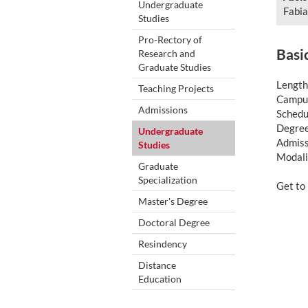
Undergraduate
Fabia
Studies
Pro-Rectory of
Basi
Research and
Graduate Studies
Length
Teaching Projects
Campus
Admissions
Schedul
Degree
Undergraduate
Admiss
Studies
Modali
Graduate
Specialization
Get t
Master's Degree
Doctoral Degree
Resindency
Distance
Education