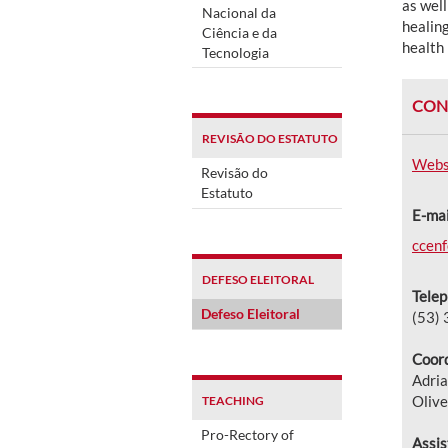
as well
Nacional da
healing
Ciência e da
health 
Tecnologia
CON
REVISÃO DO ESTATUTO
Webs
Revisão do
Estatuto
E-mai
ccen
DEFESO ELEITORAL
Telep
Defeso Eleitoral
(53)
Coord
Adria
Olive
TEACHING
Pro-Rectory of
Assis