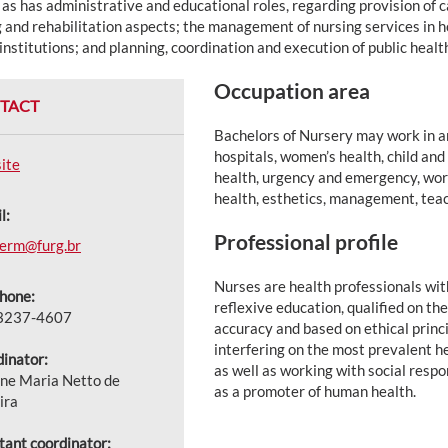
 as has administrative and educational roles, regarding provision of 
 and rehabilitation aspects; the management of nursing services in h
institutions; and planning, coordination and execution of public heal
Occupation area
TACT
Bachelors of Nursery may work in ar
hospitals, women’s health, child and
ite
health, urgency and emergency, work
health, esthetics, management, tea
l:
Professional profile
ferm@furg.br
Nurses are health professionals with
hone:
reflexive education, qualified on the 
 3237-4607
accuracy and based on ethical princ
interfering on the most prevalent h
inator:
as well as working with social resp
ne Maria Netto de
as a promoter of human health.
ira
tant coordinator: