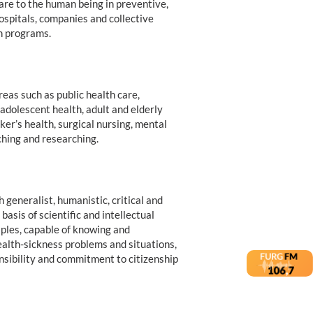
care to the human being in preventive,
ospitals, companies and collective
th programs.
eas such as public health care,
 adolescent health, adult and elderly
er’s health, surgical nursing, mental
ching and researching.
 generalist, humanistic, critical and
basis of scientific and intellectual
iples, capable of knowing and
ealth-sickness problems and situations,
onsibility and commitment to citizenship