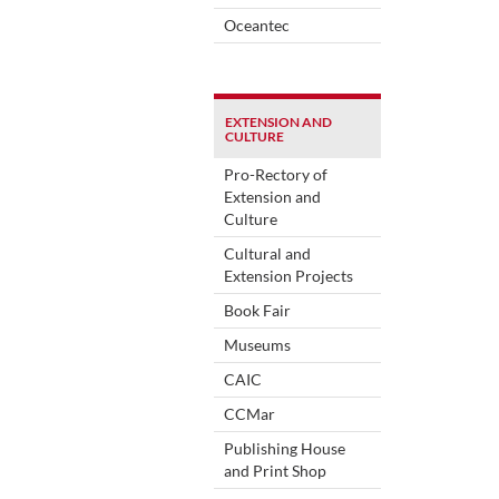
Oceantec
EXTENSION AND
CULTURE
Pro-Rectory of
Extension and
Culture
Cultural and
Extension Projects
Book Fair
Museums
CAIC
CCMar
Publishing House
and Print Shop