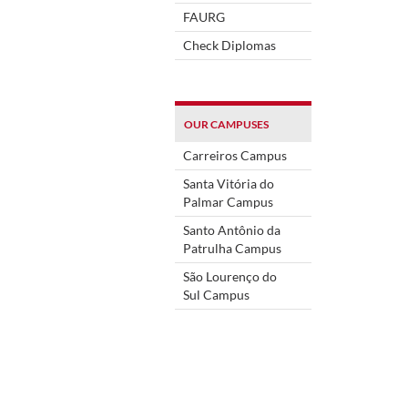
FAURG
Check Diplomas
OUR CAMPUSES
Carreiros Campus
Santa Vitória do
Palmar Campus
Santo Antônio da
Patrulha Campus
São Lourenço do
Sul Campus