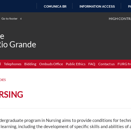
COMUNICA BR
INFORMATION ACCESS
P
SKIP
HIGH CONTR
Go to footer
4
TO
CONTENT
de
Rio Grande
l
Telephones
Bidding
Ombuds Office
Public Ethics
FAQ
Contact us
FURG fr
DIES
RSING
ergraduate program in Nursing aims to provide conditions for technica
 learning, including the development of specific skills and abilities of