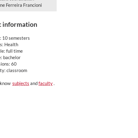
ne Ferreira Francioni
c information
: 10 semesters
: Health
e: full time
: bachelor
ions: 60
ty: classroom
o know
subjects
and
faculty
.