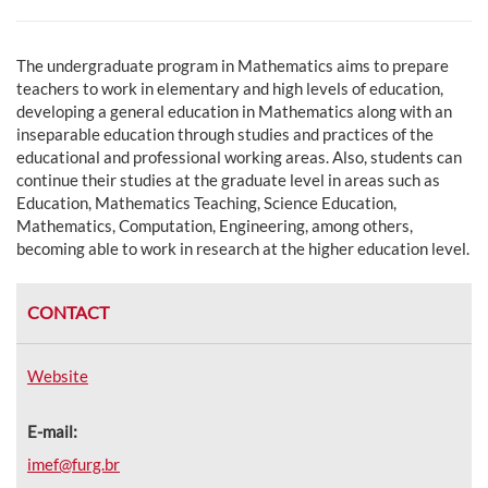
The undergraduate program in Mathematics aims to p
repare
teachers to work in elementary and high levels of education,
developing a general education in Mathematics along with an
inseparable education through studies and practices of the
educational and professional working areas. Also, students can
continue their studies at the graduate level in areas such as
Education, Mathematics Teaching, Science Education,
Mathematics, Computation, Engineering, among others,
becoming able to work in research at the higher education level.
CONTACT
Website
E-mail:
imef@furg.br