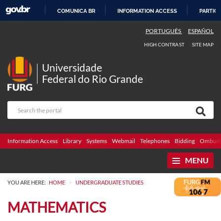
COMUNICA BR
INFORMATION ACCESS
PARTICI
SKIP
PORTUGUÊS
ESPAÑOL
TO
HIGH CONTRAST
SITE MAP
CONTENT
Universidade
Federal do Rio Grande
Information Access
Library
Systems
Webmail
Telephones
Bidding
Ombuds
MENU
>
YOU ARE HERE:
HOME
UNDERGRADUATE STUDIES
MATHEMATICS