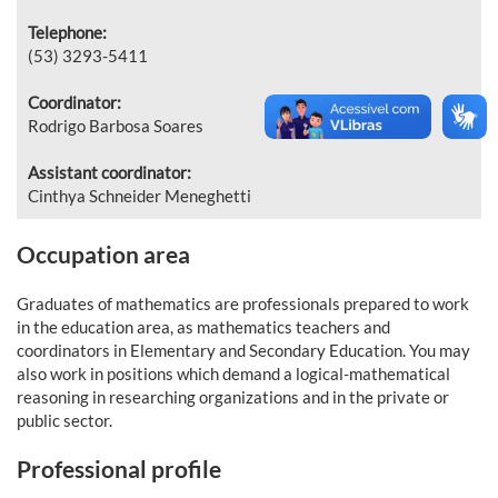
Telephone:
(53) 3293-5411
Coordinator:
Rodrigo Barbosa Soares
Assistant coordinator:
Cinthya Schneider Meneghetti
Occupation area
Graduates of mathematics are professionals prepared to work
in the education area, as mathematics teachers and
coordinators in Elementary and Secondary Education. You may
also work in positions which demand a logical-mathematical
reasoning in researching organizations and in the private or
public sector.
Professional profile