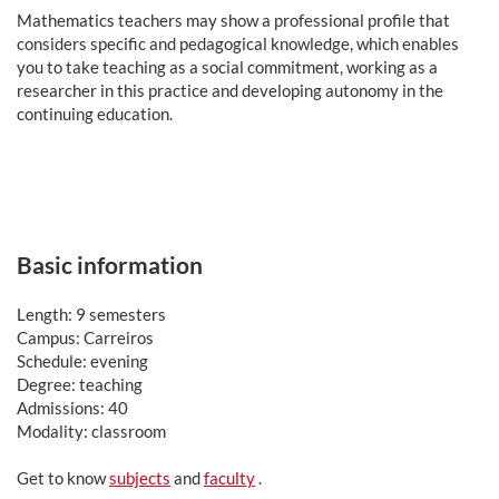
Mathematics teachers may show a professional profile that
considers specific and pedagogical knowledge, which enables
you to take teaching as a social commitment, working as a
researcher in this practice and developing autonomy in the
continuing education.
Basic information
Length: 9 semesters
Campus: Carreiros
Schedule: evening
Degree: teaching
Admissions: 40
Modality: classroom
Get to know
subjects
and
faculty
.