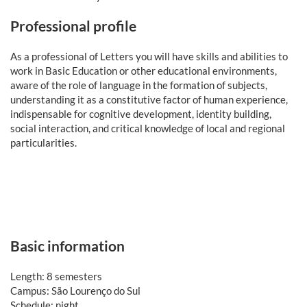
Professional profile
As a professional of Letters you will have skills and abilities to
work in Basic Education or other educational environments,
aware of the role of language in the formation of subjects,
understanding it as a constitutive factor of human experience,
indispensable for cognitive development, identity building,
social interaction, and critical knowledge of local and regional
particularities.
Basic information
Length: 8 semesters
Campus: São Lourenço do Sul
Schedule: night