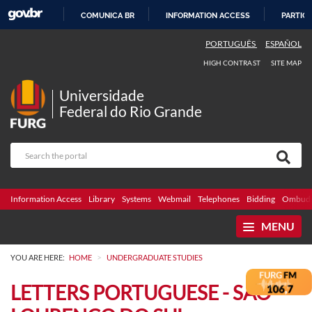
COMUNICA BR
INFORMATION ACCESS
PARTICI
SKIP
PORTUGUÊS
ESPAÑOL
TO
HIGH CONTRAST
SITE MAP
CONTENT
Universidade
Federal do Rio Grande
Information Access
Library
Systems
Webmail
Telephones
Bidding
Ombuds
MENU
>
YOU ARE HERE:
HOME
UNDERGRADUATE STUDIES
LETTERS PORTUGUESE - SÃO