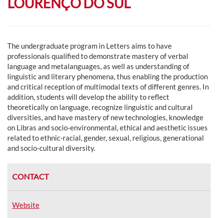
LOURENÇO DO SUL
The undergraduate program in Letters aims to have
professionals qualified to demonstrate mastery of verbal
language and metalanguages, as well as understanding of
linguistic and literary phenomena, thus enabling the production
and critical reception of multimodal texts of different genres. In
addition, students will develop the ability to reflect
theoretically on language, recognize linguistic and cultural
diversities, and have mastery of new technologies, knowledge
on Libras and socio-environmental, ethical and aesthetic issues
related to ethnic-racial, gender, sexual, religious, generational
and socio-cultural diversity.
CONTACT
Website