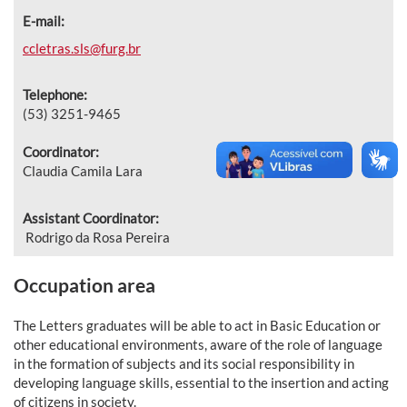
E-mail:
ccletras.sls@furg.br
Telephone:
(53) 3251-9465
Coordinator:
Claudia Camila Lara
Assistant Coordinator:
Rodrigo da Rosa Pereira
Occupation area
The Letters graduates will be able to act in Basic Education or
other educational environments, aware of the role of language
in the formation of subjects and its social responsibility in
developing language skills, essential to the insertion and acting
of citizens in society.