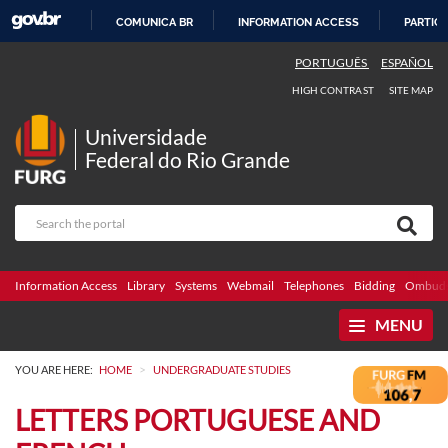
COMUNICA BR
INFORMATION ACCESS
PARTICI
SKIP
PORTUGUÊS
ESPAÑOL
TO
HIGH CONTRAST
SITE MAP
CONTENT
Universidade
Federal do Rio Grande
Information Access
Library
Systems
Webmail
Telephones
Bidding
Ombuds
MENU
>
YOU ARE HERE:
HOME
UNDERGRADUATE STUDIES
LETTERS PORTUGUESE AND