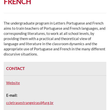
FRENCH
The undergraduate program in Letters Portuguese and French
aims to t
rain teachers of Portuguese and French languages, and
corresponding literatures, to work at all school levels, by
providing them with a practical and theoretical view of
language and literature in the classroom dynamics and the
appropriate use of Portuguese and French in the many different
discursive situations.
CONTACT
Website
E-mail:
ccletrasestrangeiras@furg.br