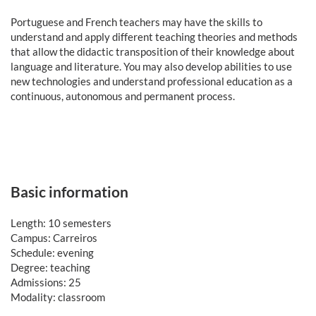
Portuguese and French teachers may have the skills to
understand and apply different teaching theories and methods
that allow the didactic transposition of their knowledge about
language and literature. You may also develop abilities to use
new technologies and understand professional education as a
continuous, autonomous and permanent process.
Basic information
Length: 10 semesters
Campus: Carreiros
Schedule: evening
Degree: teaching
Admissions: 25
Modality: classroom