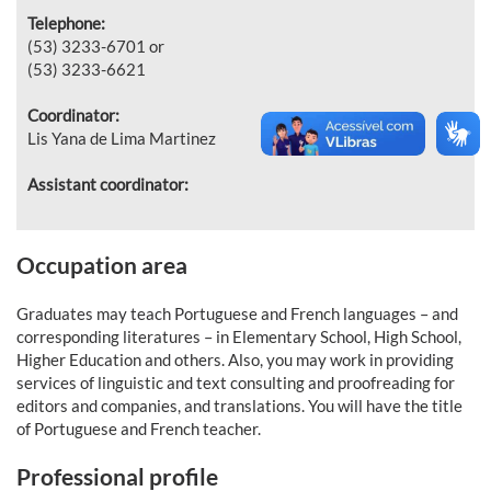
Telephone:
(53) 3233-6701 or
(53) 3233-6621
Coordinator:
Lis Yana de Lima Martinez
Assistant coordinator:
Occupation area
Graduates may teach Portuguese and French languages – and
corresponding literatures – in Elementary School, High School,
Higher Education and others. Also, you may work in providing
services of linguistic and text consulting and proofreading for
editors and companies, and translations. You will have the title
of Portuguese and French teacher.
Professional profile