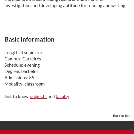
investigation; and developing aptitude for reading and writing.
Basic information
Length: 8 semesters
Campus: Carreiros
Schedule: evening
Degree: bachelor
Admissions: 35
Modality: classroom
Get to know
subjects
and
faculty
.
Back to Top