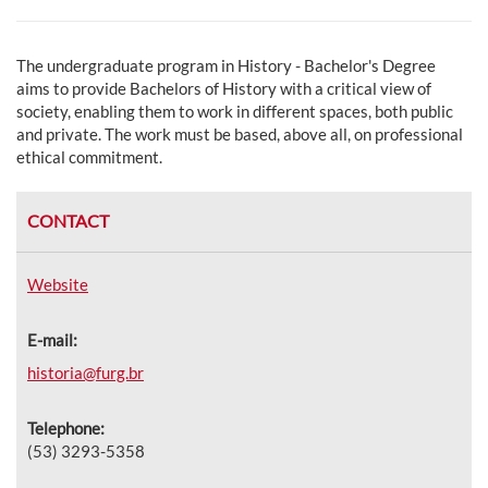
The undergraduate program in History - Bachelor's Degree
aims to p
rovide Bachelors of History with a critical view of
society, enabling them to work in different spaces, both public
and private. The work must be based, above all, on professional
ethical commitment.
CONTACT
Website
E-mail:
historia@furg.br
Telephone:
(53) 3293-5358