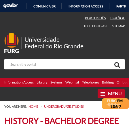
COMUNICA BR
INFORMATION ACCESS
PARTICI
SKIP
PORTUGUÊS
ESPAÑOL
TO
HIGH CONTRAST
SITE MAP
CONTENT
Universidade
Federal do Rio Grande
Information Access
Library
Systems
Webmail
Telephones
Bidding
Ombuds
MENU
>
YOU ARE HERE:
HOME
UNDERGRADUATE STUDIES
HISTORY - BACHELOR DEGREE