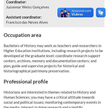
Coordinator:
Jussemar Weiss Gonçalves
Assistant coordinator:
Francisco das Neves Alves
Occupation area
Bachelors of History may work as teachers and researchers in
Higher Education institutions, including research projects to be
developed at the graduate level; coordinate research support
centers, archives, memory and documentation centers; and
plan, guide and supervise projects for historical and
historiographical patrimony preservation.
Professional profile
Historians are interested in themes related to History and
Human Sciences; you may have a critical attitude towards
social and political issues; monitoring contemporary events in
the media; interest in doing research and scientific