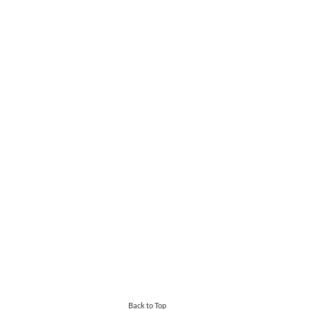
Back to Top