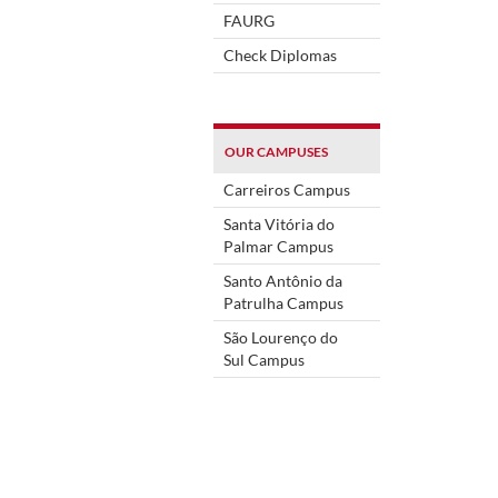
FAURG
Check Diplomas
OUR CAMPUSES
Carreiros Campus
Santa Vitória do
Palmar Campus
Santo Antônio da
Patrulha Campus
São Lourenço do
Sul Campus