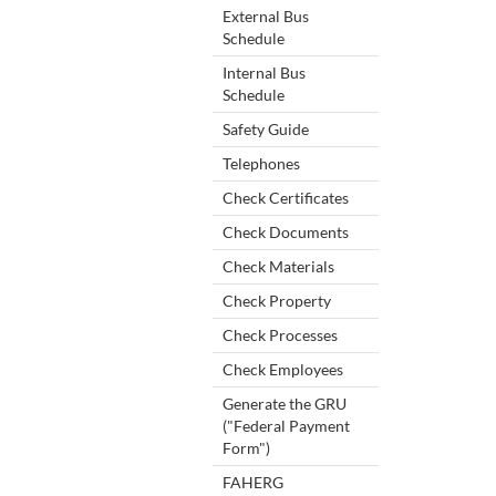
External Bus
Schedule
Internal Bus
Schedule
Safety Guide
Telephones
Check Certificates
Check Documents
Check Materials
Check Property
Check Processes
Check Employees
Generate the GRU
("Federal Payment
Form")
FAHERG