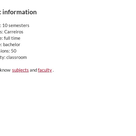
c information
: 10 semesters
: Carreiros
: full time
: bachelor
ions: 50
ty: classroom
o know
subjects
and
faculty
.