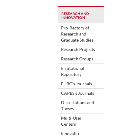
RESEARCH AND
INNOVATION
Pro-Rectory of
Research and
Graduate Studies
Research Projects
Research Groups
Institutional
Repository
FURG's Journals
CAPES's Journals
Dissertations and
Theses
Multi-User
Centers
Innovatio