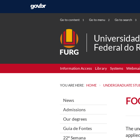
Go to content
Go to menu
Go to search
1
2
3
Universida
Federal do 
Information Access
Library
Systems
Webmai
>
YOU ARE HERE:
HOME
UNDERGRADUATE STU
FO
News
Admissions
Our degrees
Guia de Fontes
The un
applied
22ª Semana