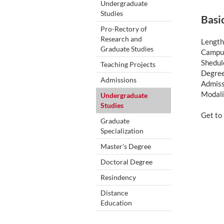
Undergraduate
Studies
Basi
Pro-Rectory of
Research and
Length
Graduate Studies
Campus
Shedule
Teaching Projects
Degree
Admissions
Admiss
Modali
Undergraduate
Studies
Get t
Graduate
Specialization
Master's Degree
Doctoral Degree
Resindency
Distance
Education