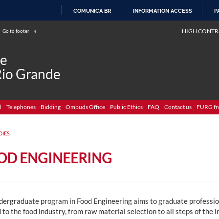
COMUNICA BR
INFORMATION ACCESS
P
SKIP
HIGH CONTR
Go to footer
4
TO
CONTENT
de
Rio Grande
l
Telephones
Bidding
Ombuds Office
Public Ethics
FAQ
Contact us
FURG fr
DIES
OD ENGINEERING
dergraduate program in Food Engineering aims to graduate profession
 to the food industry, from raw material selection to all steps of the 