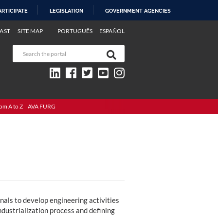
ARTICIPATE
LEGISLATION
GOVERNMENT AGENCIES
AST
SITE MAP
PORTUGUÊS
ESPAÑOL
om A to Z
AVA FURG
als to develop engineering activities
industrialization process and defining