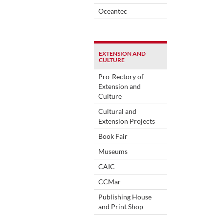
Oceantec
EXTENSION AND
CULTURE
Pro-Rectory of
Extension and
Culture
Cultural and
Extension Projects
Book Fair
Museums
CAIC
CCMar
Publishing House
and Print Shop