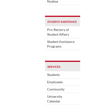
Nudese
STUDENT ASSISTANCE
Pro-Rectory of
Student Affairs
Student Assistance
Programs
SERVICES
Students
Employees
Community
University
Calendar