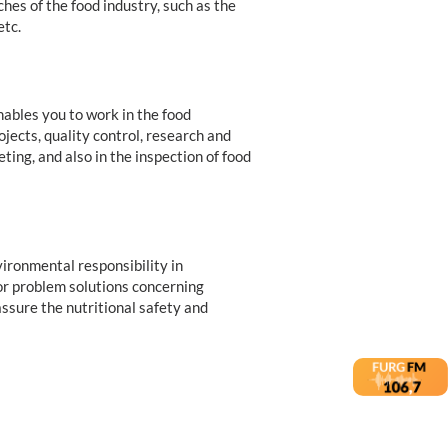
ches of the food industry, such as the
etc.
ables you to work in the food
jects, quality control, research and
ng, and also in the inspection of food
ironmental responsibility in
for problem solutions concerning
ssure the nutritional safety and