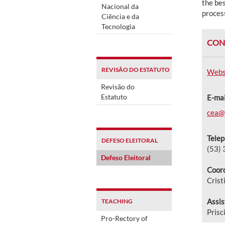
the bes
Nacional da
process
Ciência e da
Tecnologia
CON
REVISÃO DO ESTATUTO
Webs
Revisão do
Estatuto
E-mai
cea@f
Telep
DEFESO ELEITORAL
(53)
Defeso Eleitoral
Coord
Crist
Assis
TEACHING
Prisc
Pro-Rectory of