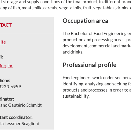
t storage and supply conditions of the final product, in different bran
ing of fish, meat, milk, cereals, vegetal oils, fruit, vegetables, drinks, 
Occupation area
TACT
The Bachelor of Food Engineering en
production and processing areas, pro
ite
development, commercial and marketi
and drinks.
l:
Professional profile
urg.br
Food engineers work under socioenv
hone:
identifying, analyzing and seeking 
 3233-6959
products and processes in order to a
sustainability.
inator:
iano Gautério Schmidt
tant coordinator:
ila Tessmer Scaglioni