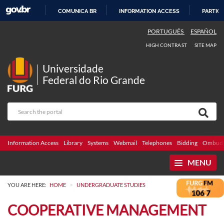
COMUNICA BR
INFORMATION ACCESS
PARTICI
SKIP
PORTUGUÊS
ESPAÑOL
TO
HIGH CONTRAST
SITE MAP
CONTENT
Universidade
Federal do Rio Grande
Information Access
Library
Systems
Webmail
Telephones
Bidding
Ombuds
MENU
>
YOU ARE HERE:
HOME
UNDERGRADUATE STUDIES
COOPERATIVE MANAGEMENT