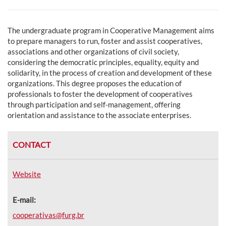
The undergraduate program in Cooperative Management aims
to p
repare managers to run, foster and assist cooperatives,
associations and other organizations of civil society,
considering the democratic principles, equality, equity and
solidarity, in the process of creation and development of these
organizations. This degree proposes the education of
professionals to foster the development of cooperatives
through participation and self-management, offering
orientation and assistance to the associate enterprises.
CONTACT
Website
E-mail:
cooperativas@furg.br