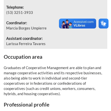
Telephone:
(53) 3251-3933
Coordinator:
Marcia Borges Umpierre
Assistant coordinator:
Larissa Ferreira Tavares
Occupation area
Graduates of Cooperative Management are able to plan and
manage cooperative activities and its respective businesses,
also being able to work in individual and second-tier
cooperatives or in federations or confederations of
cooperatives (such as credit unions, workers, consumers,
hybrids, and housing cooperatives).
Professional profile