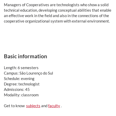
Man
agers of Cooperatives are technologists who show a solid
technical education, developing conceptual abilities that enable
an effective work in the field and also in the connections of the
cooperative organizational system with external environment.
Basic information
Length: 6 semesters
Campus: São Lourenço do Sul
Schedule: evening
Degree: technologist
Admissions: 45
Modality: classroom
Get to know
subjects
and
faculty
.