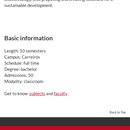
sustainable development.
Basic information
Length: 10 semesters
Campus: Carreiros
Schedule: full time
Degree: bachelor
Admissions: 50
Modality: classroom
Get to know
subjects
and
faculty
.
Back to Top