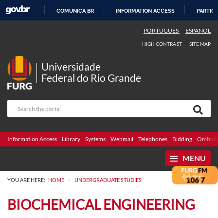
COMUNICA BR
INFORMATION ACCESS
PARTICI
SKIP
PORTUGUÊS
ESPAÑOL
TO
HIGH CONTRAST
SITE MAP
CONTENT
Universidade
Federal do Rio Grande
Information Access
Library
Systems
Webmail
Telephones
Bidding
Ombuds
MENU
>
YOU ARE HERE:
HOME
UNDERGRADUATE STUDIES
BIOCHEMICAL ENGINEERING