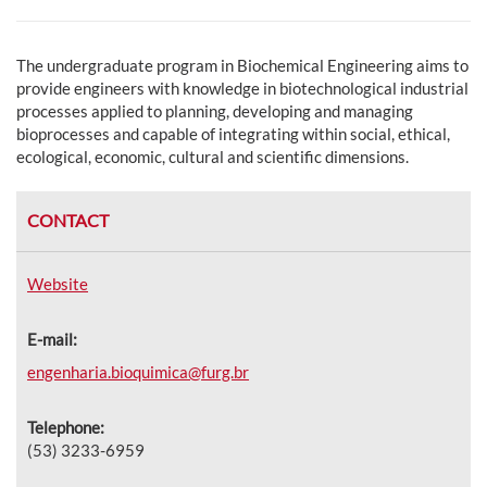
The undergraduate program in Biochemical Engineering aims to
provide engineers with knowledge in biotechnological industrial
processes applied to planning, developing and managing
bioprocesses and capable of integrating within social, ethical,
ecological, economic, cultural and scientific dimensions.
CONTACT
Website
E-mail:
engenharia.bioquimica@furg.br
Telephone:
(53) 3233-6959