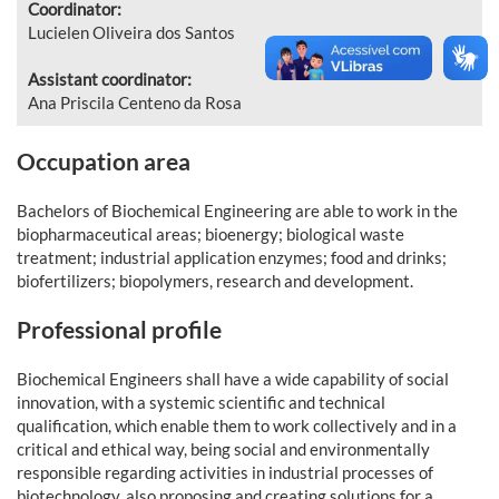
Coordinator:
Lucielen Oliveira dos Santos
Assistant coordinator:
Ana Priscila Centeno da Rosa
Occupation area
Bachelors of Biochemical Engineering are able to work in the
biopharmaceutical areas; bioenergy; biological waste
treatment; industrial application enzymes; food and drinks;
biofertilizers; biopolymers, research and development.
Professional profile
Biochemical Engineers shall have a wide capability of social
innovation, with a systemic scientific and technical
qualification, which enable them to work collectively and in a
critical and ethical way, being social and environmentally
responsible regarding activities in industrial processes of
biotechnology, also proposing and creating solutions for a