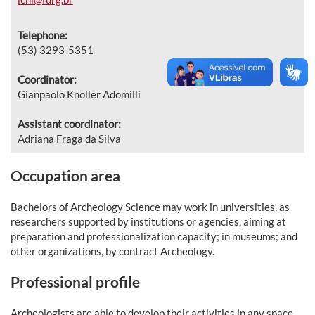
Telephone:
(53) 3293-5351
Coordinator:
Gianpaolo Knoller Adomilli
Assistant coordinator:
Adriana Fraga da Silva
Occupation area
Bachelors of Archeology Science may work in universities, as
researchers supported by institutions or agencies, aiming at
preparation and professionalization capacity; in museums; and
other organizations, by contract Archeology.
Professional profile
Archeologists are able to develop their activities in any space