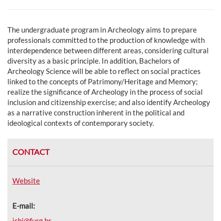
The undergraduate program in Archeology aims to
prepare
professionals committed to the production of knowledge with
interdependence between different areas, considering cultural
diversity as a basic principle. In addition, Bachelors of
Archeology Science will be able to reflect on social practices
linked to the concepts of Patrimony/Heritage and Memory;
realize the significance of Archeology in the process of social
inclusion and citizenship exercise; and also identify Archeology
as a narrative construction inherent in the political and
ideological contexts of contemporary society.
CONTACT
Website
E-mail:
ichi@furg.br