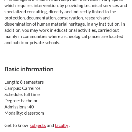
which requires intervention, by providing technical services and
specialized consulting, directly and indirectly linked to the
protection, documentation, conservation, research and
dissemination of human material heritage, in any institution. In
addition, you may work in educational activities, carried out
mainly in communities where archeological places are located
and public or private schools.
Basic information
Length: 8 semesters
Campus: Carreiros
Schedule: full time
Degree: bachelor
Admissions: 40
Modality: classroom
Get to know
subjects
and
faculty
.