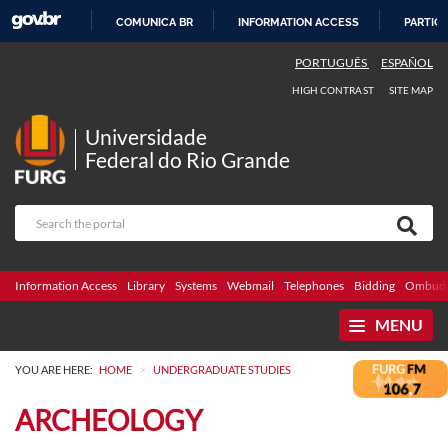
COMUNICA BR
INFORMATION ACCESS
PARTICI
SKIP
PORTUGUÊS
ESPAÑOL
TO
HIGH CONTRAST
SITE MAP
CONTENT
Universidade
Federal do Rio Grande
Information Access
Library
Systems
Webmail
Telephones
Bidding
Ombuds
MENU
>
YOU ARE HERE:
HOME
UNDERGRADUATE STUDIES
ARCHEOLOGY