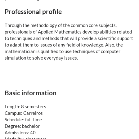
Professional profile
Through the methodology of the common core subjects,
professionals of Applied Mathematics develop abilities related
to techniques and methods that will provide a scientific support
to adapt them to issues of any field of knowledge. Also, the
mathematician is qualified to use techniques of computer
simulation to solve everyday issues.
Basic information
Length: 8 semesters
Campus: Carreiros
Schedule: full time
Degree: bachelor
Admissions: 40
Modality: classroom