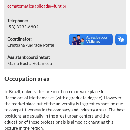
ccmatematicaaplicada@furg.br
Telephone:
(53) 3233-6902
Coordinator:
Cristiana Andrade Poffal
Assistant coordinator:
Mario Rocha Retamoso
Occupation area
In Brazil, universities are most common workplace for
Bachelors of Mathematics (with a graduate degree). However,
the marketplace out of the university is in great expansion due
to competitiveness in the company and industry areas. The best
positions are usually in the great urban centers and the
education of these professionals is aimed at changing this
picture in the region.