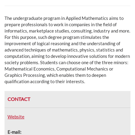
The undergraduate program in Applied Mathematics aims to
prepare professionals to work in companies in the field of
informatics, marketplace studies, consulting, industry and more.
For this purpose, such degree program stimulates the
improvement of logical reasoning and the understanding of
advanced techniques of mathematics, physics, statistics and
computation, aiming to develop innovative solutions for modern
society problems. Students can choose one of the three minors:
Mathematical Economics, Computational Mechanics or
Graphics Processing, which enables them to deepen
qualification according to their interests.
CONTACT
Website
E-mail: