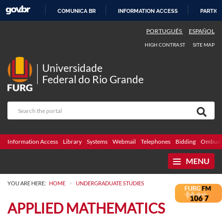
COMUNICA BR
INFORMATION ACCESS
PARTICI
SKIP
PORTUGUÊS
ESPAÑOL
TO
HIGH CONTRAST
SITE MAP
CONTENT
Universidade
Federal do Rio Grande
Information Access
Library
Systems
Webmail
Telephones
Bidding
Ombuds
MENU
>
YOU ARE HERE:
HOME
UNDERGRADUATE STUDIES
APPLIED MATHEMATICS