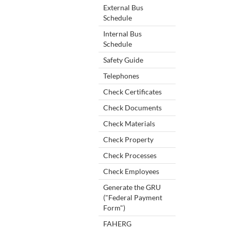
External Bus
Schedule
Internal Bus
Schedule
Safety Guide
Telephones
Check Certificates
Check Documents
Check Materials
Check Property
Check Processes
Check Employees
Generate the GRU
("Federal Payment
Form")
FAHERG