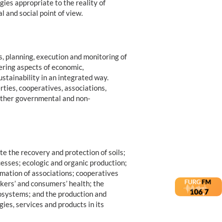
ies appropriate to the reality of
 and social point of view.
s, planning, execution and monitoring of
ering aspects of economic,
ustainability in an integrated way.
erties, cooperatives, associations,
 other governmental and non-
e the recovery and protection of soils;
esses; ecologic and organic production;
mation of associations; cooperatives
kers’ and consumers’ health; the
systems; and the production and
ies, services and products in its