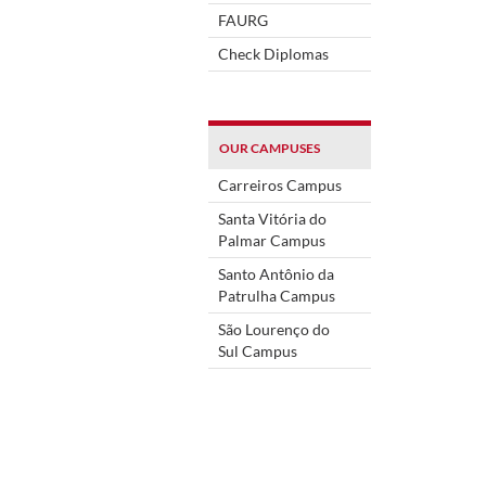
FAURG
Check Diplomas
OUR CAMPUSES
Carreiros Campus
Santa Vitória do
Palmar Campus
Santo Antônio da
Patrulha Campus
São Lourenço do
Sul Campus