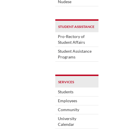
Nudese
STUDENT ASSISTANCE
Pro-Rectory of
Student Affairs
Student Assistance
Programs
SERVICES
Students
Employees
Community
University
Calendar