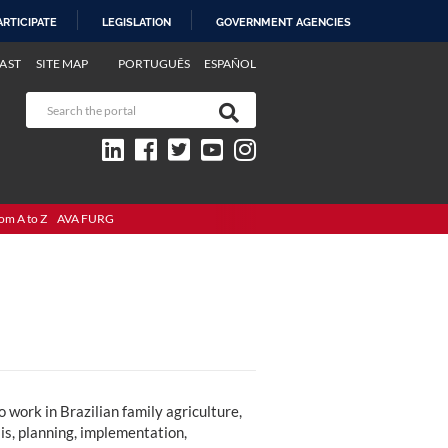
ARTICIPATE
LEGISLATION
GOVERNMENT AGENCIES
AST
SITE MAP
PORTUGUÊS
ESPAÑOL
om A to Z
AVA FURG
work in Brazilian family agriculture,
sis, planning, implementation,