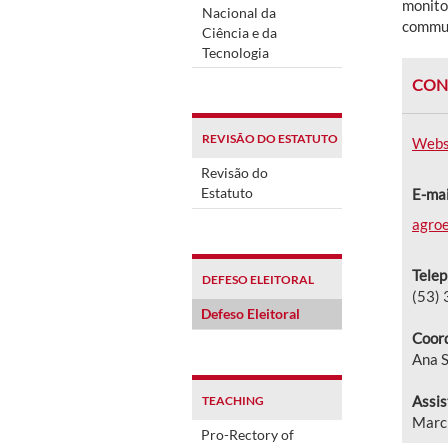
monitor
Nacional da
communi
Ciência e da
Tecnologia
CON
REVISÃO DO ESTATUTO
Webs
Revisão do
Estatuto
E-mai
agroe
Telep
DEFESO ELEITORAL
(53)
Defeso Eleitoral
Coord
Ana S
Assis
TEACHING
Marc
Pro-Rectory of