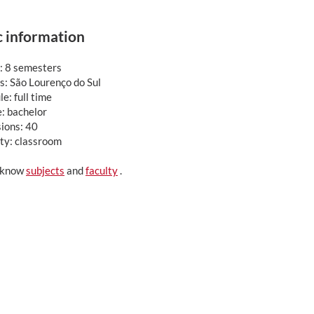
c information
: 8 semesters
: São Lourenço do Sul
e: full time
: bachelor
ions: 40
ty: classroom
 know
subjects
and
faculty
.