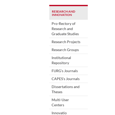
RESEARCH AND
INNOVATION
Pro-Rectory of
Research and
Graduate Studies
Research Projects
Research Groups
Institutional
Repository
FURG's Journals
CAPES's Journals
Dissertations and
Theses
Multi-User
Centers
Innovatio