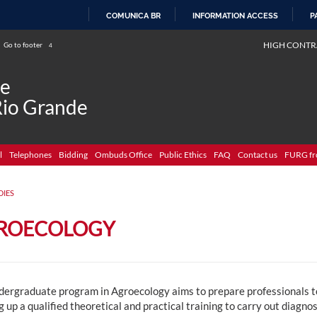
COMUNICA BR
INFORMATION ACCESS
P
SKIP
HIGH CONTR
Go to footer
4
TO
CONTENT
de
Rio Grande
l
Telephones
Bidding
Ombuds Office
Public Ethics
FAQ
Contact us
FURG fr
DIES
ROECOLOGY
dergraduate program in Agroecology aims to prepare professionals to 
g up a qualified theoretical and practical training to carry out diagno