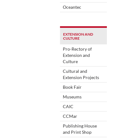
Oceantec
EXTENSION AND
CULTURE
Pro-Rectory of
Extension and
Culture
Cultural and
Extension Projects
Book Fair
Museums
CAIC
CCMar
Publishing House
and Print Shop