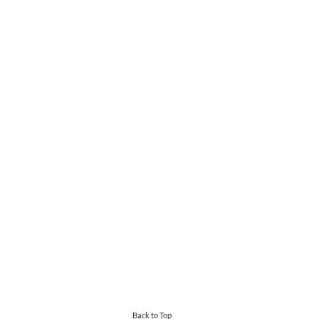
Back to Top