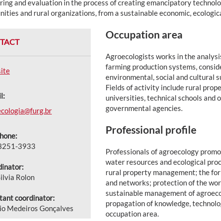
ing and evaluation in the process of creating emancipatory technolog
ties and rural organizations, from a sustainable economic, ecological
Occupation area
TACT
Agroecologists works in the analysi
farming production systems, consid
ite
environmental, social and cultural s
Fields of activity include rural prop
l:
universities, technical schools and
governmental agencies.
cologia@furg.br
Professional profile
hone:
 3251-3933
Professionals of agroecology promot
water resources and ecological proc
inator:
rural property management; the for
ilvia Rolon
and networks; protection of the wor
sustainable management of agroeco
tant coordinator:
propagation of knowledge, technolog
io Medeiros Gonçalves
occupation area.