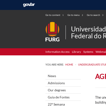
Go to content
Go to menu
Go to search
1
2
3
Universida
Federal do 
Information Access
Library
Systems
Webmai
>
YOU ARE HERE:
HOME
UNDERGRADUATE STU
AG
News
Admissions
Our degrees
Guia de Fontes
The un
buildin
22ª Semana