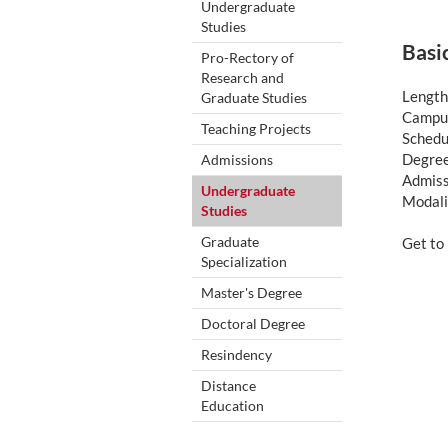
Undergraduate
Studies
Basi
Pro-Rectory of
Research and
Length
Graduate Studies
Campus
Teaching Projects
Schedul
Degree
Admissions
Admiss
Undergraduate
Modali
Studies
Graduate
Get to
Specialization
Master's Degree
Doctoral Degree
Resindency
Distance
Education