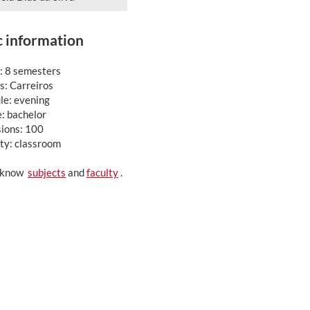
c information
: 8 semesters
: Carreiros
le: evening
: bachelor
ions: 100
ty: classroom
o know
subjects
and
faculty
.