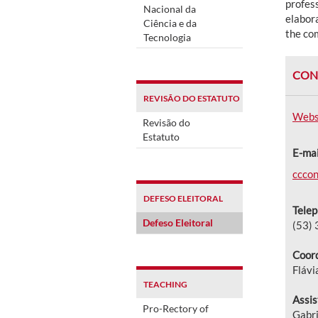
profess
Nacional da
elabora
Ciência e da
the co
Tecnologia
CON
REVISÃO DO ESTATUTO
Webs
Revisão do
Estatuto
E-mai
cccon
DEFESO ELEITORAL
Telep
Defeso Eleitoral
(53)
Coord
Flávi
TEACHING
Assis
Pro-Rectory of
Gabri