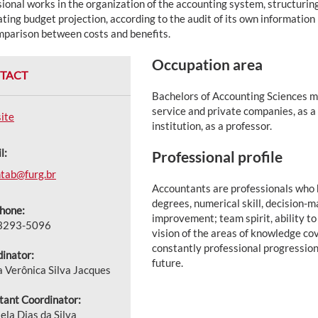
ional works in the organization of the accounting system, structurin
ting budget projection, according to the audit of its own informatio
mparison between costs and benefits.
Occupation area
TACT
Bachelors of Accounting Sciences ma
service and private companies, as a 
ite
institution, as a professor.
l:
Professional profile
tab@furg.br
Accountants are professionals who h
degrees, numerical skill, decision-
hone:
improvement; team spirit, ability to
 3293-5096
vision of the areas of knowledge co
constantly professional progressio
inator:
future.
a Verônica Silva Jacques
tant Coordinator:
ela Dias da Silva