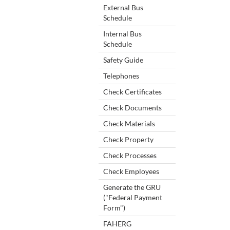
External Bus
Schedule
Internal Bus
Schedule
Safety Guide
Telephones
Check Certificates
Check Documents
Check Materials
Check Property
Check Processes
Check Employees
Generate the GRU
("Federal Payment
Form")
FAHERG