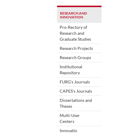
RESEARCH AND
INNOVATION
Pro-Rectory of
Research and
Graduate Studies
Research Projects
Research Groups
Institutional
Repository
FURG's Journals
CAPES's Journals
Dissertations and
Theses
Multi-User
Centers
Innovatio