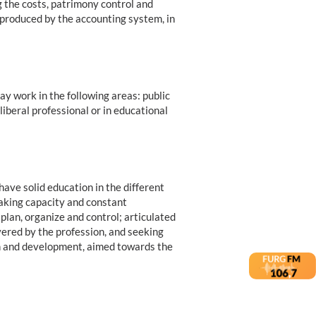
g the costs, patrimony control and
n produced by the accounting system, in
y work in the following areas: public
liberal professional or in educational
ave solid education in the different
making capacity and constant
 plan, organize and control; articulated
vered by the profession, and seeking
n and development, aimed towards the