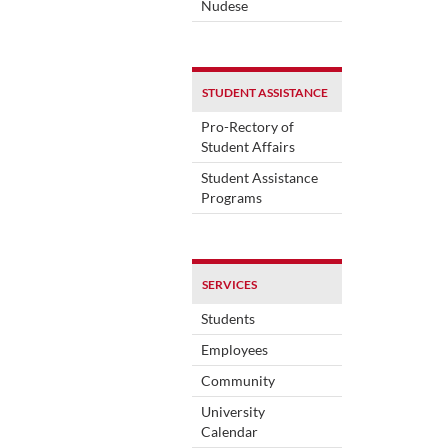
Nudese
STUDENT ASSISTANCE
Pro-Rectory of
Student Affairs
Student Assistance
Programs
SERVICES
Students
Employees
Community
University
Calendar