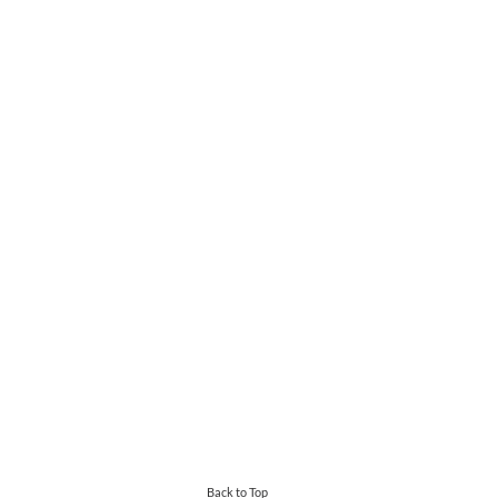
Back to Top