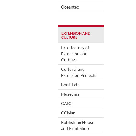
Oceantec
EXTENSION AND
CULTURE
Pro-Rectory of
Extension and
Culture
Cultural and
Extension Projects
Book Fair
Museums
CAIC
CCMar
Publishing House
and Print Shop