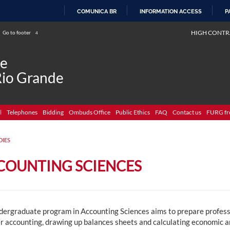
COMUNICA BR
INFORMATION ACCESS
P
SKIP
HIGH CONTR
Go to footer
4
TO
CONTENT
de
Rio Grande
l
Telephones
Bidding
Ombuds Office
Public Ethics
FAQ
Contact us
FURG fr
DIES
COUNTING SCIENCES
dergraduate program in Accounting Sciences aims to prepare professi
r accounting, drawing up balances sheets and calculating economic an