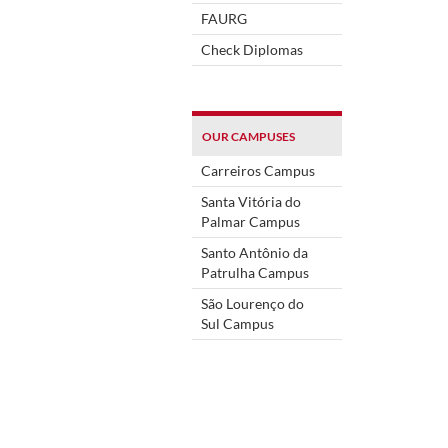
FAURG
Check Diplomas
OUR CAMPUSES
Carreiros Campus
Santa Vitória do
Palmar Campus
Santo Antônio da
Patrulha Campus
São Lourenço do
Sul Campus