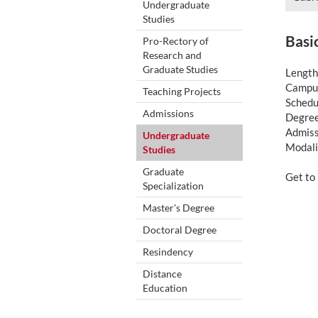
Undergraduate
Studies
Basi
Pro-Rectory of
Research and
Graduate Studies
Length
Campus
Teaching Projects
Schedu
Admissions
Degree
Admiss
Undergraduate
Modali
Studies
Graduate
Get t
Specialization
Master's Degree
Doctoral Degree
Resindency
Distance
Education