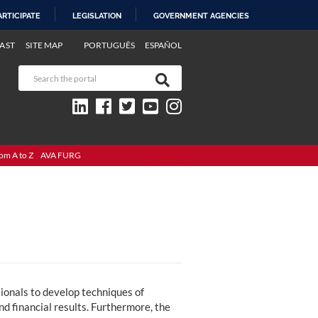
ARTICIPATE
LEGISLATION
GOVERNMENT AGENCIES
AST
SITE MAP
PORTUGUÊS
ESPAÑOL
om A to Z
AVA FURG
onals to develop techniques of
d financial results. Furthermore, the