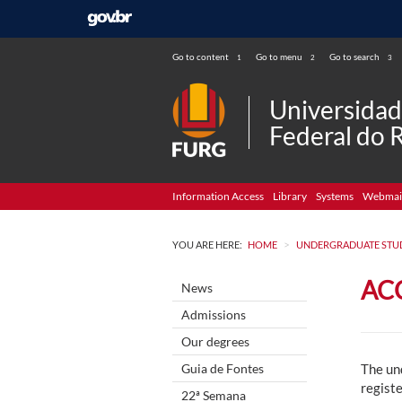
Go to content
Go to menu
Go to search
1
2
3
Universida
Federal do 
Information Access
Library
Systems
Webmai
>
YOU ARE HERE:
HOME
UNDERGRADUATE STU
AC
News
Admissions
Our degrees
Guia de Fontes
The un
registe
22ª Semana