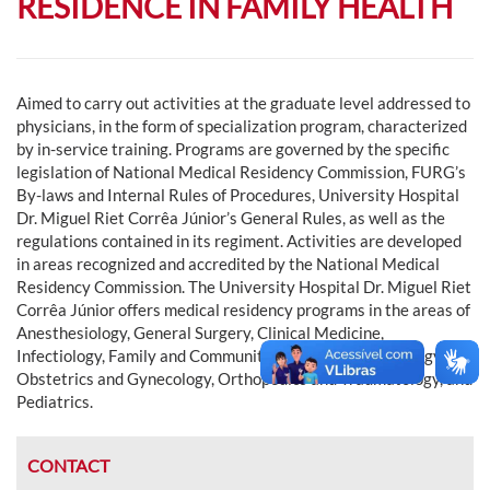
RESIDENCE IN FAMILY HEALTH
Aimed to carry out activities at the graduate level addressed to
physicians, in the form of specialization program, characterized
by in-service training. Programs are governed by the specific
legislation of National Medical Residency Commission, FURG’s
By-laws and Internal Rules of Procedures, University Hospital
Dr. Miguel Riet Corrêa Júnior’s General Rules, as well as the
regulations contained in its regiment. Activities are developed
in areas recognized and accredited by the National Medical
Residency Commission. The University Hospital Dr. Miguel Riet
Corrêa Júnior offers medical residency programs in the areas of
Anesthesiology, General Surgery, Clinical Medicine,
Infectiology, Family and Community Medicine, Neonatology,
Obstetrics and Gynecology, Orthopedics and Traumatology, and
Pediatrics.
CONTACT