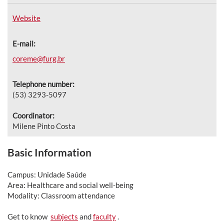
Website
E-mail:
coreme@furg.br
Telephone number:
(53) 3293-5097
Coordinator:
Milene Pinto Costa
Basic Information
Campus: Unidade Saúde
Area: Healthcare and social well-being
Modality: Classroom attendance
Get to know
subjects
and
faculty
.