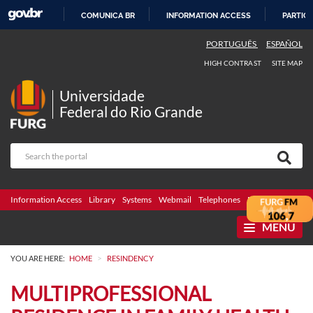
COMUNICA BR
INFORMATION ACCESS
PARTICI
SKIP
PORTUGUÊS
ESPAÑOL
TO
HIGH CONTRAST
SITE MAP
CONTENT
Universidade
Federal do Rio Grande
Information Access
Library
Systems
Webmail
Telephones
Bidding
Ombuds
MENU
>
YOU ARE HERE:
HOME
RESINDENCY
MULTIPROFESSIONAL