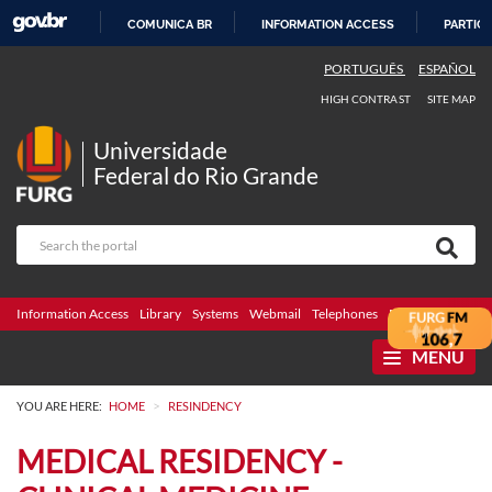
COMUNICA BR
INFORMATION ACCESS
PARTICI
SKIP
PORTUGUÊS
ESPAÑOL
TO
HIGH CONTRAST
SITE MAP
CONTENT
Universidade
Federal do Rio Grande
Information Access
Library
Systems
Webmail
Telephones
Bidding
Ombuds
MENU
>
YOU ARE HERE:
HOME
RESINDENCY
MEDICAL RESIDENCY -