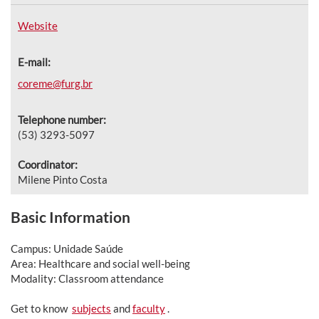
Website
E-mail:
coreme@furg.br
Telephone number:
(53) 3293-5097
Coordinator:
Milene Pinto Costa
Basic Information
Campus: Unidade Saúde
Area: Healthcare and social well-being
Modality: Classroom attendance
Get to know
subjects
and
faculty
.