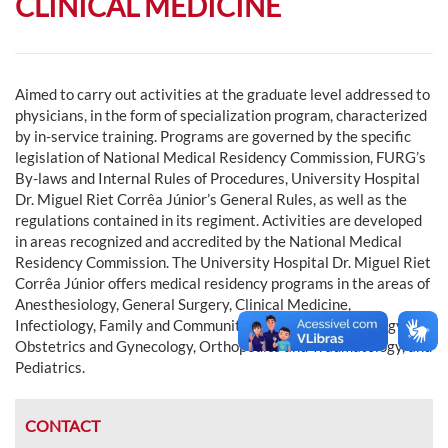
CLINICAL MEDICINE
Aimed to carry out activities at the graduate level addressed to
physicians, in the form of specialization program, characterized
by in-service training. Programs are governed by the specific
legislation of National Medical Residency Commission, FURG’s
By-laws and Internal Rules of Procedures, University Hospital
Dr. Miguel Riet Corrêa Júnior’s General Rules, as well as the
regulations contained in its regiment. Activities are developed
in areas recognized and accredited by the National Medical
Residency Commission. The University Hospital Dr. Miguel Riet
Corrêa Júnior offers medical residency programs in the areas of
Anesthesiology, General Surgery, Clinical Medicine,
Infectiology, Family and Community Medicine, Neonatology,
Obstetrics and Gynecology, Orthopedics and Traumatology, and
Pediatrics.
CONTACT