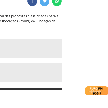
nal das propostas classificadas para a
 e Inovação (Probiti) da Fundação de