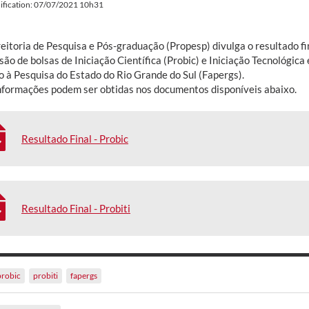
ification: 07/07/2021 10h31
eitoria de Pesquisa e Pós-graduação (Propesp) divulga o resultado fi
ão de bolsas de Iniciação Científica (Probic) e Iniciação Tecnológica
 à Pesquisa do Estado do Rio Grande do Sul (Fapergs).
nformações podem ser obtidas nos documentos disponíveis abaixo.
Resultado Final - Probic
Resultado Final - Probiti
probic
probiti
fapergs