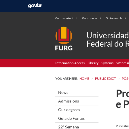
Go to content
Go to menu
Go to search
1
2
3
Universida
Federal do 
Information Access
Library
Systems
Webmai
>
>
YOU ARE HERE:
HOME
PUBLIC EDICT
PÓS
Pro
News
e P
Admissions
Our degrees
Guia de Fontes
Publish
22ª Semana