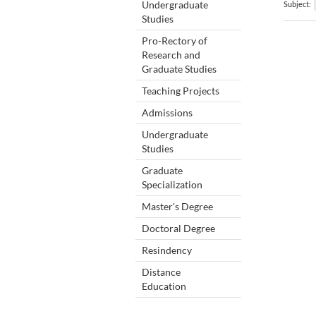
Undergraduate
Subject:
Studies
Pro-Rectory of
Research and
Graduate Studies
Teaching Projects
Admissions
Undergraduate
Studies
Graduate
Specialization
Master's Degree
Doctoral Degree
Resindency
Distance
Education