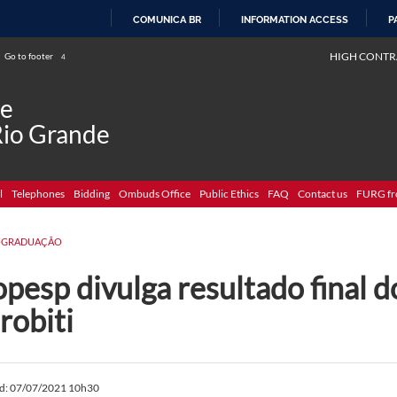
COMUNICA BR
INFORMATION ACCESS
P
SKIP
HIGH CONTR
Go to footer
4
TO
CONTENT
de
Rio Grande
l
Telephones
Bidding
Ombuds Office
Public Ethics
FAQ
Contact us
FURG fr
-GRADUAÇÃO
pesp divulga resultado final d
robiti
ed: 07/07/2021 10h30