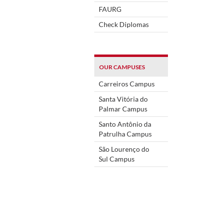
FAURG
Check Diplomas
OUR CAMPUSES
Carreiros Campus
Santa Vitória do
Palmar Campus
Santo Antônio da
Patrulha Campus
São Lourenço do
Sul Campus