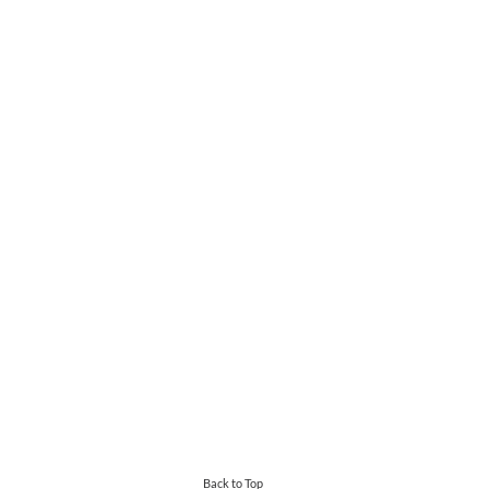
Back to Top