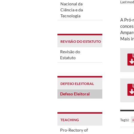
Last mod
Nacional da
Ciência e da
Tecnologia
A Pró-r
concess
Amparo
Mais i
REVISÃO DO ESTATUTO
Revisão do
Estatuto
DEFESO ELEITORAL
Defeso Eleitoral
TEACHING
Tag(s):
Pro-Rectory of