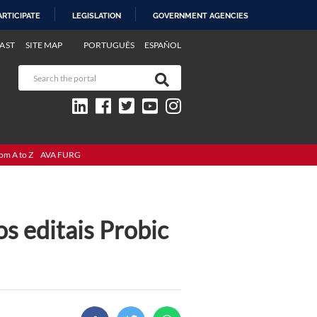
ARTICIPATE
LEGISLATION
GOVERNMENT AGENCIES
AST
SITE MAP
PORTUGUÊS
ESPAÑOL
om A to Z
AVA FURG
os editais Probic