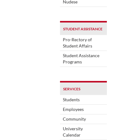
Nudese
STUDENT ASSISTANCE
Pro-Rectory of
Student Affairs
Student Assistance
Programs
SERVICES
Students
Employees
Community
University
Calendar