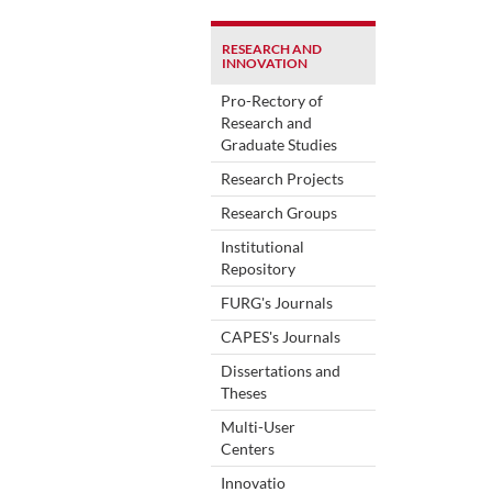
RESEARCH AND
INNOVATION
Pro-Rectory of
Research and
Graduate Studies
Research Projects
Research Groups
Institutional
Repository
FURG's Journals
CAPES's Journals
Dissertations and
Theses
Multi-User
Centers
Innovatio