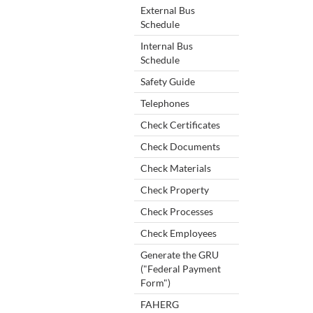
External Bus
Schedule
Internal Bus
Schedule
Safety Guide
Telephones
Check Certificates
Check Documents
Check Materials
Check Property
Check Processes
Check Employees
Generate the GRU
("Federal Payment
Form")
FAHERG