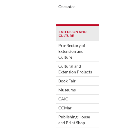
Oceantec
EXTENSION AND
CULTURE
Pro-Rectory of
Extension and
Culture
Cultural and
Extension Projects
Book Fair
Museums
CAIC
CCMar
Publishing House
and Print Shop