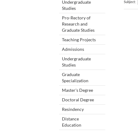
Undergraduate
Subject:
Studies
Pro-Rectory of
Research and
Graduate Studies
Teaching Projects
Admissions
Undergraduate
Studies
Graduate
Specialization
Master's Degree
Doctoral Degree
Resindency
Distance
Education