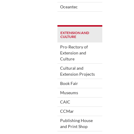
Oceantec
EXTENSION AND
CULTURE
Pro-Rectory of
Extension and
Culture
Cultural and
Extension Projects
Book Fair
Museums
CAIC
CCMar
Publishing House
and Print Shop