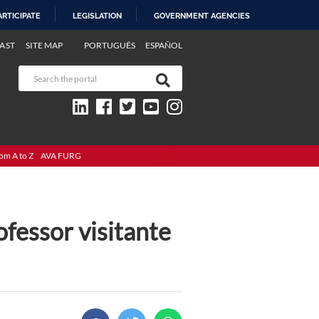
ARTICIPATE
LEGISLATION
GOVERNMENT AGENCIES
AST
SITE MAP
PORTUGUÊS
ESPAÑOL
om A to Z
AVA FURG
ofessor visitante