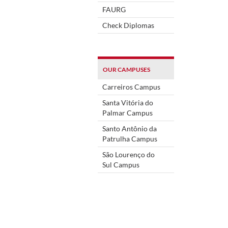
FAURG
Check Diplomas
OUR CAMPUSES
Carreiros Campus
Santa Vitória do
Palmar Campus
Santo Antônio da
Patrulha Campus
São Lourenço do
Sul Campus