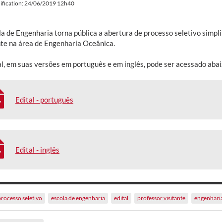
ification: 24/06/2019 12h40
la de Engenharia torna pública a abertura de processo seletivo simpl
nte na área de Engenharia Oceânica.
al, em suas versões em português e em inglês, pode ser acessado abai
Edital - português
Edital - inglês
processo seletivo
escola de engenharia
edital
professor visitante
engenhari