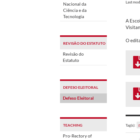
Last mod
Nacional da
Ciência e da
Tecnologia
A Esco
Visita
O edit
REVISÃO DO ESTATUTO
Revisão do
Estatuto
DEFESO ELEITORAL
Defeso Eleitoral
TEACHING
Tag(s):
Pro-Rectory of