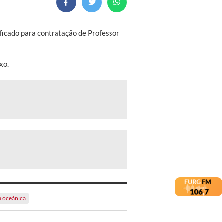
ificado para contratação de Professor
xo.
a oceânica