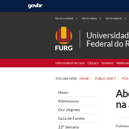
Go to content
Go to menu
Go to search
1
2
3
Universida
Federal do 
Information Access
Library
Systems
Webmai
>
>
YOU ARE HERE:
HOME
PUBLIC EDICT
PÓS
Abe
News
na
Admissions
Our degrees
Guia de Fontes
Publish
22ª Semana