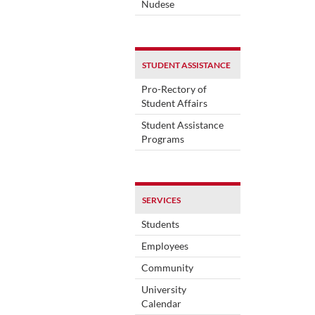
Nudese
STUDENT ASSISTANCE
Pro-Rectory of
Student Affairs
Student Assistance
Programs
SERVICES
Students
Employees
Community
University
Calendar