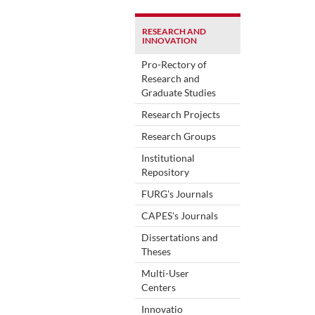
RESEARCH AND
INNOVATION
Pro-Rectory of
Research and
Graduate Studies
Research Projects
Research Groups
Institutional
Repository
FURG's Journals
CAPES's Journals
Dissertations and
Theses
Multi-User
Centers
Innovatio