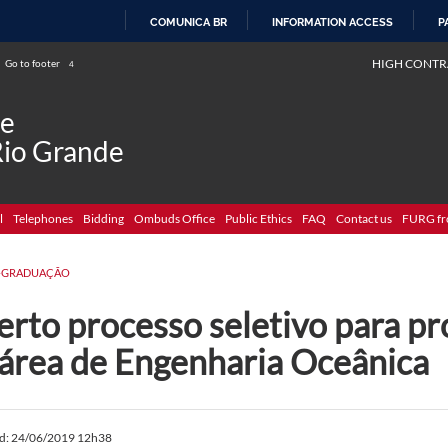
COMUNICA BR
INFORMATION ACCESS
P
SKIP
HIGH CONTR
Go to footer
4
TO
CONTENT
de
Rio Grande
l
Telephones
Bidding
Ombuds Office
Public Ethics
FAQ
Contact us
FURG fr
-GRADUAÇÃO
rto processo seletivo para pr
 área de Engenharia Oceânica
ed: 24/06/2019 12h38