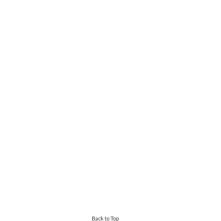
Back to Top