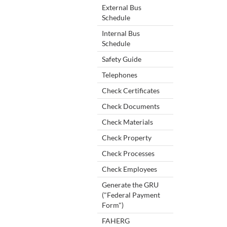
External Bus
Schedule
Internal Bus
Schedule
Safety Guide
Telephones
Check Certificates
Check Documents
Check Materials
Check Property
Check Processes
Check Employees
Generate the GRU
("Federal Payment
Form")
FAHERG