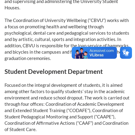
and supervising and administering the University Student
Houses.
The Coordination of University Wellbeing (“CBVU”) works with
a focus on promoting health and wellbeing through
psychological, dental care and pedagogical services to students
and by artistic, cultural, sports and integration activities. In
addition, CBVU is responsible for the loan service of hammocks
and bicycles in the campuses and for the organization of the
graduation ceremonies.
Student Development Department
Focused on the integral development of students, it is aimed
among other factors to qualify students’ stay in the academic
environment and reduce school dropout. The work is carried out
through four offices: Coordination of Academic Development
and Extended Student Training (“CODAFE”), Coordination of
Student Pedagogical Monitoring and Support (“CAAPE”),
Coordination of Affirmative Actions (“CAAF”) and Coordination
of Student Care.