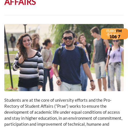
AFFAIRS
Students are at the core of university efforts and the Pro-
Rectory of Student Affairs (“Prae”) works to ensure the
development of academic life under equal conditions of access
and stay in higher education, in an environment of commitment,
participation and improvement of technical, humane and