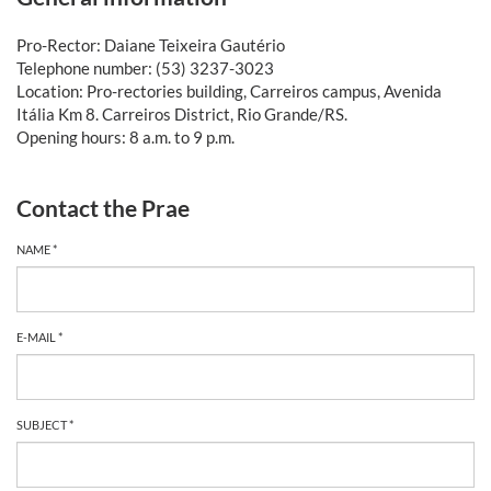
Pro-Rector: Daiane Teixeira Gautério
Telephone number: (53) 3237-3023
Location: Pro-rectories building, Carreiros campus, Avenida
Itália Km 8. Carreiros District, Rio Grande/RS.
Opening hours: 8 a.m. to 9 p.m.
Contact the Prae
NAME *
E-MAIL *
SUBJECT *