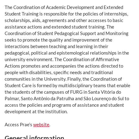
The Coordination of Academic Development and Extended
Student Training is responsible for the policies of internships,
scholarships, aids, agreements and other accesses to basic
assistance actions and extended student training. The
Coordination of Student Pedagogical Support and Monitoring
seeks to promote the quality and improvement of the
interactions between teaching and learning in their
pedagogical, political and epistemological relationships in the
university environment. The Coordination of Affirmative
Actions promotes and accompanies the actions directed to
people with disabilities, specific needs and traditional
communities in the University. Finally, the Coordination of
Student Care is formed by multidisciplinary teams that enable
the students of the campuses of FURG in Santa Vitória do
Palmar, Santo Antônio da Patrulha and São Lourenço do Sul to
access the policies and programs of assistance and student
development at the institution.
Access Prae’s
website
.
General information