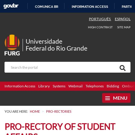
COMUNICA BR
INFORMATION ACCESS
PARTICI
SKIP
PORTUGUÊS
ESPAÑOL
TO
HIGH CONTRAST
SITE MAP
CONTENT
Universidade
Federal do Rio Grande
Information Access
Library
Systems
Webmail
Telephones
Bidding
Ombuds
MENU
>
YOU ARE HERE:
HOME
PRO-RECTORIES
PRO-RECTORY OF STUDENT