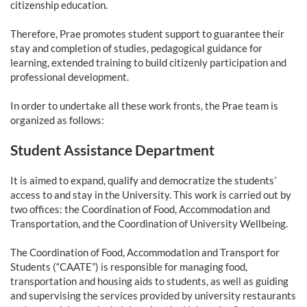
citizenship education.
Therefore, Prae promotes student support to guarantee their
stay and completion of studies, pedagogical guidance for
learning, extended training to build citizenly participation and
professional development.
In order to undertake all these work fronts, the Prae team is
organized as follows:
Student Assistance Department
It is aimed to expand, qualify and democratize the students’
access to and stay in the University. This work is carried out by
two offices: the Coordination of Food, Accommodation and
Transportation, and the Coordination of University Wellbeing.
The Coordination of Food, Accommodation and Transport for
Students (“CAATE”) is responsible for managing food,
transportation and housing aids to students, as well as guiding
and supervising the services provided by university restaurants