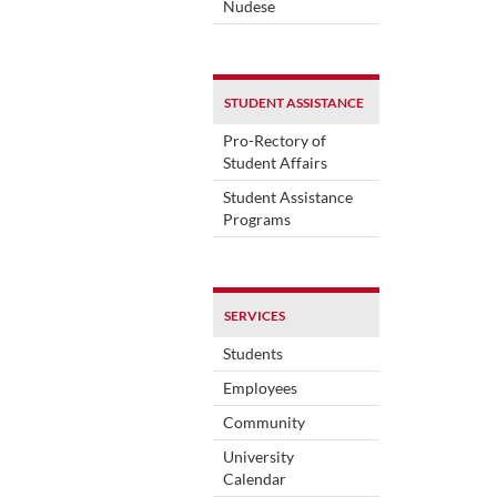
Nudese
STUDENT ASSISTANCE
Pro-Rectory of
Student Affairs
Student Assistance
Programs
SERVICES
Students
Employees
Community
University
Calendar