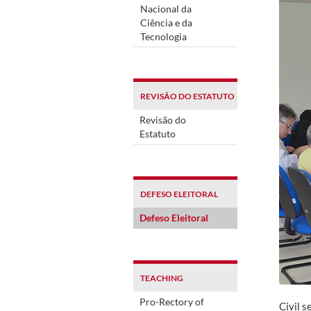
Nacional da
Ciência e da
Tecnologia
REVISÃO DO ESTATUTO
Revisão do
Estatuto
DEFESO ELEITORAL
Defeso Eleitoral
TEACHING
Pro-Rectory of
Civil s