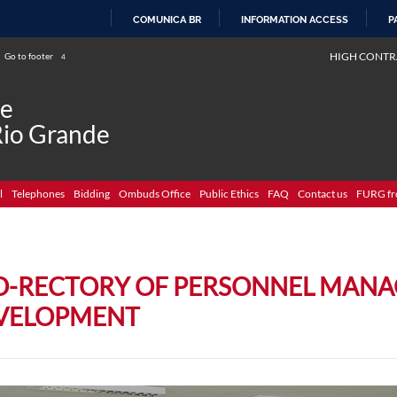
COMUNICA BR
INFORMATION ACCESS
P
SKIP
HIGH CONTR
Go to footer
4
TO
CONTENT
de
Rio Grande
l
Telephones
Bidding
Ombuds Office
Public Ethics
FAQ
Contact us
FURG fr
O-RECTORY OF PERSONNEL MAN
VELOPMENT