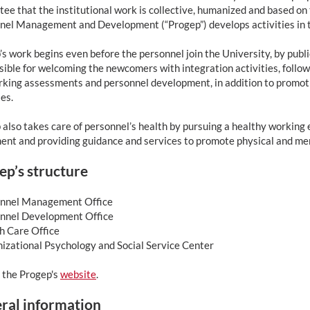
ee that the institutional work is collective, humanized and based on 
nel Management and Development (“Progep”) develops activities in t
s work begins even before the personnel join the University, by publ
ible for welcoming the newcomers with integration activities, followi
rking assessments and personnel development, in addition to promoti
ies.
also takes care of personnel’s health by pursuing a healthy working 
ent and providing guidance and services to promote physical and men
ep’s structure
onnel Management Office
onnel Development Office
th Care Office
nizational Psychology and Social Service Center
 the Progep's
website
.
ral information