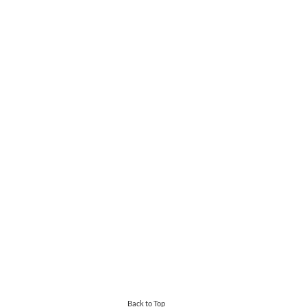
Back to Top