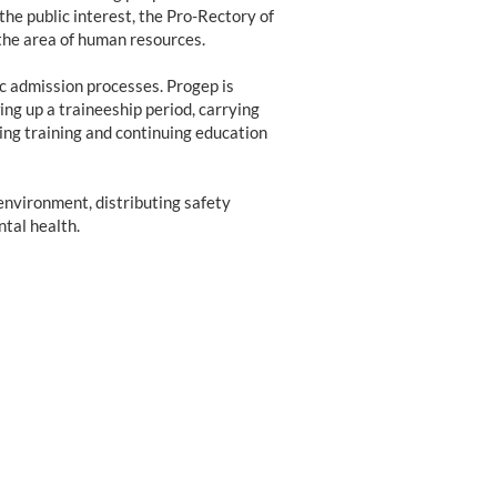
the public interest, the Pro-Rectory of
he area of human resources.
ic admission processes. Progep is
ng up a traineeship period, carrying
ng training and continuing education
environment, distributing safety
tal health.