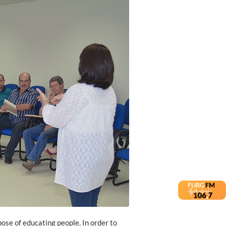
pose of educating people. In order to