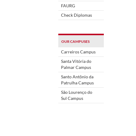
FAURG
Check Diplomas
OUR CAMPUSES
Carreiros Campus
Santa Vitória do
Palmar Campus
Santo Antônio da
Patrulha Campus
São Lourenço do
Sul Campus