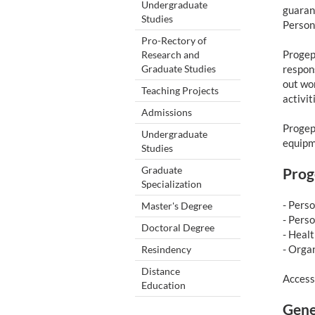
Undergraduate
guarant
Studies
Person
Pro-Rectory of
Progep’
Research and
Graduate Studies
respons
out wo
Teaching Projects
activit
Admissions
Progep 
Undergraduate
equipm
Studies
Graduate
Prog
Specialization
- Pers
Master's Degree
- Pers
Doctoral Degree
- Heal
- Orga
Resindency
Distance
Access
Education
Gene