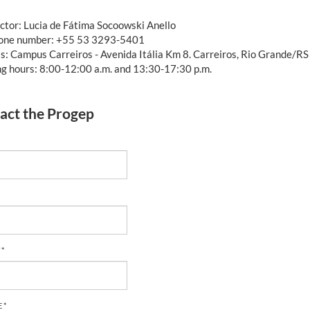
ctor: Lucia de Fátima Socoowski Anello
one number: +55 53 3293-5401
s: Campus Carreiros - Avenida Itália Km 8. Carreiros, Rio Grande/RS
g hours: 8:00-12:00 a.m. and 13:30-17:30 p.m.
act the Progep
 *
 *