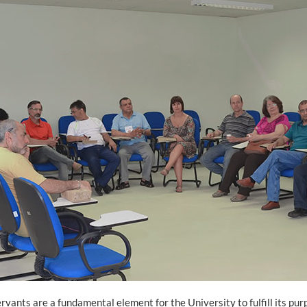
ervants are a fundamental element for the University to fulfill its pur