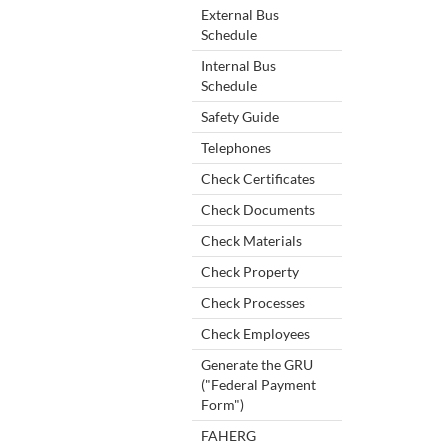
External Bus
Schedule
Internal Bus
Schedule
Safety Guide
Telephones
Check Certificates
Check Documents
Check Materials
Check Property
Check Processes
Check Employees
Generate the GRU
("Federal Payment
Form")
FAHERG