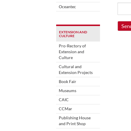
Oceantec
Sen
EXTENSION AND
CULTURE
Pro-Rectory of
Extension and
Culture
Cultural and
Extension Projects
Book Fair
Museums
CAIC
CCMar
Publishing House
and Print Shop