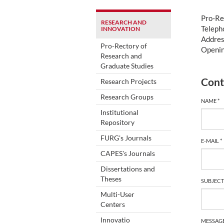
Pro-Re
RESEARCH AND
Teleph
INNOVATION
Addres
Pro-Rectory of
Openin
Research and
Graduate Studies
Cont
Research Projects
Research Groups
NAME *
Institutional
Repository
FURG's Journals
E-MAIL *
CAPES's Journals
Dissertations and
Theses
SUBJECT
Multi-User
Centers
Innovatio
MESSAGE