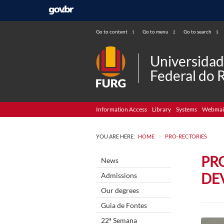
Go to content
Go to menu
Go to search
1
2
3
Universida
Federal do 
Information Access
Library
Systems
Webmai
>
YOU ARE HERE:
HOME
PRO-RECTORIES
PR
News
DE
Admissions
Our degrees
Guia de Fontes
22ª Semana