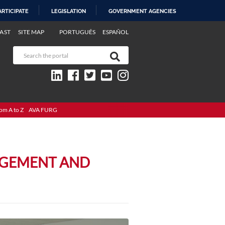
ARTICIPATE
LEGISLATION
GOVERNMENT AGENCIES
AST
SITE MAP
PORTUGUÊS
ESPAÑOL
om A to Z
AVA FURG
AGEMENT AND