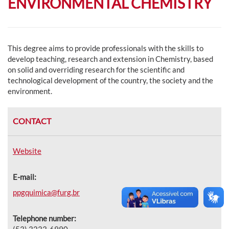
ENVIRONMENTAL CHEMISTRY
This degree aims to provide professionals with the skills to
develop teaching, research and extension in Chemistry, based
on solid and overriding research for the scientific and
technological development of the country, the society and the
environment.
CONTACT
Website
E-mail:
ppgquimica@furg.br
Telephone number:
(53) 3233-6990