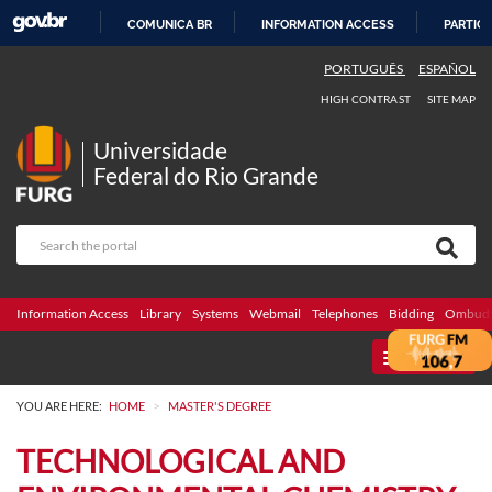
COMUNICA BR
INFORMATION ACCESS
PARTICI
SKIP
PORTUGUÊS
ESPAÑOL
TO
HIGH CONTRAST
SITE MAP
CONTENT
Universidade
Federal do Rio Grande
Information Access
Library
Systems
Webmail
Telephones
Bidding
Ombuds
MENU
>
YOU ARE HERE:
HOME
MASTER'S DEGREE
TECHNOLOGICAL AND