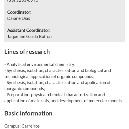
Coordinator:
Daiane Dias
Assistant Coordinator:
Jaqueline Garda Buffon
Lines of research
- Analytical environmental chemistry;
- Synthesis, isolation, characterization and biological and
technological application of organic compounds;
- Synthesis, isolation, characterization and application of
inorganic compounds;
- Preparation, physical-chemical characterization and
application of materials, and development of molecular models.
Basic information
Campus: Carreiros