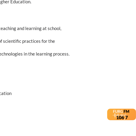
igher Education.
teaching and learning at school,
f scientific practices for the
technologies in the learning process.
cation