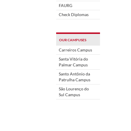
FAURG
Check Diplomas
OUR CAMPUSES
Carreiros Campus
Santa Vitória do
Palmar Campus
Santo Antônio da
Patrulha Campus
São Lourenço do
Sul Campus