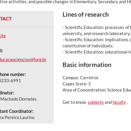
tive activities, and possible changes in Elementary, Secondary and H
Lines of research
TACT
- Scientific Education: processes of 
university, and research laboratory;
ite
- Scientific Education: implications o
constitution of individuals;
l:
- Scientific Education: educational 
ducacaociencias@furg.br
Basic information
phone number:
Campus: Carreiros
 3233-6991
Capes Score: 5
Area of Concentration: Science Edu
inator:
e Machado Dorneles
Get to know
subjects
and
faculty
.
tant Coordinator:
a Pereira Laurino