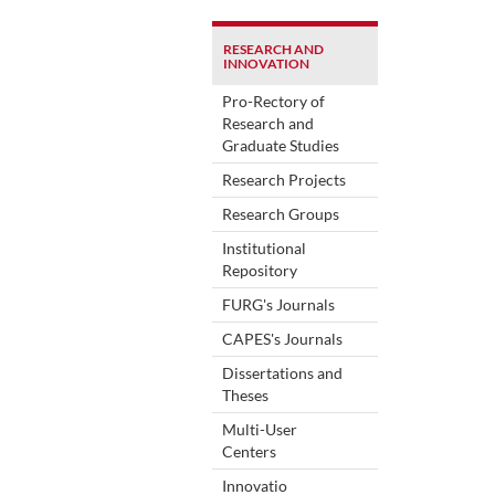
RESEARCH AND
INNOVATION
Pro-Rectory of
Research and
Graduate Studies
Research Projects
Research Groups
Institutional
Repository
FURG's Journals
CAPES's Journals
Dissertations and
Theses
Multi-User
Centers
Innovatio