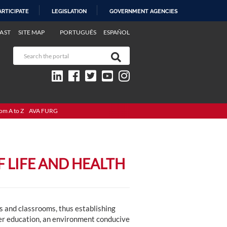
ARTICIPATE
LEGISLATION
GOVERNMENT AGENCIES
AST
SITE MAP
PORTUGUÊS
ESPAÑOL
om A to Z
AVA FURG
 LIFE AND HEALTH
es and classrooms, thus establishing
er education, an environment conducive