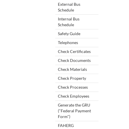
External Bus
Schedule
Internal Bus
Schedule
Safety Guide
Telephones
Check Certificates
Check Documents
Check Materials
Check Property
Check Processes
Check Employees
Generate the GRU
("Federal Payment
Form")
FAHERG