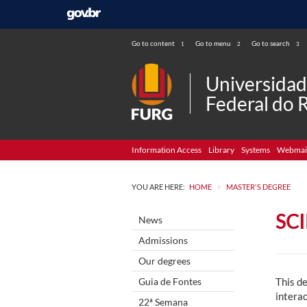
Go to content
Go to menu
Go to search
1
2
3
Universida
Federal do 
Information Access
Library
Systems
Webmai
>
YOU ARE HERE:
HOME
MASTER'S DEGREE
SC
News
Admissions
Our degrees
Guia de Fontes
This de
intera
22ª Semana