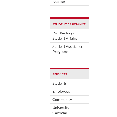
Nudese
STUDENT ASSISTANCE
Pro-Rectory of
Student Affairs
Student Assistance
Programs
SERVICES
Students
Employees
Community
University
Calendar