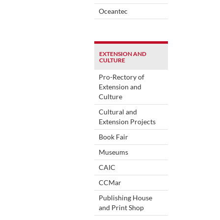
Oceantec
EXTENSION AND
CULTURE
Pro-Rectory of
Extension and
Culture
Cultural and
Extension Projects
Book Fair
Museums
CAIC
CCMar
Publishing House
and Print Shop