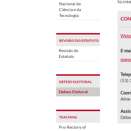
to crea
Nacional da
Ciência e da
Tecnologia
CON
Webs
REVISÃO DO ESTATUTO
Revisão do
E-mai
Estatuto
ppge
Tele
(53)
DEFESO ELEITORAL
Defeso Eleitoral
Coord
Alin
Assis
Débor
TEACHING
Pro-Rectory of