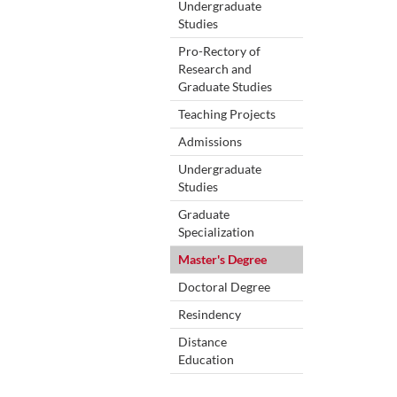
Undergraduate
Studies
Pro-Rectory of
Research and
Graduate Studies
Teaching Projects
Admissions
Undergraduate
Studies
Graduate
Specialization
Master's Degree
Doctoral Degree
Resindency
Distance
Education