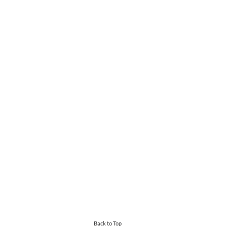
Back to Top