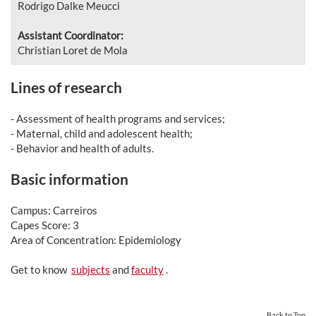
Rodrigo Dalke Meucci
Assistant Coordinator:
Christian Loret de Mola
Lines of research
- Assessment of health programs and services;
- Maternal, child and adolescent health;
- Behavior and health of adults.
Basic information
Campus: Carreiros
Capes Score: 3
Area of Concentration: Epidemiology
Get to know
subjects
and
faculty
.
Back to Top