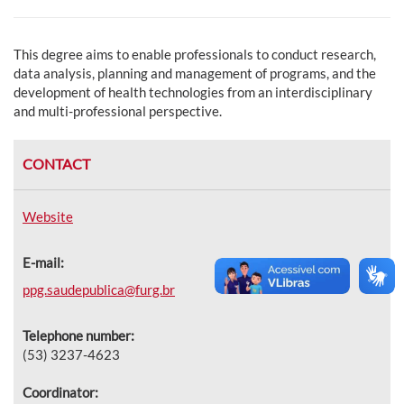
This degree aims to enable professionals to conduct research,
data analysis, planning and management of programs, and the
development of health technologies from an interdisciplinary
and multi-professional perspective.
CONTACT
Website
E-mail:
ppg.saudepublica@furg.br
Telephone number:
(53) 3237-4623
Coordinator: