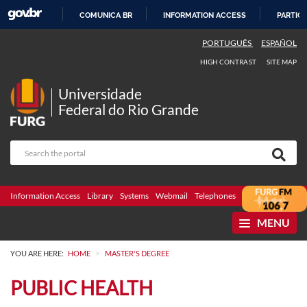
COMUNICA BR
INFORMATION ACCESS
PARTICI
SKIP
PORTUGUÊS
ESPAÑOL
TO
HIGH CONTRAST
SITE MAP
CONTENT
Universidade
Federal do Rio Grande
Information Access
Library
Systems
Webmail
Telephones
Bidding
Ombuds
MENU
>
YOU ARE HERE:
HOME
MASTER'S DEGREE
PUBLIC HEALTH