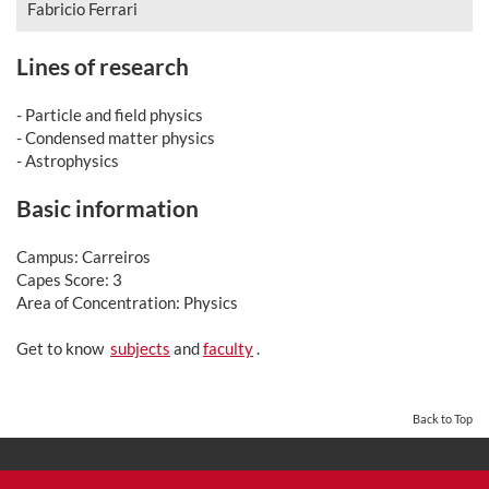
Fabricio Ferrari
Lines of research
- Particle and field physics
- Condensed matter physics
- Astrophysics
Basic information
Campus: Carreiros
Capes Score: 3
Area of Concentration: Physics
Get to know
subjects
and
faculty
.
Back to Top