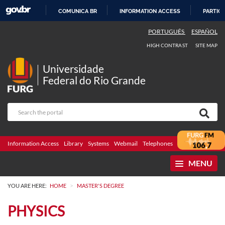
COMUNICA BR
INFORMATION ACCESS
PARTICI
SKIP
PORTUGUÊS
ESPAÑOL
TO
HIGH CONTRAST
SITE MAP
CONTENT
Universidade
Federal do Rio Grande
Information Access
Library
Systems
Webmail
Telephones
Bidding
Ombuds
MENU
>
YOU ARE HERE:
HOME
MASTER'S DEGREE
PHYSICS