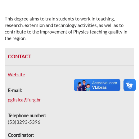
This degree aims to train students to work in teaching,
research, extension and technology activities, as well as to
contribute to the improvement of Physics teaching quality in
the region.
CONTACT
Website
E-mail:
pgfisica@furg.br
Telephone number:
(53)3293-5396
Coordinator: