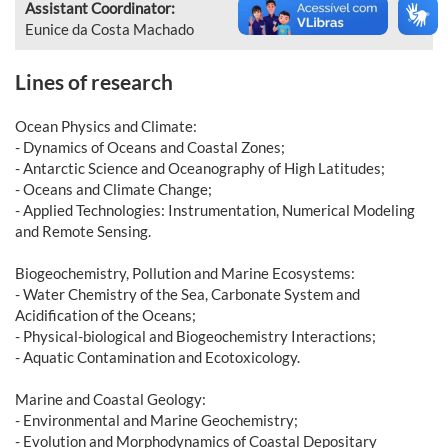
Assistant Coordinator:
Eunice da Costa Machado
Lines of research
Ocean Physics and Climate:
- Dynamics of Oceans and Coastal Zones;
- Antarctic Science and Oceanography of High Latitudes;
- Oceans and Climate Change;
- Applied Technologies: Instrumentation, Numerical Modeling
and Remote Sensing.
Biogeochemistry, Pollution and Marine Ecosystems:
- Water Chemistry of the Sea, Carbonate System and
Acidification of the Oceans;
- Physical-biological and Biogeochemistry Interactions;
- Aquatic Contamination and Ecotoxicology.
Marine and Coastal Geology:
- Environmental and Marine Geochemistry;
- Evolution and Morphodynamics of Coastal Depositary