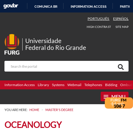
COMUNICA BR
INFORMATION ACCESS
PARTICI
SKIP
PORTUGUÊS
ESPAÑOL
TO
HIGH CONTRAST
SITE MAP
CONTENT
Universidade
Federal do Rio Grande
Information Access
Library
Systems
Webmail
Telephones
Bidding
Ombuds
MENU
>
YOU ARE HERE:
HOME
MASTER'S DEGREE
OCEANOLOGY