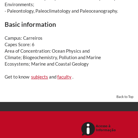
Environments;
- Paleontology, Paleoclimatology and Paleoceanography.
Basic information
Campus: Carreiros
Capes Score: 6
Area of Concentration: Ocean Physics and
Climate; Biogeochemistry, Pollution and Marine
Ecosystems; Marine and Coastal Geology
Get to know
subjects
and
faculty
.
Back to Top