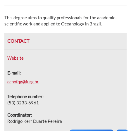
This degree aims to qualify professionals for the academic-
scientific work and applied to Oceanology in Brazil.
CONTACT
Website
E-mail:
ccpofqg@furg.br
Telephone number:
(53) 3233-6961
Coordinator:
Rodrigo Kerr Duarte Pereira