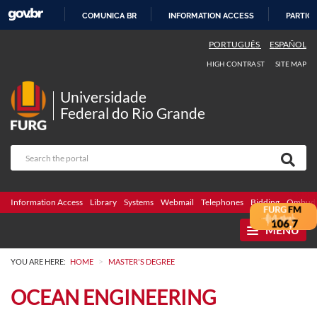
COMUNICA BR
INFORMATION ACCESS
PARTICI
SKIP
PORTUGUÊS
ESPAÑOL
TO
HIGH CONTRAST
SITE MAP
CONTENT
Universidade
Federal do Rio Grande
Information Access
Library
Systems
Webmail
Telephones
Bidding
Ombuds
MENU
>
YOU ARE HERE:
HOME
MASTER'S DEGREE
OCEAN ENGINEERING