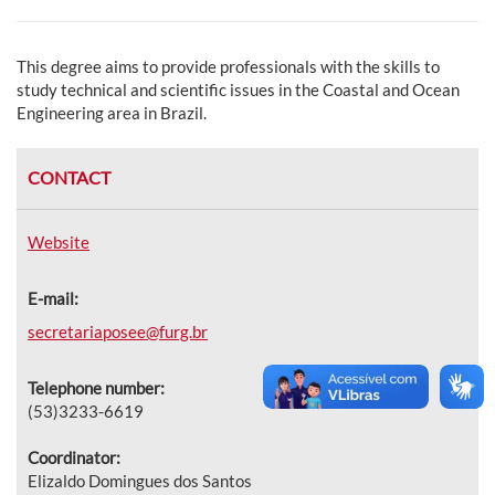
This degree aims to provide professionals with the skills to
study technical and scientific issues in the Coastal and Ocean
Engineering area in Brazil.
CONTACT
Website
E-mail:
secretariaposee@furg.br
Telephone number:
(53)3233-6619
Coordinator:
Elizaldo Domingues dos Santos