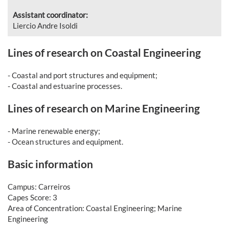
Assistant coordinator:
Liercio Andre Isoldi
Lines of research on Coastal Engineering
- Coastal and port structures and equipment;
- Coastal and estuarine processes.
Lines of research on Marine Engineering
- Marine renewable energy;
- Ocean structures and equipment.
Basic information
Campus: Carreiros
Capes Score: 3
Area of Concentration: Coastal Engineering; Marine
Engineering