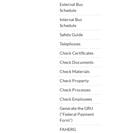
External Bus
Schedule
Internal Bus
Schedule
Safety Guide
Telephones
Check Certificates
Check Documents
Check Materials
Check Property
Check Processes
Check Employees
Generate the GRU
("Federal Payment
Form")
FAHERG