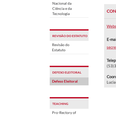
Nacional da
Ciência e da
CON
Tecnologia
Webs
REVISÃO DO ESTATUTO
E-mai
Revisão do
secre
Estatuto
Tele
(53)
DEFESO ELEITORAL
Coord
Defeso Eleitoral
Lucia
TEACHING
Pro-Rectory of