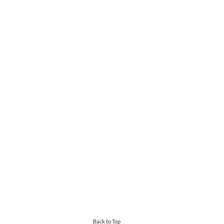
Back to Top