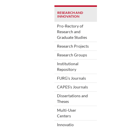
RESEARCH AND
INNOVATION
Pro-Rectory of
Research and
Graduate Studies
Research Projects
Research Groups
Institutional
Repository
FURG's Journals
CAPES's Journals
Dissertations and
Theses
Multi-User
Centers
Innovatio