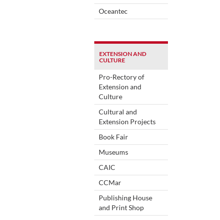
Oceantec
EXTENSION AND
CULTURE
Pro-Rectory of
Extension and
Culture
Cultural and
Extension Projects
Book Fair
Museums
CAIC
CCMar
Publishing House
and Print Shop