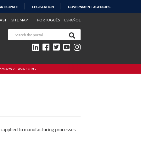
ARTICIPATE
LEGISLATION
GOVERNMENT AGENCIES
AST
SITE MAP
PORTUGUÊS
ESPAÑOL
om A to Z
AVA FURG
ch applied to manufacturing processes