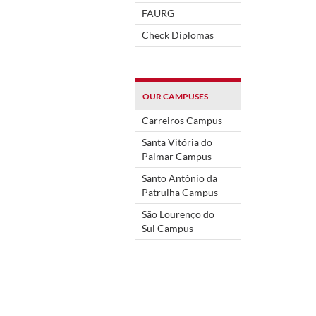
FAURG
Check Diplomas
OUR CAMPUSES
Carreiros Campus
Santa Vitória do
Palmar Campus
Santo Antônio da
Patrulha Campus
São Lourenço do
Sul Campus