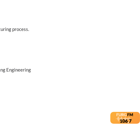
turing process.
ing Engineering