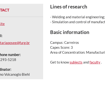
Lines of research
TACT
- Welding and material engineering;
- Simulation and control of manufac
ite
Basic information
l:
Campus: Carreiros
tariaposee@furg.br
Capes Score: 3
Area of Concentration: Manufactur
phone number:
3293-5218
Get to know
subjects
and
faculty
.
inator:
no Volcanoglo Biehl