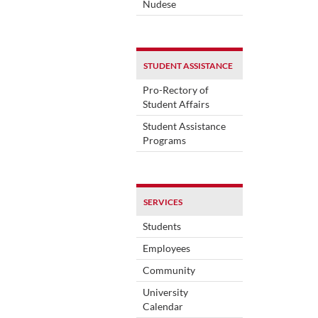
Nudese
STUDENT ASSISTANCE
Pro-Rectory of
Student Affairs
Student Assistance
Programs
SERVICES
Students
Employees
Community
University
Calendar