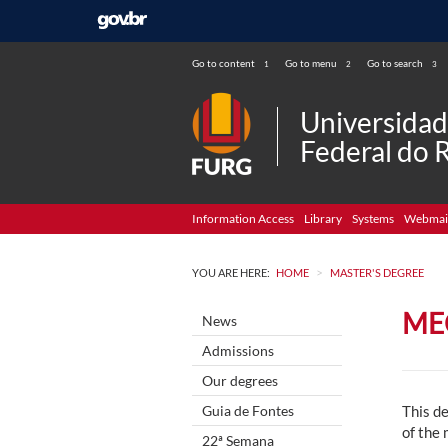
Go to content
Go to menu
Go to search
1
2
3
Universida
Federal do 
Information Access
Library
Systems
Webmai
>
YOU ARE HERE:
HOME
MASTER'S DEGREE
ME
News
Admissions
Our degrees
Guia de Fontes
This de
of the
22ª Semana