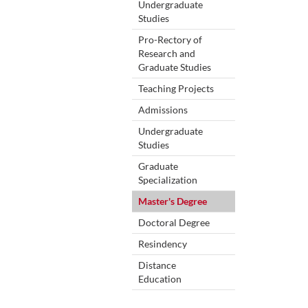
Undergraduate
Studies
Pro-Rectory of
Research and
Graduate Studies
Teaching Projects
Admissions
Undergraduate
Studies
Graduate
Specialization
Master's Degree
Doctoral Degree
Resindency
Distance
Education