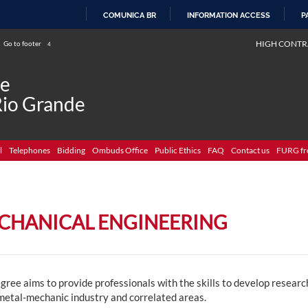
COMUNICA BR
INFORMATION ACCESS
P
SKIP
HIGH CONTR
Go to footer
4
TO
CONTENT
de
Rio Grande
l
Telephones
Bidding
Ombuds Office
Public Ethics
FAQ
Contact us
FURG fr
CHANICAL ENGINEERING
gree aims to provide professionals with the skills to develop resear
 metal-mechanic industry and correlated areas.