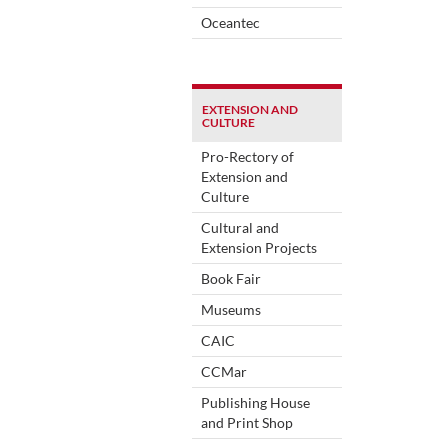
Oceantec
EXTENSION AND
CULTURE
Pro-Rectory of
Extension and
Culture
Cultural and
Extension Projects
Book Fair
Museums
CAIC
CCMar
Publishing House
and Print Shop