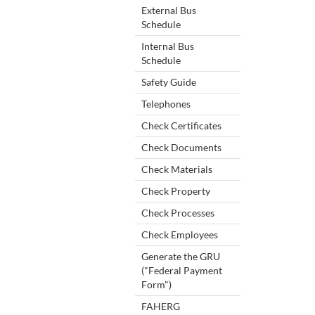
External Bus
Schedule
Internal Bus
Schedule
Safety Guide
Telephones
Check Certificates
Check Documents
Check Materials
Check Property
Check Processes
Check Employees
Generate the GRU
("Federal Payment
Form")
FAHERG