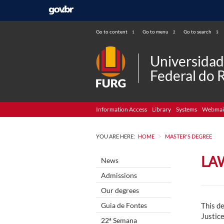
Go to content
Go to menu
Go to search
1
2
3
Universida
Federal do 
Information Access
Library
Systems
Webmai
>
YOU ARE HERE:
HOME
MASTER'S DEGREE
LA
News
Admissions
Our degrees
Guia de Fontes
This de
Justice
22ª Semana