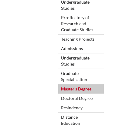
Undergraduate
Studies
Pro-Rectory of
Research and
Graduate Studies
Teaching Projects
Admissions
Undergraduate
Studies
Graduate
Specialization
Master's Degree
Doctoral Degree
Resindency
Distance
Education