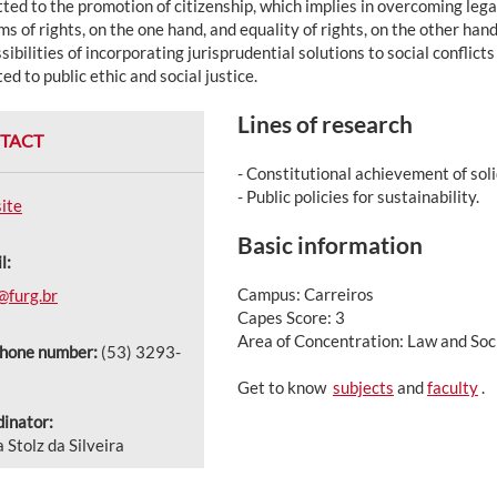
ted to the promotion of citizenship, which implies in overcoming leg
s of rights, on the one hand, and equality of rights, on the other hand
sibilities of incorporating jurisprudential solutions to social confli
ed to public ethic and social justice.
Lines of research
TACT
- Constitutional achievement of soli
- Public policies for sustainability.
ite
Basic information
l:
Campus: Carreiros
@furg.br
Capes Score: 3
Area of Concentration: Law and Soci
phone number:
(53) 3293-
Get to know
subjects
and
faculty
.
inator:
a Stolz da Silveira