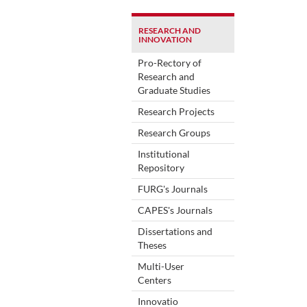
RESEARCH AND
INNOVATION
Pro-Rectory of
Research and
Graduate Studies
Research Projects
Research Groups
Institutional
Repository
FURG's Journals
CAPES's Journals
Dissertations and
Theses
Multi-User
Centers
Innovatio