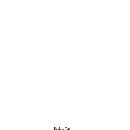
Back to Top