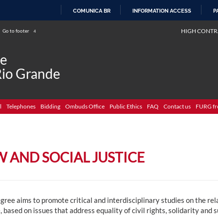
COMUNICA BR
INFORMATION ACCESS
P
SKIP
HIGH CONTR
Go to footer
4
TO
CONTENT
de
Rio Grande
l
Telephones
Bidding
Ombuds Office
Public Ethics
FAQ
Contact us
FURG fr
W AND SOCIAL JUSTICE
gree aims to promote critical and interdisciplinary studies on the r
, based on issues that address equality of civil rights, solidarity and 