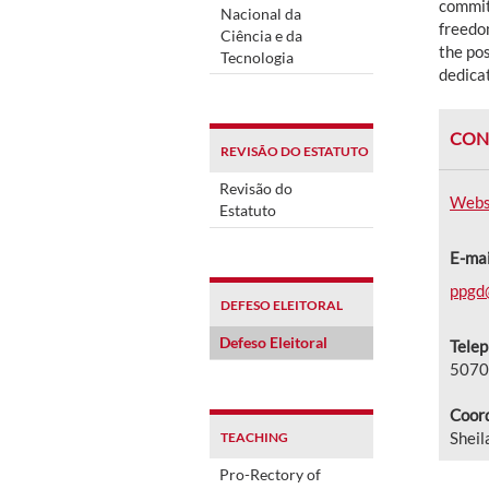
commit
Nacional da
freedom
Ciência e da
the pos
Tecnologia
dedicat
CON
REVISÃO DO ESTATUTO
Revisão do
Webs
Estatuto
E-mai
ppgd
DEFESO ELEITORAL
Defeso Eleitoral
Tele
5070
Coord
Sheil
TEACHING
Pro-Rectory of