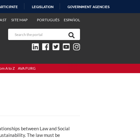
ARTICIPATE
LEGISLATION
GOVERNMENT AGENCIES
AST
SITE MAP
PORTUGUÊS
ESPAÑOL
om A to Z
AVA FURG
elationships between Law and Social
sustainability. The law must be