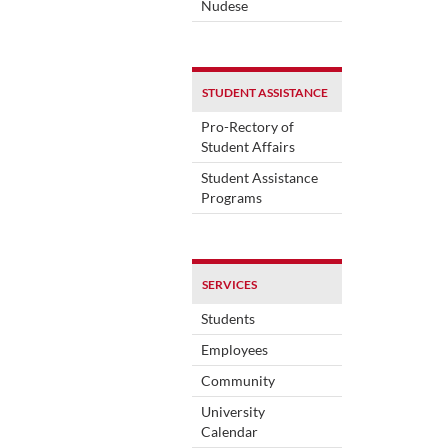
Nudese
STUDENT ASSISTANCE
Pro-Rectory of
Student Affairs
Student Assistance
Programs
SERVICES
Students
Employees
Community
University
Calendar