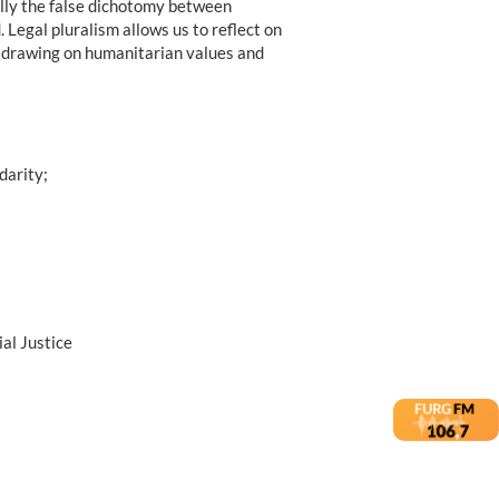
ally the false dichotomy between
. Legal pluralism allows us to reflect on
cts drawing on humanitarian values and
darity;
al Justice