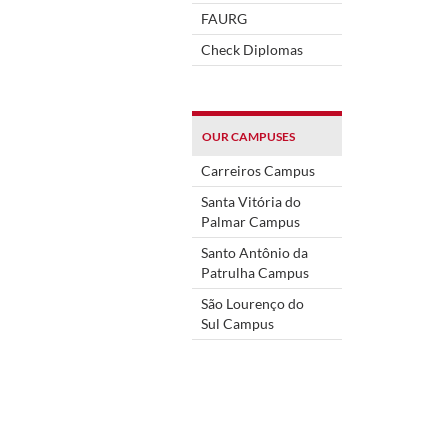
FAURG
Check Diplomas
OUR CAMPUSES
Carreiros Campus
Santa Vitória do
Palmar Campus
Santo Antônio da
Patrulha Campus
São Lourenço do
Sul Campus