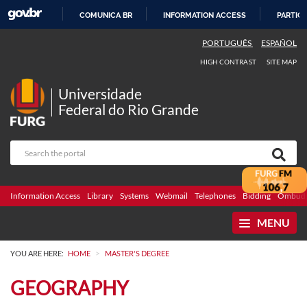
COMUNICA BR
INFORMATION ACCESS
PARTICI
SKIP
PORTUGUÊS
ESPAÑOL
TO
HIGH CONTRAST
SITE MAP
CONTENT
Universidade
Federal do Rio Grande
Information Access
Library
Systems
Webmail
Telephones
Bidding
Ombuds
MENU
>
YOU ARE HERE:
HOME
MASTER'S DEGREE
GEOGRAPHY