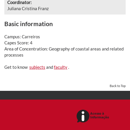
Coordinator:
Juliana Cristina Franz
Basic information
Campus: Carreiros
Capes Score: 4
Area of Concentration: Geography of coastal areas and related
processes
Get to know
subjects
and
faculty
.
Back to Top