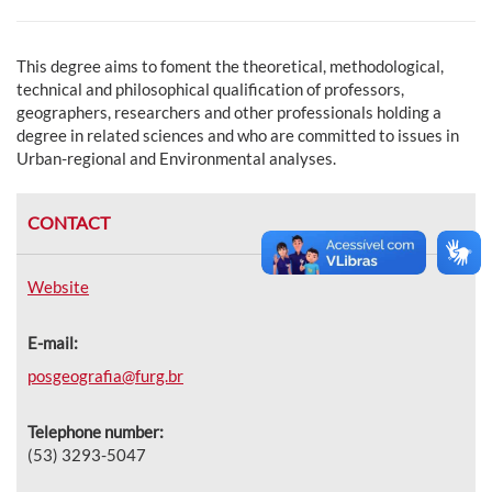
This degree aims to foment the theoretical, methodological,
technical and philosophical qualification of professors,
geographers, researchers and other professionals holding a
degree in related sciences and who are committed to issues in
Urban-regional and Environmental analyses.
CONTACT
Website
E-mail:
posgeografia@furg.br
Telephone number:
(53) 3293-5047